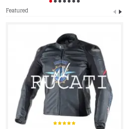
Featured