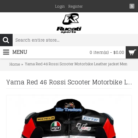
Login
Register
$
MENU
0 item(s) - $0.00
Yama Red 46 Rossi Scooter Motorbike Leather jacket Men
Home
Yama Red 46 Rossi Scooter Motorbike Leather jacket Men