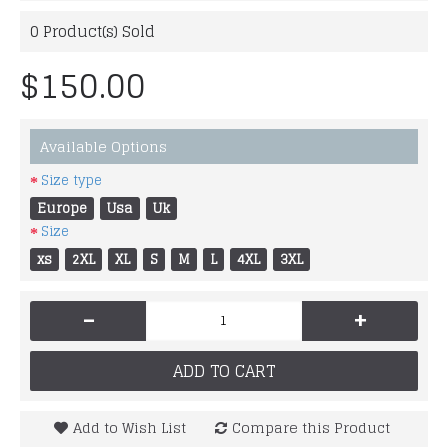
0
Product(s) Sold
$150.00
Available Options
Size type
Europe
Usa
Uk
Size
xs
2XL
XL
S
M
L
4XL
3XL
-
+
ADD TO CART
Add to Wish List
Compare this Product