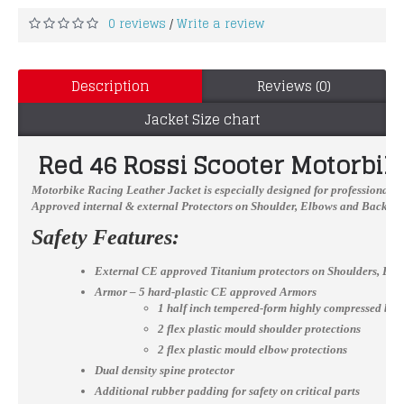
0 reviews
Write a review
/
Description
Reviews (0)
Jacket Size chart
Red 46 Rossi Scooter Motorbik
Motorbike Racing Leather Jacket
is especially designed for professional b
Approved internal & external Protectors on Shoulder, Elbows and Back, YKK
Safety Features:
External CE approved Titanium protectors on Shoulders, El
Armor – 5 hard-plastic CE approved Armors
1 half inch tempered-form highly compressed bac
2 flex plastic mould shoulder protections
2 flex plastic mould elbow protections
Dual density spine protector
Additional rubber padding for safety on critical parts