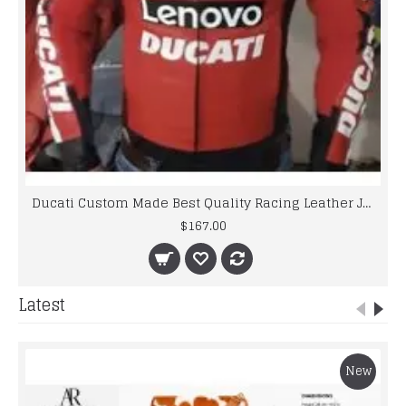
Ducati Custom Made Best Quality Racing Leather Jacket For Mens
$167.00
Latest
New