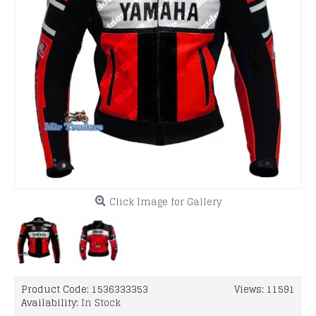
Click Image for Gallery
Product Code:
1536333353
Views: 11591
Availability:
In Stock