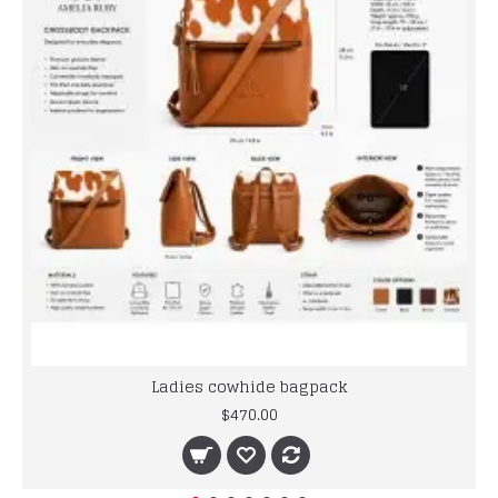
Ladies cowhide bagpack
$470.00