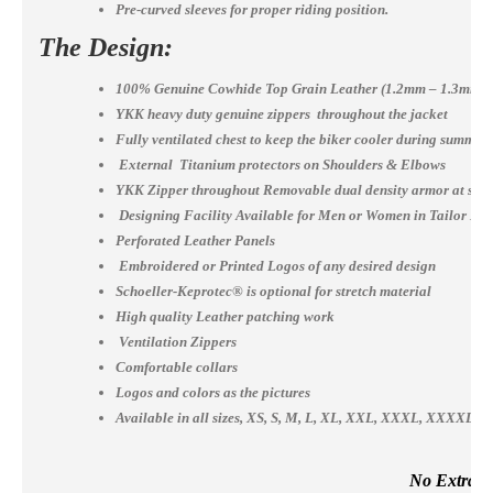
Pre-curved sleeves for proper riding position.
The Design:
100% Genuine Cowhide Top Grain Leather (1.2mm – 1.3mm)
YKK heavy duty genuine zippers throughout the jacket
Fully ventilated chest to keep the biker cooler during summer
External Titanium protectors on Shoulders & Elbows
YKK Zipper throughout Removable dual density armor at shou
Designing Facility Available for Men or Women in Tailor Ma
Perforated Leather Panels
Embroidered or Printed Logos of any desired design
Schoeller-Keprotec® is optional for stretch material
High quality Leather patching work
Ventilation Zippers
Comfortable collars
Logos and colors as the pictures
Available in all sizes, XS, S, M, L, XL, XXL, XXXL, XXXX
No Extra Co