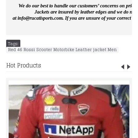
We do our best to handle our customers’ concerns on priority 
Jackets are insured by leather edges and we do not 
at
info@rucatisports.
com
. If you are unsure of your correct si
Tags:
Red 46 Rossi Scooter Motorbike Leather jacket Men
Hot Products