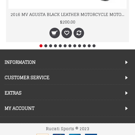
2016 MV AGUSTA BLACK LEATHER MOTORCYCLE MOTOGP LEATHER JACKET 100% COWHIDE LEATHER
$200.00
INFORMATION
CUSTOMER SERVICE
EXTRAS
MY ACCOUNT
Rucati Sports © 2023