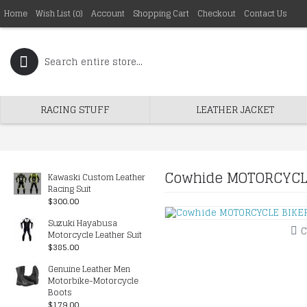
Home
Wish List (
0
)
Account
Shopping Cart
Checkout
Contact Us
RACING STUFF
LEATHER JACKET
Cowhide MOTORCYCLE
Kawaski Custom Leather
Racing Suit
$300.00
Suzuki Hayabusa
C
Motorcycle Leather Suit
$385.00
Genuine Leather Men
Motorbike-Motorcycle
Boots
$179.00