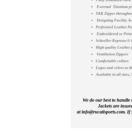
External Titanium pr
YKK Zipper throughou
Designing Facility A
Perforated Leather Pa
Embroidered or Print
Schoeller-Keprotec® is
High quality Leather 
Ventilation Zippers
Comfortable collars
Logos and colors as th
Available in all siz
We do our best to handle o
Jackets are insur
at
info@rucatisports.
com
. I