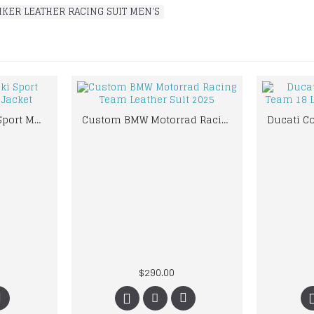
IKER LEATHER RACING SUIT MEN'S
Black Mens Suzuki Sport Motorbike Leather Jacket
Custom BMW Motorrad Racing Team Leather Suit 2025
$290.00