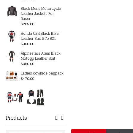
Black Mens Motorcycle
Leather Jackets For
Racer
$205.00
Honda CBR Black Biker
Leather Suit S To 6XL
$300.00
Alpinestars Atem Black
Motogp Leather Suit
$360.00
Ladies cowhide bagpack
$470.00
Products