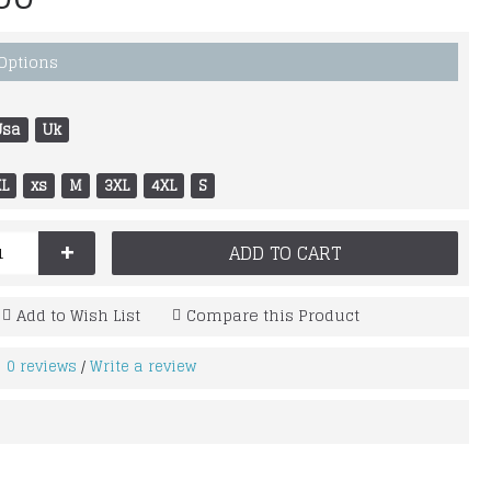
 Options
Usa
Uk
XL
xs
M
3XL
4XL
S
+
ADD TO CART
Add to Wish List
Compare this Product
0 reviews
Write a review
/