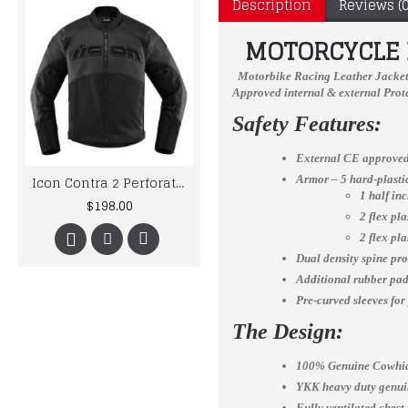
Description
Reviews (0
MOTORCYCLE B
Motorbike Racing Leather Jacke
Approved internal & external Prote
Safety Features:
External CE approved
Icon Contra 2 Perforated Motorcycle Leather Jacket
Yama Biker jacket Men Custom Made Best Quality Racing Leather Jacket For Mens
Armor – 5 hard-plast
1 half in
$198.00
$167.00
2 flex pl
2 flex pl
Dual density spine pro
Additional rubber padd
Pre-curved sleeves for
The Design:
100% Genuine Cowhid
YKK heavy duty genuin
Fully ventilated chest