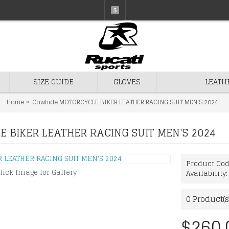
$
SIZE GUIDE
GLOVES
LEATH
Home
Cowhide MOTORCYCLE BIKER LEATHER RACING SUIT MEN'S 2024
 BIKER LEATHER RACING SUIT MEN'S 2024
Product Co
lick Image for Gallery
Availability
0
Product(s
$260.