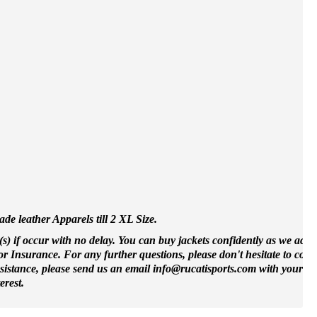
e leather Apparels till 2 XL Size.
(s) if occur with no delay. You can buy jackets confidently as we accep
 Insurance. For any further questions, please don't hesitate to cont
ssistance, please send us an email info@rucatisports.
com
with your m
erest.