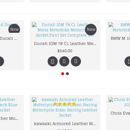
New
New
Custom Suzuki and Ducati Suit Order
Ducati IOM 78 C1 Leather Mens Motorbike Motorcycle Jacket,Pant Set Complete set
$540.00
kawaski Classic Leather Motorcycle Jacket Black Blue Racing Leather jacket
kawaski Armored Leather Motorcycle Jacket Green Racing Motorcycle Biker Racing Leather Jacket