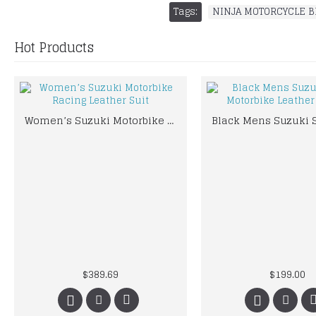
Tags:
NINJA MOTORCYCLE B
Hot Products
Women’s Suzuki Motorbike Racing Leather Suit
$389.69
$199.00