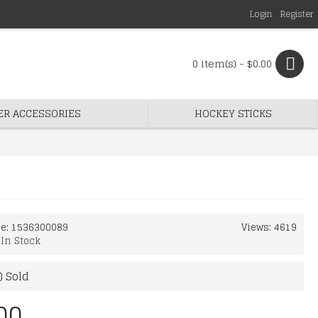
Login
Register
0 item(s) - $0.00
ER ACCESSORIES
HOCKEY STICKS
de:
1536300089
Views: 4619
:
In Stock
) Sold
00