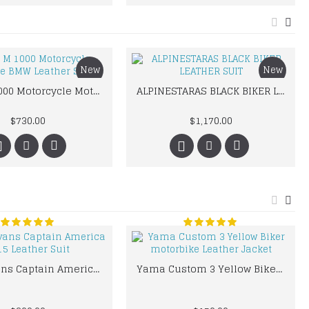
New
New
BMW M 1000 Motorcycle Motorbike BMW Leather Suits
ALPINESTARAS BLACK BIKER LEATHER SUIT
$730.00
$1,170.00
Chris Evans Captain America 2015 Leather Suit
Yama Custom 3 Yellow Biker motorbike Leather Jacket