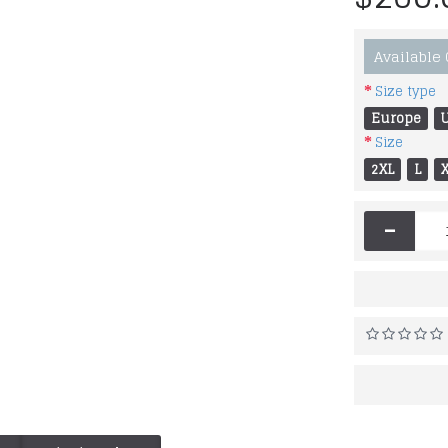
Available
Size type
Europe
Size
2XL
L
-