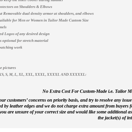
otectors on Shoulders & Elbows
t Removable dual density armor at shoulders, and elbows
vailable for Men or Women in Tailor Made Custom Size
nels
ed Logos of any desired design
 optional for stretch material
patching work
e pictures
es, XS, S, M, L, XL, XXL, XXXL, XXXXL AND XXXXXL:
No Extra Cost For Custom-Made i.e. Tailor Mad
ur customers’ concerns on priority basis, and try to resolve any issue
ed by leather edges and we do not charge extra amount from buyers for
f you are unsure of your correct size and would like some additional a
the jacket(s) of int