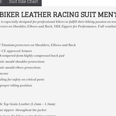
)
Suit Size Chart
IKER LEATHER RACING SUIT MEN'
Suzuki Yellow Biker Two Peace Leather Suit S To 6XL
t
is especially designed for professional bikers to fulfill their biking passion on 
ctors on Shoulder, Elbows and Back, YKK Zippers for Performance. Full ventilate
 Titanium protectors on Shoulders, Elbows and Back
New Honda Gas Repsol Motorcycle Leather Jacket Padded XS TO 6XL
ic CE approved Armors
ch tempered-form highly compressed back pad
$300.00
$150.00
astic mould shoulder protections
astic mould elbow protections
tector
ing for safety on critical parts
 proper riding position.
e Top Grain Leather (1.2mm – 1.3mm)
e zippers throughout the jacket
 to keep the biker cooler during summer