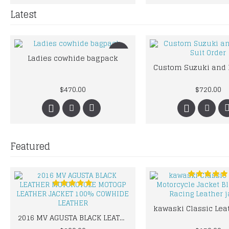
Latest
New
Ladies cowhide bagpack
$470.00
$720.00
Featured
2016 MV AGUSTA BLACK LEATHER MOTORCYCLE MOTOGP LEATHER JACKET 100% COWHIDE LEATHER