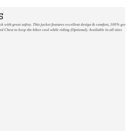
S
Suzuki Gsxr Motorcycle Racing Style Leather Suit
Yama YZF-R1 YZF-R6 White Motorbike Scooter Leather Jacket Men
track with great safety. This jacket features excellent design & comfort, 100% genu
d Chest to keep the biker cool while riding (Optional).
Available in all sizes
$0.00
$150.00