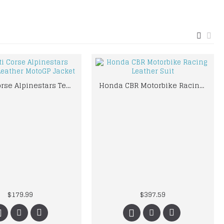
Ducati Corse Alpinestars Team 18 Leather MotoGP Jacket
Honda CBR Motorbike Racing Leather Suit
$179.99
$397.59