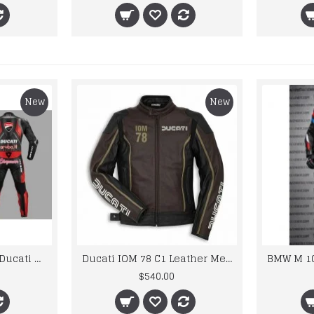
New
New
Custom Suzuki and Ducati Suit Order
Ducati IOM 78 C1 Leather Mens Motorbike Motorcycle Jacket,Pant Set Complete set
$540.00