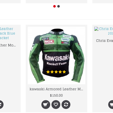
kawaski Classic Leather Motorcycle Jacket Black Blue Racing Leather jacket
kawaski Armored Leather Motorcycle Jacket Green Racing Motorcycle Biker Racing Leather Jacket
$150.00