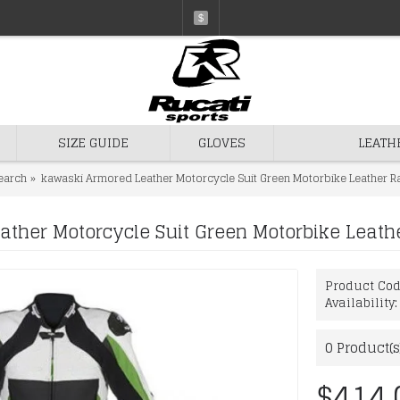
$
SIZE GUIDE
GLOVES
LEATH
earch
kawaski Armored Leather Motorcycle Suit Green Motorbike Leather Ra
ther Motorcycle Suit Green Motorbike Leathe
Product Co
Availability
0
Product(s
$414.