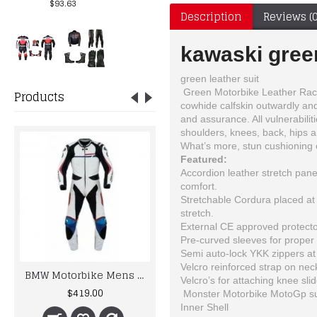
$93.63
Description
Reviews (0
kawaski green
green leather suit
Green Motorbike Leather Racin
Products
cowhide calfskin outwardly and 
and assurance. All vulnerabil
shoulders, knees, back, hips an
What’s more, stun cushioning 
Featured:
Accordion leather stretch pane
comfort.
Stretchable Cordura placed at 
stretch.
External CE approved protecto
Pre-curved sleeves for proper r
Semi auto-lock YKK zippers at f
Velcro reinforced strap on neck
BMW Motorbike Mens Racing Biker Leather Suits
NEW SUZUKI GSXR RACER LEATHER JACKET MOTORCYCLE BIKER
Velcro’s for attaching knee slid
$419.00
$150.00
Monster Motorbike MotoGp suit
Inner Shell