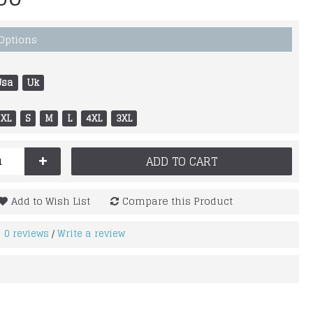
 Options
Usa
Uk
XL
S
M
L
4XL
3XL
+
ADD TO CART
Add to Wish List
Compare this Product
0 reviews
Write a review
/