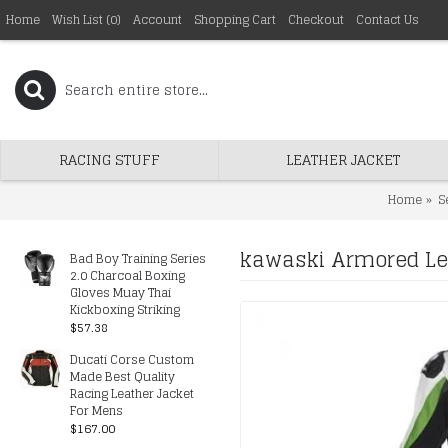
Home
Wish List (
0
)
Account
Shopping Cart
Checkout
Contact Us
RACING STUFF
LEATHER JACKET
Home
S
kawaski Armored Lea
Bad Boy Training Series
2.0 Charcoal Boxing
Gloves Muay Thai
Kickboxing Striking
$57.38
Ducati Corse Custom
Made Best Quality
Racing Leather Jacket
For Mens
$167.00