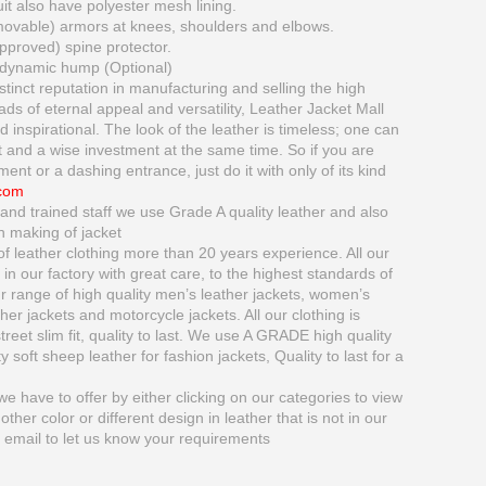
 also have polyester mesh lining.
movable) armors at knees, shoulders and elbows.
proved) spine protector.
dynamic hump (Optional)
tinct reputation in manufacturing and selling the high
oads of eternal appeal and versatility, Leather Jacket Mall
inspirational. The look of the leather is timeless; one can
 and a wise investment at the same time. So if you are
ment or a dashing entrance, just do it with only of its kind
.com
and trained staff we use Grade A quality leather and also
n making of jacket
 leather clothing more than 20 years experience. All our
in our factory with great care, to the highest standards of
range of high quality men’s leather jackets, women’s
ather jackets and motorcycle jackets. All our clothing is
treet slim fit, quality to last. We use A GRADE high quality
 soft sheep leather for fashion jackets, Quality to last for a
e have to offer by either clicking on our categories to view
nother color or different design in leather that is not in our
y email to let us know your requirements