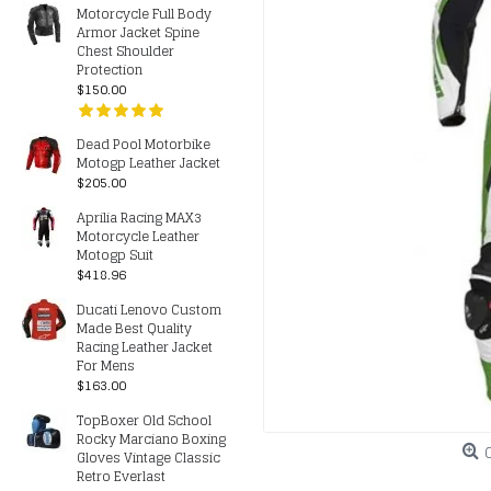
Motorcycle Full Body
Armor Jacket Spine
Chest Shoulder
Protection
$150.00
Dead Pool Motorbike
Motogp Leather Jacket
$205.00
Aprilia Racing MAX3
Motorcycle Leather
Motogp Suit
$418.96
Ducati Lenovo Custom
Made Best Quality
Racing Leather Jacket
For Mens
$163.00
TopBoxer Old School
Rocky Marciano Boxing
Gloves Vintage Classic
Retro Everlast