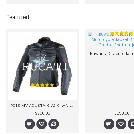
Featured
2016 MV AGUSTA BLACK LEATHER MOTORCYCLE MOTOGP LEATHER JACKET 100% COWHIDE LEATHER
$200.00
$150.00