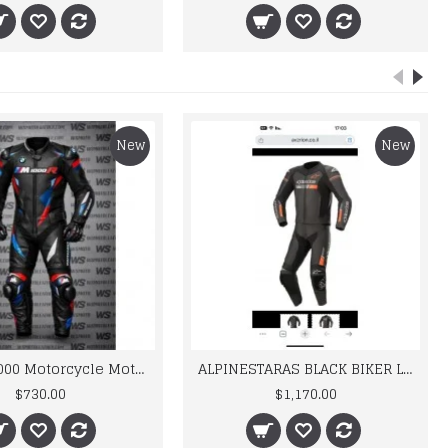
New
New
BMW M 1000 Motorcycle Motorbike BMW Leather Suits
ALPINESTARAS BLACK BIKER LEATHER SUIT
$730.00
$1,170.00