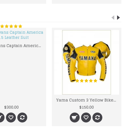
Chris Evans Captain America 2015 Leather Suit
Yama Custom 3 Yellow Biker motorbike Leather Jacket
$300.00
$150.00