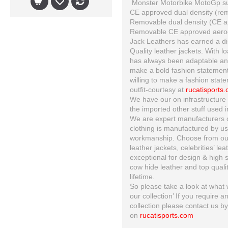
Monster Motorbike MotoGp suit
CE approved dual density (re
Removable dual density (CE ap
Removable CE approved aero
Jack Leathers has earned a dis
Quality leather jackets. With l
has always been adaptable and 
make a bold fashion statement
willing to make a fashion state
outfit-courtesy at
rucatisports
We have our on infrastructure 
the imported other stuff used i
We are expert manufacturers of
clothing is manufactured by us 
workmanship. Choose from our 
leather jackets, celebrities’ le
exceptional for design & high s
cow hide leather and top quality
lifetime.
So please take a look at what w
our collection’ If you require a
collection please contact us b
on
rucatisports.com