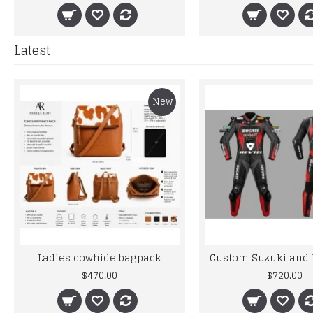
Latest
New
Ladies cowhide bagpack
$470.00
$720.00