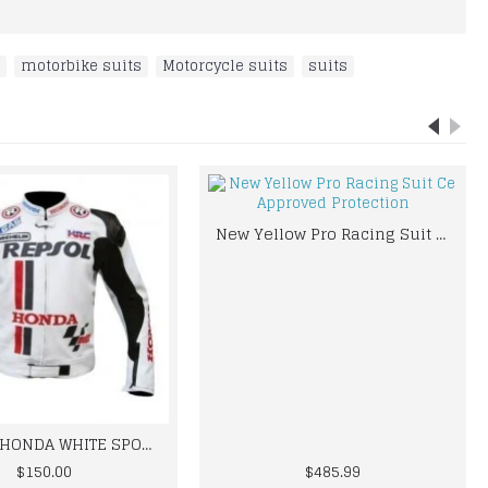
,
motorbike suits
,
Motorcycle suits
,
suits
New Yellow Pro Racing Suit Ce Approved Protection
REPSOLE HONDA WHITE SPORTS BIKER LEATHER JACKET
$150.00
$485.99