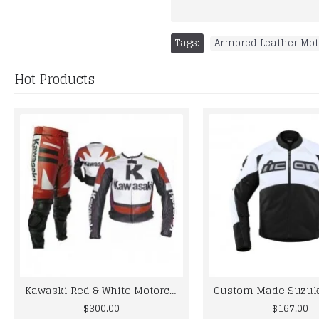
Tags:
Armored Leather Mot
Hot Products
Kawaski Red & White Motorcycle Leather Biker Racing Suit
$300.00
$167.00