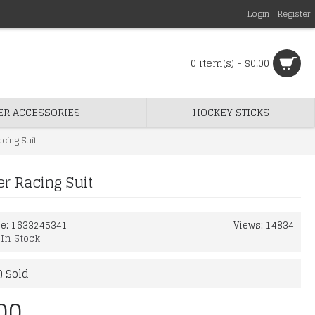
Login
Register
0 item(s) - $0.00
ER ACCESSORIES
HOCKEY STICKS
cing Suit
r Racing Suit
de:
1633245341
Views: 14834
:
In Stock
) Sold
00