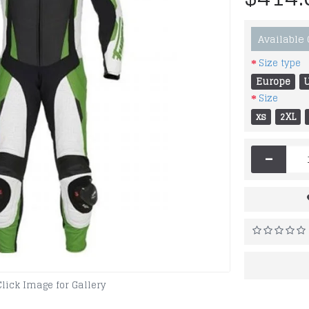
Available
Size type
Europe
Size
xs
2XL
-
Click Image for Gallery