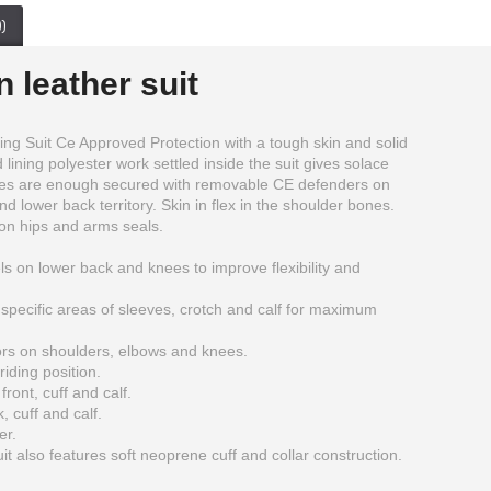
)
 leather suit
g Suit Ce Approved Protection with a tough skin and solid
lining polyester work settled inside the suit gives solace
ities are enough secured with removable CE defenders on
d lower back territory. Skin in flex in the shoulder bones.
on hips and arms seals.
ls on lower back and knees to improve flexibility and
specific areas of sleeves, crotch and calf for maximum
rs on shoulders, elbows and knees.
iding position.
ront, cuff and calf.
, cuff and calf.
BMW Motorbike Leather Jacket Mens
Ducati corse 2012 2 pc leather suit For Mens
er.
$215.00
$300.00
 also features soft neoprene cuff and collar construction.