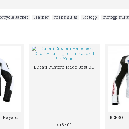
orcycle Jacket
,
Leather
,
mens suits
,
Motogp
,
motogp suits
Ducati Custom Made Best Quality Racing Leather Jacket For Mens
Custom Made Suzuki Hayabusa Best Quality Racing Leather Jacket
$167.00