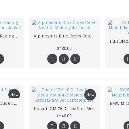
Mens Honda Camel Racing Motorcycle Yellow Leather Jacket
Alpinestars Blue Croes Celer Leather Motorcycle Jacket
$430.00
New
New
Custom Suzuki and Ducati Suit Order
Ducati IOM 78 C1 Leather Mens Motorbike Motorcycle Jacket,Pant Set Complete set
$540.00