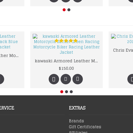
kawaski Classic Leather Motorcycle Jacket Black Blue Racing Leather jacket
kawaski Armored Leather Motorcycle Jacket Green Racing Motorcycle Biker Racing Leather Jacket
$150.00
ERVICE
EXTRAS
Brands
Gift Certificates
Affiliates