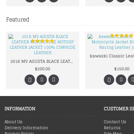
Featured
2016 MV AGUSTA BLACK LEATHER MOTORCYCLE MOTOGP LEATHER JACKET 100% COWHIDE LEATHER
$200.00
$150.00
INFORMATION
CUSTOMER S
About Us
Contact Us
Delivery Information
Returns
Privacy Policy
Site Map