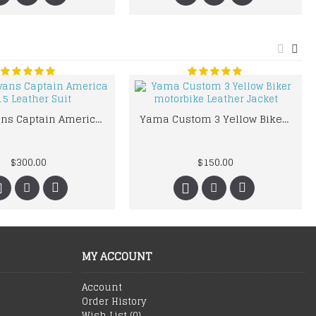
Chris Evans Captain America 2015 Leather Suit
Yama Custom 3 Yellow Biker motorbike Leather Jacket
$300.00
$150.00
MY ACCOUNT
Account
Order History
Wish List (
0
)