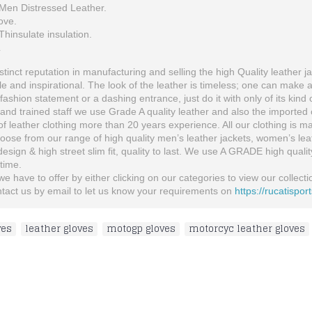
Men Distressed Leather.
ove.
hinsulate insulation.
L
inct reputation in manufacturing and selling the high Quality leather ja
 and inspirational. The look of the leather is timeless; one can make 
fashion statement or a dashing entrance, just do it with only of its kind 
and trained staff we use Grade A quality leather and also the imported o
 leather clothing more than 20 years experience. All our clothing is man
se from our range of high quality men’s leather jackets, women’s leather
 design & high street slim fit, quality to last. We use A GRADE high quali
etime.
 have to offer by either clicking on our categories to view our collection
ontact us by email to let us know your requirements on
https://rucatispor
ves
,
leather gloves
,
motogp gloves
,
motorcyc leather gloves
Ducati Custom Made Best Quality Racing Leather Jacket For Mens
Honda wings Men's Black MotorBike Leather Men Suit, Honda Blcak Leather Suit
$166.00
$300.00