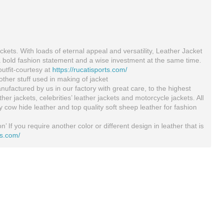
ckets. With loads of eternal appeal and versatility, Leather Jacket
a bold fashion statement and a wise investment at the same time.
outfit-courtesy at
https://rucatisports.com/
ther stuff used in making of jacket
ufactured by us in our factory with great care, to the highest
 jackets, celebrities’ leather jackets and motorcycle jackets. All
ty cow hide leather and top quality soft sheep leather for fashion
’ If you require another color or different design in leather that is
ts.com/
Motorcycle Armor Jacket Black And White Cowhide Leather Racing Motorcycle Jacket All Sizes
Sandee Kids Cool-Tec Boxing Gloves Muay Thai Kickboxing 4oz 6oz 8oz Black Gold
$199.00
$49.73