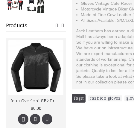
Gloves Vintage Cafe Racer 
Motorcycle Vintage Biker Gl
Made of Fine Cow Leather. T
All Sizes Available. S/M/L/X
Products
Jack Leathers has earned a dist
Mall has always been adaptable
So if you are willing to make a 
We have our on infrastructure 
We are expert manufacturers of
standards of workmanship. Choo
our clothing is exceptional for
jackets, Quality to last for a lif
So please take a look at what we
not in our collection please c
Tags:
fashion gloves
,
glo
Icon Overlord SB2 Prime Motorcycle Leather Jacket
Aprili Racing Custom Made Best Quality Racing Leather Jacket For Mens
$0.00
$167.00