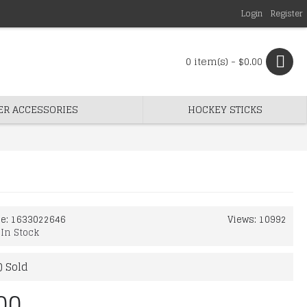
Login
Register
0 item(s) - $0.00
ER ACCESSORIES
HOCKEY STICKS
de:
1633022646
Views: 10992
:
In Stock
) Sold
00