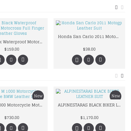
Honda San Carlo 2011 Motogp Leather Suit
Full Black Waterproof Motorbike Motocross Full Finger Leather Gloves
$159.00
$38.00
New
New
BMW M 1000 Motorcycle Motorbike BMW Leather Suits
ALPINESTARAS BLACK BIKER LEATHER SUIT
$730.00
$1,170.00