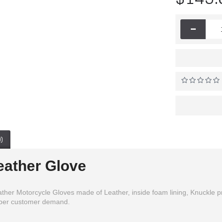
-
)
eather Glove
er Motorcycle Gloves made of Leather, inside foam lining, Knuckle prote
s per customer demand.