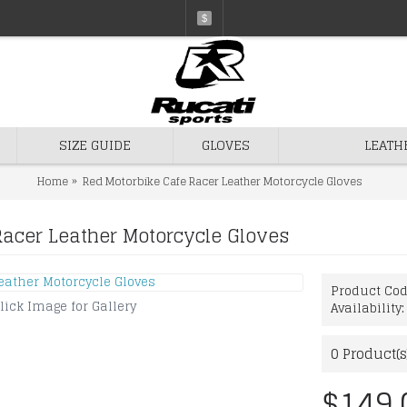
$
SIZE GUIDE
GLOVES
LEATH
Home
Red Motorbike Cafe Racer Leather Motorcycle Gloves
Racer Leather Motorcycle Gloves
Product Co
lick Image for Gallery
Availability
0
Product(s
$149.