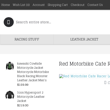
Home
Wish List (
0
)
Account
Shopping Cart
Checkout
Contact Us
RACING STUFF
LEATHER JACKET
Red Motorbike Cafe 
kawaski Cowhide
Motorcycle Jacket
Motorcycle Motorbike
Black Racing Monster
Leather Jacket Men’s
C
$189.99
Icon Hypersport 2
Motorcycle Leather
Jacket
$219.00