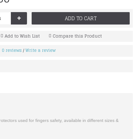
+
ADD TO CART
Add to Wish List
Compare this Product
0 reviews
Write a review
/
ctors used for fingers safety, available in different sizes &