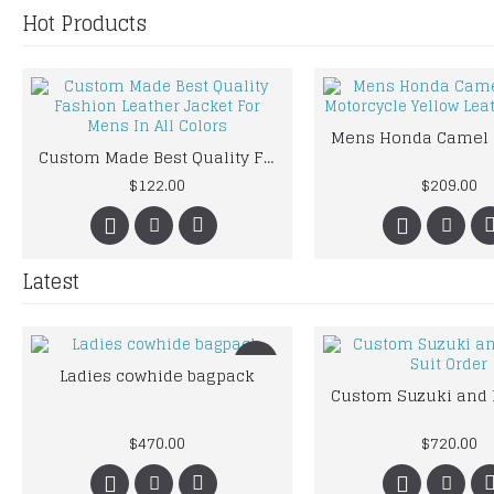
Hot Products
Custom Made Best Quality Fashion Leather Jacket For Mens In All Colors
$122.00
$209.00
Latest
New
Ladies cowhide bagpack
$470.00
$720.00