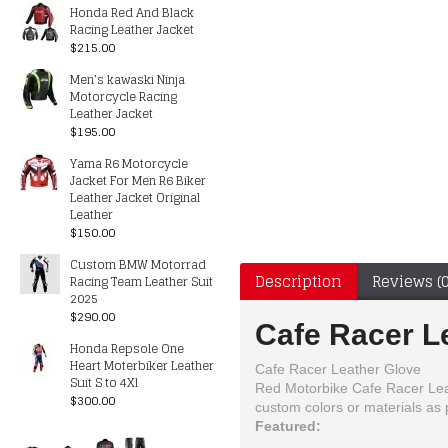
Honda Red And Black
Racing Leather Jacket
$215.00
Men’s kawaski Ninja
Motorcycle Racing
Leather Jacket
$195.00
Yama R6 Motorcycle
Jacket For Men R6 Biker
Leather Jacket Original
Leather
$150.00
Custom BMW Motorrad
Description
Reviews (0
Racing Team Leather Suit
2025
$290.00
Cafe Racer L
Honda Repsole One
Heart Moterbiker Leather
Cafe Racer Leather Glove
Suit S to 4Xl
Red Motorbike Cafe Racer Leath
$300.00
custom colors or materials a
Featured: