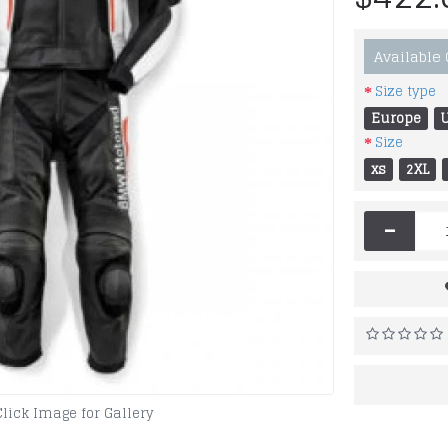
Available
Size type
Europe
Size
xs
2XL
-
Click Image for Gallery