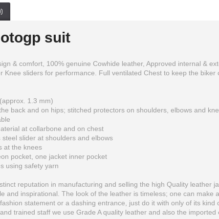
)
otogp suit
design & comfort, 100% genuine Cowhide leather, Approved internal & e
Knee sliders for performance. Full ventilated Chest to keep the biker coo
(approx. 1.3 mm)
he back and on hips; stitched protectors on shoulders, elbows and kn
able
terial at collarbone and on chest
 steel slider at shoulders and elbows
Monster Energy Motorbike Racing Real Leather Jacket
Ducati Corse Two Piece Leather Suit
s at the knees
on pocket, one jacket inner pocket
$199.99
$300.00
es using safety yarn
inct reputation in manufacturing and selling the high Quality leather ja
 and inspirational. The look of the leather is timeless; one can make 
fashion statement or a dashing entrance, just do it with only of its kind 
and trained staff we use Grade A quality leather and also the imported o