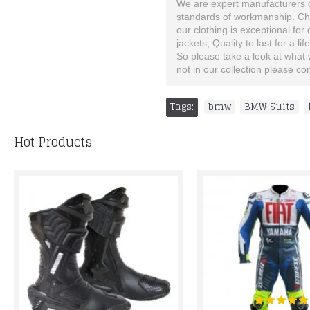
We are expert manufacturers of
standards of workmanship. Choo
our clothing is exceptional for
jackets, Quality to last for a lif
So please take a look at what we
not in our collection please c
Tags:
bmw
,
BMW Suits
,
Hot Products