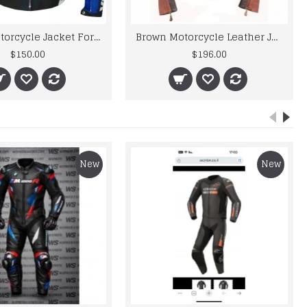
Yama Motorcycle Jacket For Men R6 Motorbike Leather Jacket Men's
Brown Motorcycle Leather Jacket Mens
$150.00
$196.00
New
New