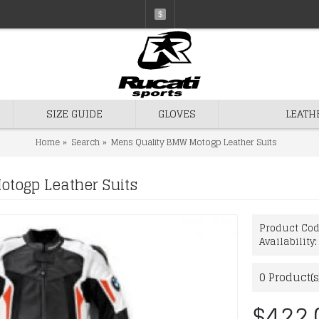
$
SIZE GUIDE
GLOVES
LEATH
Home
Search
Mens Quality BMW Motogp Leather Suits
togp Leather Suits
Product Co
Availability
0
Product(s
$422.