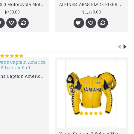
BMW M 1000 Motorcycle Motorbike BMW Leather Suits
ALPINESTARAS BLACK BIKER LEATHER SUIT
$730.00
$1,170.00
Chris Evans Captain America 2015 Leather Suit
Yama Custom 3 Yellow Biker motorbike Leather Jacket