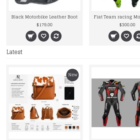
Black Motorbike Leather Boot
$179.00
$300.00
Latest
New