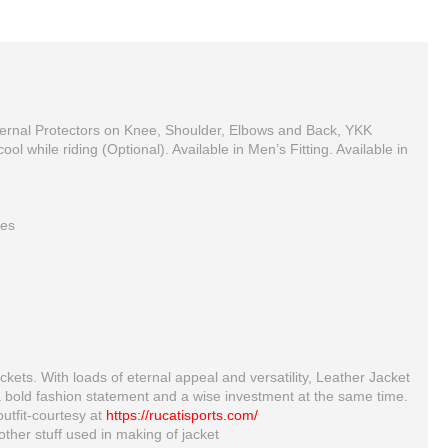
xternal Protectors on Knee, Shoulder, Elbows and Back, YKK
l while riding (Optional). Available in Men’s Fitting. Available in
ees
MOTORBIKE MOTORCYCLE RACING BRAND NEW MOTOSHELL LEATHER SUIT DESIGN
kawaski Armored Leather Motorcycle Suit Green Motorbike Leather Racing Suit
$390.00
$414.00
ckets. With loads of eternal appeal and versatility, Leather Jacket
a bold fashion statement and a wise investment at the same time.
outfit-courtesy at
https://rucatisports.com/
ther stuff used in making of jacket