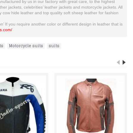
ufactured by us in our factory with great care, to the highest
 jackets, celebrities’ leather jackets and motorcycle jackets. All
ty cow hide leather and top quality soft sheep leather for fashion
’ If you require another color or different design in leather that is
ts.com/
ts
,
Motorcycle suits
,
suits