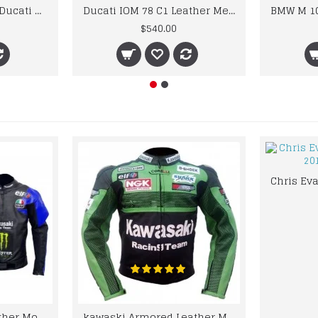
Custom Suzuki and Ducati Suit Order
Ducati IOM 78 C1 Leather Mens Motorbike Motorcycle Jacket,Pant Set Complete set
$540.00
kawaski Classic Leather Motorcycle Jacket Black Blue Racing Leather jacket
kawaski Armored Leather Motorcycle Jacket Green Racing Motorcycle Biker Racing Leather Jacket