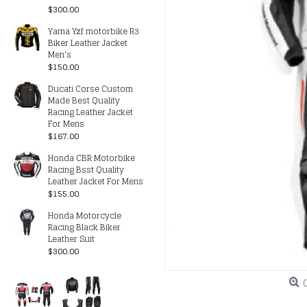
$300.00
Yama Yzf motorbike R3
Biker Leather Jacket
Men's
$150.00
Ducati Corse Custom
Made Best Quality
Racing Leather Jacket
For Mens
$167.00
Honda CBR Motorbike
Racing Bsst Quality
Leather Jacket For Mens
$155.00
Honda Motorcycle
Racing Black Biker
Leather Suit
$300.00