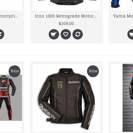
Fiat Team racing Motorcycle Leather Suit
Icon 1000 Retrograde Motorbike Leather Jacket
$209.00
New
New