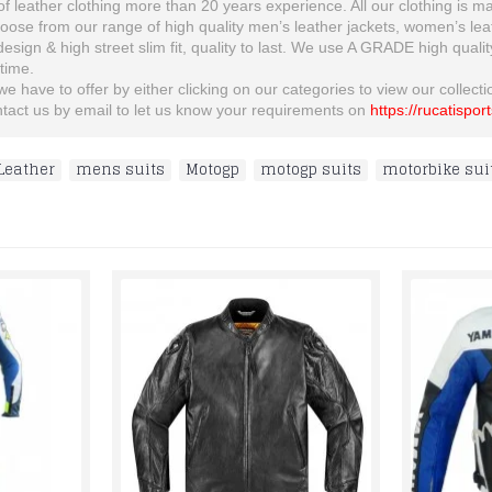
 leather clothing more than 20 years experience. All our clothing is man
se from our range of high quality men’s leather jackets, women’s leather
 design & high street slim fit, quality to last. We use A GRADE high quali
etime.
 have to offer by either clicking on our categories to view our collection
ontact us by email to let us know your requirements on
https://rucatispor
Leather
,
mens suits
,
Motogp
,
motogp suits
,
motorbike sui