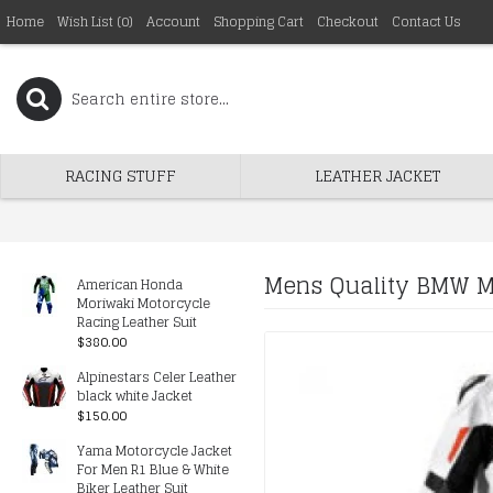
Home
Wish List (
0
)
Account
Shopping Cart
Checkout
Contact Us
RACING STUFF
LEATHER JACKET
Mens Quality BMW Mo
American Honda
Moriwaki Motorcycle
Racing Leather Suit
$380.00
Alpinestars Celer Leather
black white Jacket
$150.00
Yama Motorcycle Jacket
For Men R1 Blue & White
Biker Leather Suit