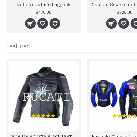
Ladies cowhide bagpack
$470.00
$720.00
Featured
2016 MV AGUSTA BLACK LEATHER MOTORCYCLE MOTOGP LEATHER JACKET 100% COWHIDE LEATHER