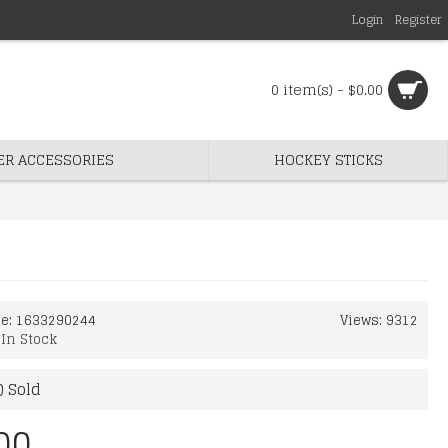
Login
Register
0 item(s) - $0.00
ER ACCESSORIES
HOCKEY STICKS
de:
1633290244
Views: 9312
:
In Stock
) Sold
00