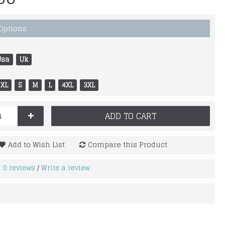
 Options
Usa
Uk
XL
S
M
L
4XL
3XL
+
ADD TO CART
Add to Wish List
Compare this Product
0 reviews
Write a review
/