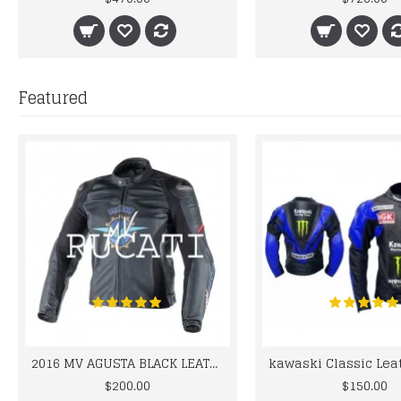
Featured
2016 MV AGUSTA BLACK LEATHER MOTORCYCLE MOTOGP LEATHER JACKET 100% COWHIDE LEATHER
$200.00
$150.00