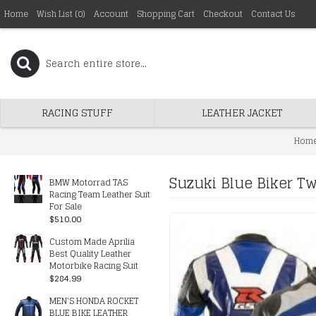
Home
Wish List (
0
)
Account
Shopping Cart
Checkout
Contact Us
RACING STUFF
LEATHER JACKET
Hom
Suzuki Blue Biker Tw
BMW Motorrad TAS
Racing Team Leather Suit
For Sale
$510.00
Custom Made Aprilia
Best Quality Leather
Motorbike Racing Suit
$284.99
MEN'S HONDA ROCKET
BLUE BIKE LEATHER