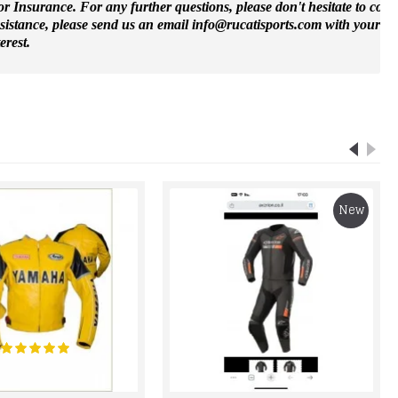
 Insurance. For any further questions, please don't hesitate to cont
ssistance, please send us an email info@rucatisports.
com
with your m
erest.
New