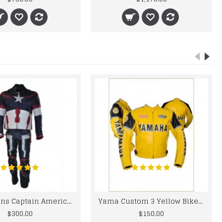
Chris Evans Captain America 2015 Leather Suit
Yama Custom 3 Yellow Biker motorbike Leather Jacket
$300.00
$150.00