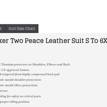
)
Suit Size Chart
ker Two Peace Leather Suit S To 6
 Titanium protectors on Shoulders, Elbows and Back
ic CE approved Armors
ch tempered-form highly compressed back pad
WWF Stone Cold Smoking Skull World Heavyweight Championship Belt (2mm plate)
Yama Biker jacket Men Custom Made Best Quality Racing Leather Jacket For Mens
astic mould shoulder protections
$180.00
$166.00
astic mould elbow protections
tector
ing for safety on critical parts
 proper riding position.