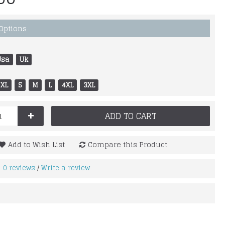
 Options
Usa
Uk
XL
S
M
L
4XL
3XL
+
ADD TO CART
Add to Wish List
Compare this Product
0 reviews
Write a review
/