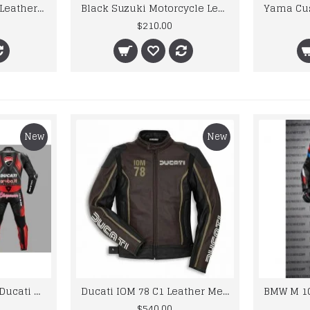
kawaski Street Bike Leather Jacket
Black Suzuki Motorcycle Leather Jacket
$210.00
New
New
Custom Suzuki and Ducati Suit Order
Ducati IOM 78 C1 Leather Mens Motorbike Motorcycle Jacket,Pant Set Complete set
$540.00