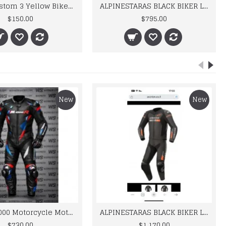
Yama Custom 3 Yellow Biker motorbike Leather Jacket
ALPINESTARAS BLACK BIKER LEATHER SUIT
$150.00
$795.00
New
New
BMW M 1000 Motorcycle Motorbike BMW Leather Suits
ALPINESTARAS BLACK BIKER LEATHER SUIT
$730.00
$1,170.00