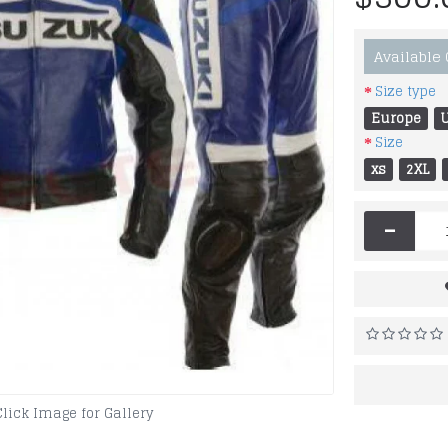
Available
Size type
Europe
Size
xs
2XL
-
Click Image for Gallery