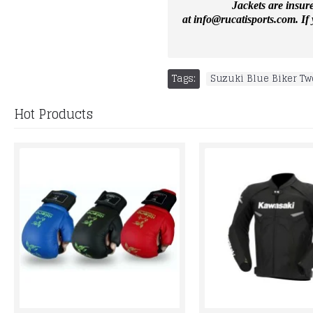
Jackets are insur
at
info@rucatisports.
com
. I
Tags:
Suzuki Blue Biker Tw
Hot Products