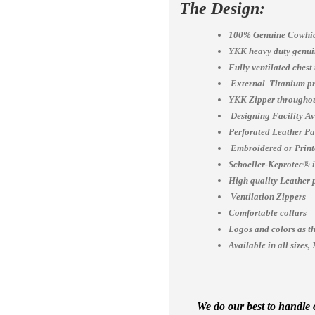
The Design:
100% Genuine Cowhid
YKK heavy duty genuin
Fully ventilated chest
External Titanium pr
YKK Zipper throughou
Designing Facility A
Perforated Leather Pa
Embroidered or Print
Schoeller-Keprotec® is
High quality Leather 
Ventilation Zippers
Comfortable collars
Logos and colors as th
Available in all siz
We do our best to handle o