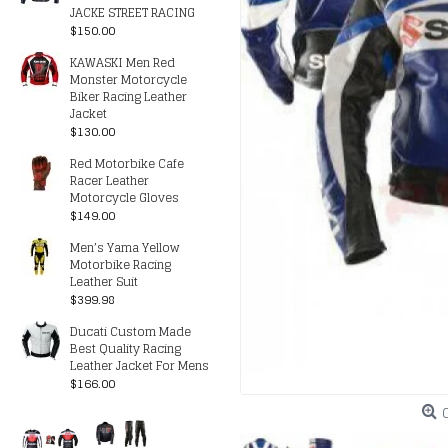
JACKE STREET RACING
$150.00
KAWASKI Men Red
Monster Motorcycle
Biker Racing Leather
Jacket
$130.00
Red Motorbike Cafe
Racer Leather
Motorcycle Gloves
$149.00
Men’s Yama Yellow
Motorbike Racing
Leather Suit
$399.98
Ducati Custom Made
Best Quality Racing
Leather Jacket For Mens
$166.00