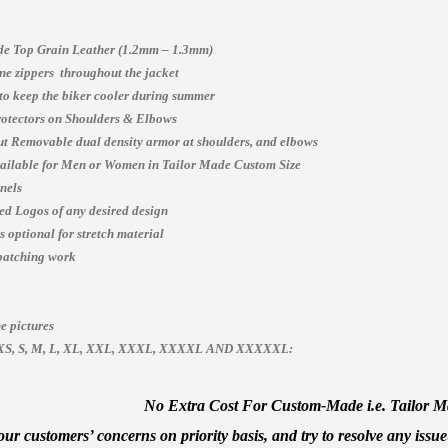
e Top Grain Leather (1.2mm – 1.3mm)
e zippers throughout the jacket
 to keep the biker cooler during summer
otectors on Shoulders & Elbows
t Removable dual density armor at shoulders, and elbows
vailable for Men or Women in Tailor Made Custom Size
nels
ed Logos of any desired design
 optional for stretch material
patching work
e pictures
es, XS, S, M, L, XL, XXL, XXXL, XXXXL AND XXXXXL:
No Extra Cost For Custom-Made i.e. Tailor Mad
ur customers’ concerns on priority basis, and try to resolve any issue