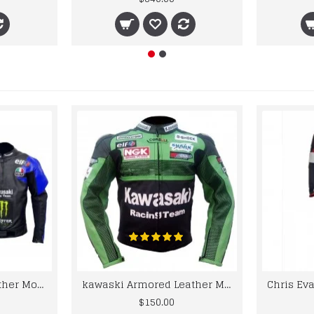
kawaski Classic Leather Motorcycle Jacket Black Blue Racing Leather jacket
kawaski Armored Leather Motorcycle Jacket Green Racing Motorcycle Biker Racing Leather Jacket
$150.00