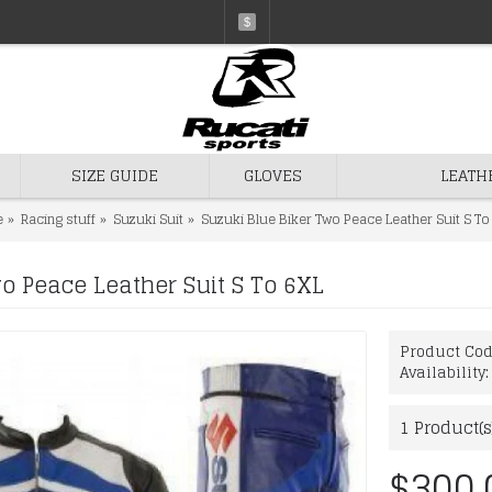
$
SIZE GUIDE
GLOVES
LEATH
e
Racing stuff
Suzuki Suit
Suzuki Blue Biker Two Peace Leather Suit S To
o Peace Leather Suit S To 6XL
Product Co
Availability
1
Product(s
$300.