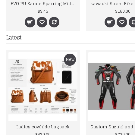
EVO PU Karate Sparring Mitt GEL Gloves MMA Judo Taekwondo Martial Arts Jiu-Jitsu
$9.45
$160.00
Latest
New
Ladies cowhide bagpack
$470.00
$720.00