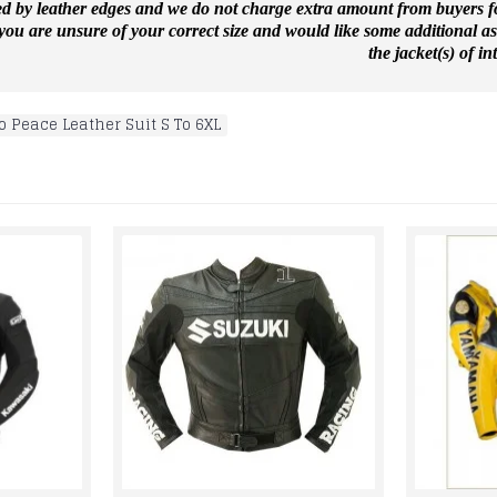
ed by leather edges and we do not charge extra amount from buyers for
f you are unsure of your correct size and would like some additional a
the jacket(s) of int
o Peace Leather Suit S To 6XL