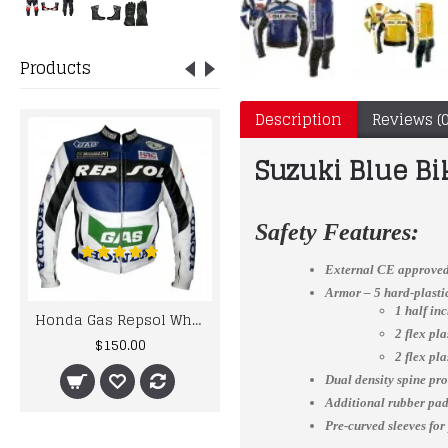
Products
Description
Reviews (0
Suzuki Blue Bi
Safety Features:
External CE approved
Armor – 5 hard-plast
1 half in
Honda Gas Repsol White Blue Leather jacket
Honda Gas Repsol Team Racer Motorbike Leather Suit For Men's
2 flex pl
$150.00
$300.00
2 flex pl
Dual density spine pro
Additional rubber padd
Pre-curved sleeves for