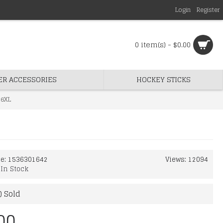
Login
Register
0 item(s) - $0.00
ER ACCESSORIES
HOCKEY STICKS
 6XL
de:
1536301642
Views: 12094
:
In Stock
) Sold
00