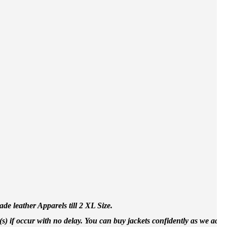
e leather Apparels till 2 XL Size.
(s) if occur with no delay. You can buy jackets confidently as we accep