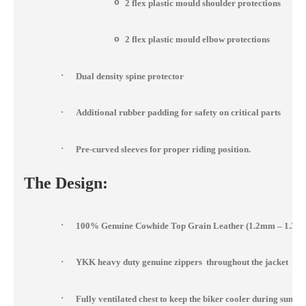
o
2 flex plastic mould shoulder protections
o
2 flex plastic mould elbow protections
·
Dual density spine protector
·
Additional rubber padding for safety on critical parts
·
Pre-curved sleeves for proper riding position.
The Design:
·
100% Genuine Cowhide Top Grain Leather (1.2mm – 1.3m
·
YKK heavy duty genuine zippers throughout the jacket
·
Fully ventilated chest to keep the biker cooler during summ