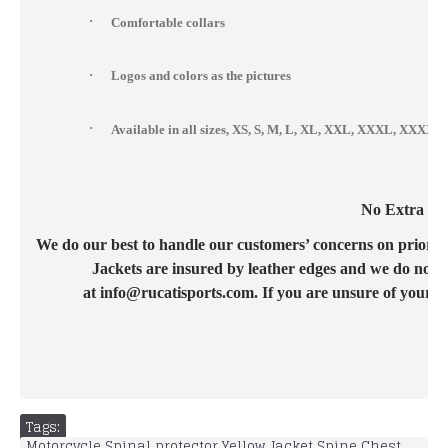
·
Comfortable collars
·
Logos and colors as the pictures
·
Available in all sizes, XS, S, M, L, XL, XXL, XXXL, XXX
No Extra Cos
We do our best to handle our customers’ concerns on priority b
Jackets are insured by leather edges and we do not c
at info@rucatisports.com. If you are unsure of your c
Tags:
Motorcycle Spinal protector Yellow Jacket Spine Chest