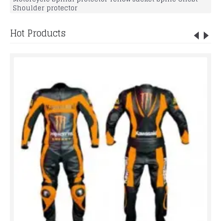
Shoulder protector
Hot Products