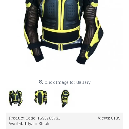
Click Image for Gallery
Product Code:
1536263731
Views: 8135
Availability:
In Stock