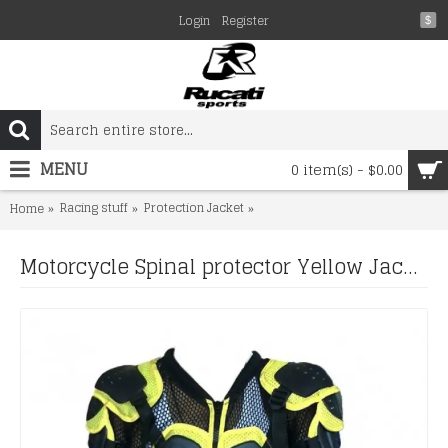
Login
Register
$
MENU
0 item(s) - $0.00
Racing stuff
Protection Jacket
Motorcycle Spinal protector Yel
Home
Motorcycle Spinal protector Yellow Jacket Spine Chest Shoulder protector