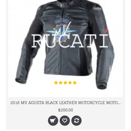
2016 MV AGUSTA BLACK LEATHER MOTORCYCLE MOTOGP LEATHER JACKET 100% COWHIDE LEATHER
$200.00