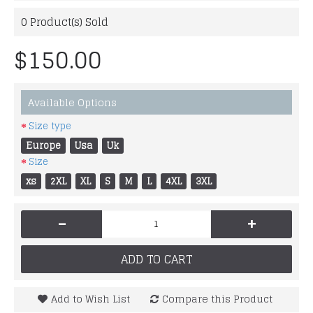
0
Product(s) Sold
$150.00
Available Options
Size type
Europe
Usa
Uk
Size
xs
2XL
XL
S
M
L
4XL
3XL
-
+
ADD TO CART
Add to Wish List
Compare this Product