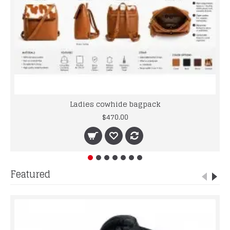
Ladies cowhide bagpack
$470.00
Featured