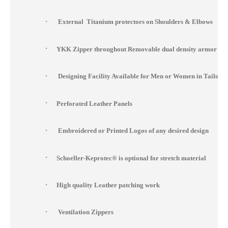
·
External Titanium protectors on Shoulders & Elbows
·
YKK Zipper throughout Removable dual density armor at s
·
Designing Facility Available for Men or Women in Tailor 
·
Perforated Leather Panels
·
Embroidered or Printed Logos of any desired design
·
Schoeller-Keprotec® is optional for stretch material
·
High quality Leather patching work
·
Ventilation Zippers