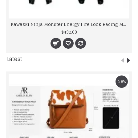
Kawaski Ninja Monster Energy Fire Look Racing Motorcycle Leather Suit
$432.00
Latest
New