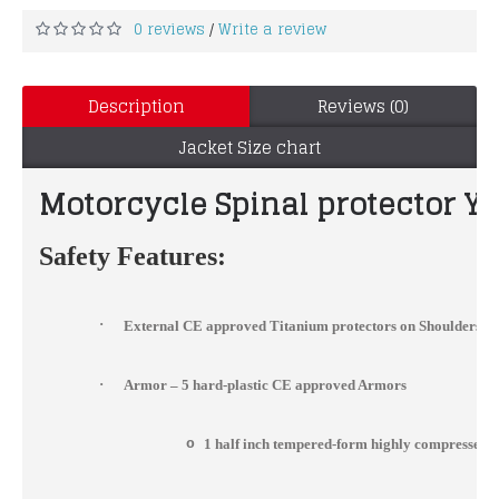
0 reviews
Write a review
/
Description
Reviews (0)
Jacket Size chart
Motorcycle Spinal protector Ye
Safety Features:
·
External CE approved Titanium protectors on Shoulders, 
·
Armor – 5 hard-plastic CE approved Armors
o
1 half inch tempered-form highly compressed 