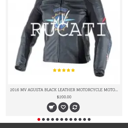
2016 MV AGUSTA BLACK LEATHER MOTORCYCLE MOTOGP LEATHER JACKET 100% COWHIDE LEATHER
$200.00