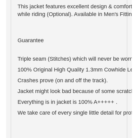
This jacket features excellent design & comfort,
while riding (Optional). Available in Men's Fitti
Guarantee
Triple seam (Stitches) which will never be worn o
100% Original High Quality 1.3mm Cowhide Leat
Crashes prove (on and off the track).
Jacket might look bad because of some scratches 
Everything is in jacket is 100% A+++++ .
We take care of every single little detail for pro