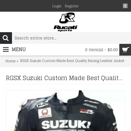
Login
Register
$
MENU
0 item(s) - $0.00
RGSX Suzuki Custom Made Best Quality Racing Leather Jacket
Home
RGSX Suzuki Custom Made Best Quality Racing Leather Jacket