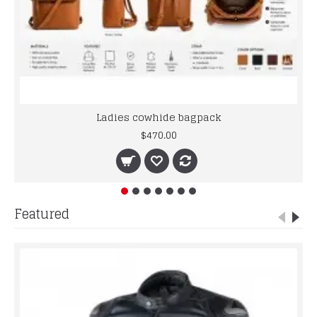
Ladies cowhide bagpack
$470.00
Featured