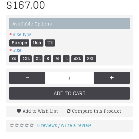
$167.00
Available Options
Size type
Europe
Usa
Uk
Size
xs
2XL
XL
S
M
L
4XL
3XL
-
+
ADD TO CART
Add to Wish List
Compare this Product
0 reviews
Write a review
/