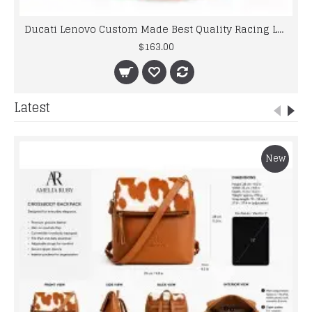
Ducati Lenovo Custom Made Best Quality Racing Leather Jacket For Mens
$163.00
Latest
New