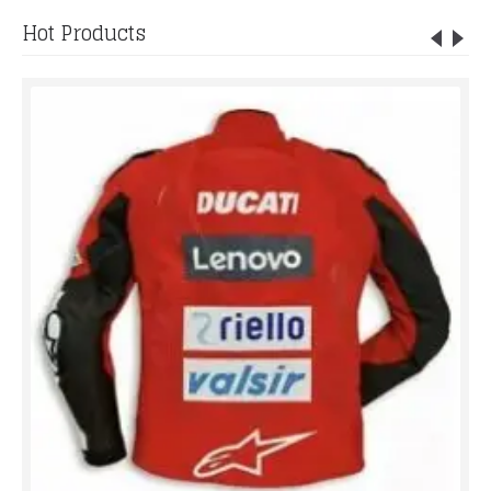
Hot Products