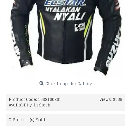
Click Image for Gallery
Product Code:
1633160361
Views: 5166
Availability:
In Stock
0
Product(s) Sold