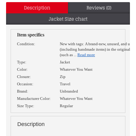
Description
Reviews (0)
Jacket Size chart
Item specifics
Condition:
New with tags:
A brand-new, unused, and unw
(including handmade items) in the original p
(such as
...
Read more
Type:
Jacket
Color:
Whatever You Want
Closure:
Zip
Occasion:
Travel
Brand:
Unbranded
Manufacturer Color:
Whatever You Want
Size Type:
Regular
Description