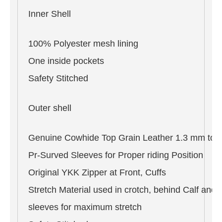
Inner Shell
100% Polyester mesh lining
One inside pockets
Safety Stitched
Outer shell
Genuine Cowhide Top Grain Leather 1.3 mm to 
Pr-Surved Sleeves for Proper riding Position
Original YKK Zipper at Front, Cuffs
Stretch Material used in crotch, behind Calf and 
sleeves for maximum stretch