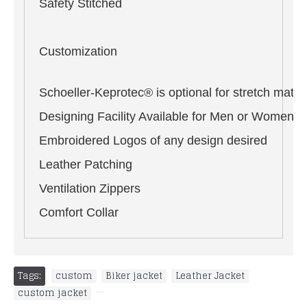
Safety Stitched
Customization
Schoeller-Keprotec® is optional for stretch materi
Designing Facility Available for Men or Women i
Embroidered Logos of any design desired
Leather Patching
Ventilation Zippers
Comfort Collar
Tags:
custom
,
Biker jacket
,
Leather Jacket
,
custom jacket
,