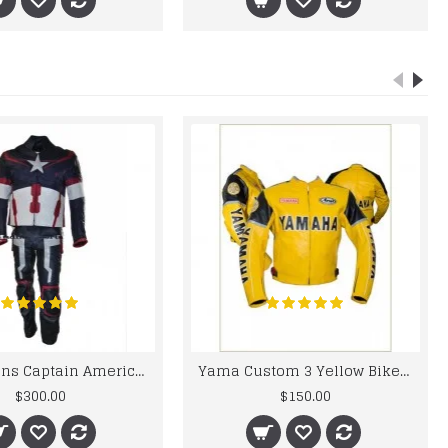
Chris Evans Captain America 2015 Leather Suit
Yama Custom 3 Yellow Biker motorbike Leather Jacket
$300.00
$150.00