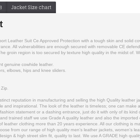
)
Jacket Size chart
t
 Leather Suit Ce Approved Protection with a tough skin and solid cowh
rance. All vulnerabilities are enough secured with removable CE defende
The groin region is too secured by texture high quality in the midst of.
t genuine cowhide leather.
rs, elbows, hips and knee sliders.
 Zip.
inct reputation in manufacturing and selling the high Quality leather ja
 and inspirational. The look of the leather is timeless; one can make 
fashion statement or a dashing entrance, just do it with only of its kind 
United-state World Wrestling Intercontinental Championship Genuine Leather Belt
Ducati Corse Custom Made Best Quality Racing Leather Jacket For Mens
and trained staff we use Grade A quality leather and also the imported o
$200.00
$166.00
 leather clothing more than 20 years experience. All our clothing is man
se from our range of high quality men’s leather jackets, women’s leather
 design & high street slim fit, quality to last. We use A GRADE high quali