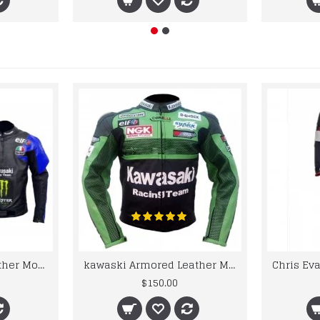
kawaski Classic Leather Motorcycle Jacket Black Blue Racing Leather jacket
kawaski Armored Leather Motorcycle Jacket Green Racing Motorcycle Biker Racing Leather Jacket
$150.00