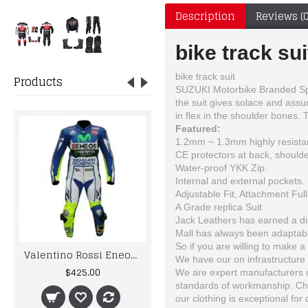
Description
Reviews (0
bike track sui
bike track suit
Products
SUZUKI Motorbike Branded Sport
the suit gives solace and assu
in flex in the shoulder bones. 
Featured:
1.2mm ~ 1.3mm highly resistan
CE protectors at back, shoulde
Water-proof YKK Zip.
Internal and external pockets.
Adjustable Fit, Attachment Full
A Grade replica Suit
Jack Leathers has earned a dist
Mall has always been adaptable
So if you are willing to make a 
Valentino Rossi Eneos Yama Motorcycle Leather Suit
Yama Custom Made Best Quality Leather Motorbike Racing Suit
We have our on infrastructure 
$425.00
$590.00
We are expert manufacturers of
standards of workmanship. Choo
our clothing is exceptional for