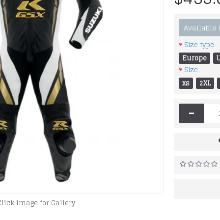
Available
Size type
Europe
Size
xs
2XL
-
Click Image for Gallery