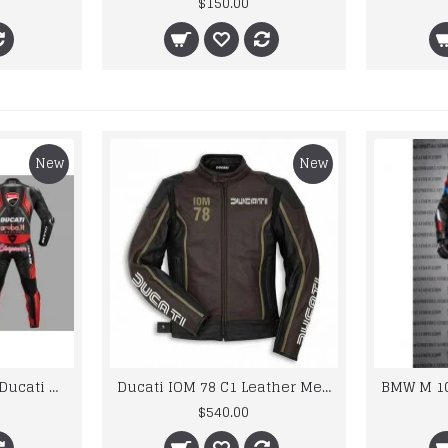
$150.00
New
New
Custom Suzuki and Ducati Suit Order
Ducati IOM 78 C1 Leather Mens Motorbike Motorcycle Jacket,Pant Set Complete set
$540.00