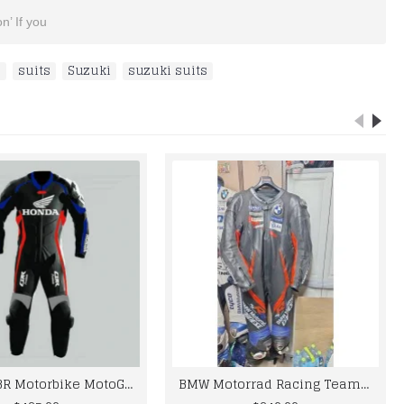
n’ If you
s
,
suits
,
Suzuki
,
suzuki suits
Honda CBR Motorbike MotoGp Black Leather Racing Suit
BMW Motorrad Racing Team Leather Suit 2024