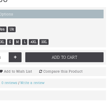
 Options
Usa
Uk
XL
S
M
L
4XL
3XL
+
ADD TO CART
Add to Wish List
Compare this Product
0 reviews
Write a review
/