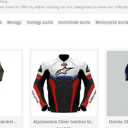
etime.
e have to offer by either clicking on our categories to view our collectio
s
,
Motogp
,
motogp suits
,
motorbike suits
,
Motorcycle suit
kawaski Motorcycle Jacket Mens Black And Green Color Leather Motorbike Racing Suit
Alpinestars Celer Leather black white Jacket