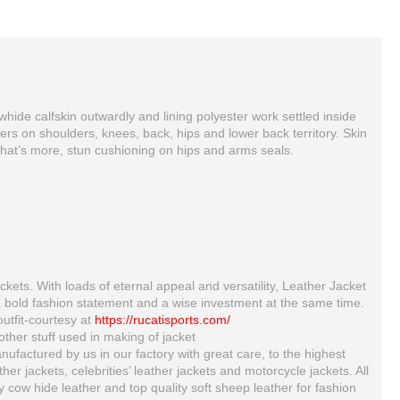
ide calfskin outwardly and lining polyester work settled inside
rs on shoulders, knees, back, hips and lower back territory. Skin
 What’s more, stun cushioning on hips and arms seals.
ckets. With loads of eternal appeal and versatility, Leather Jacket
a bold fashion statement and a wise investment at the same time.
outfit-courtesy at
https://rucatisports.com/
Yama Handmade Mens Cowhide Racing Leather Jacket
HONDA REPSOL GAS MOTORBIKE LEATHER SUIT
ther stuff used in making of jacket
$215.00
$300.00
ufactured by us in our factory with great care, to the highest
 jackets, celebrities’ leather jackets and motorcycle jackets. All
ty cow hide leather and top quality soft sheep leather for fashion