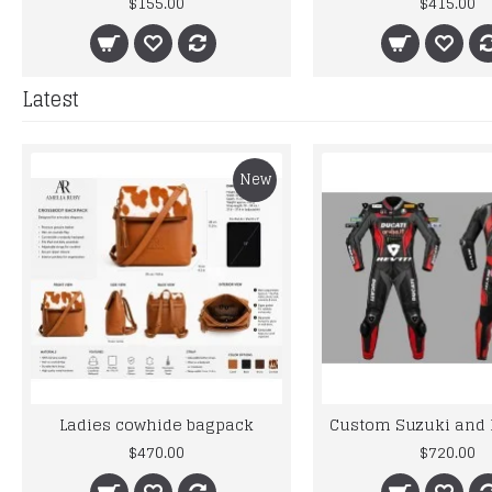
$155.00
$415.00
Latest
New
Ladies cowhide bagpack
$470.00
$720.00