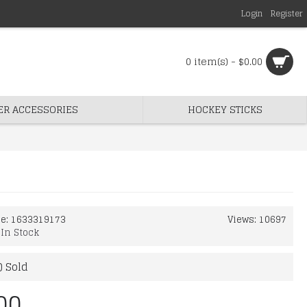
Login
Register
0 item(s) - $0.00
ER ACCESSORIES
HOCKEY STICKS
de:
1633319173
Views: 10697
:
In Stock
) Sold
00