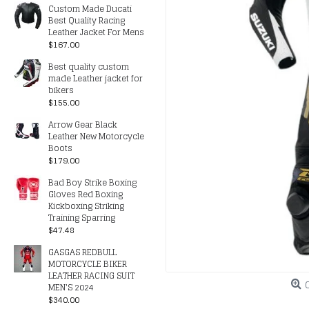
Custom Made Ducati
Best Quality Racing
Leather Jacket For Mens
$167.00
Best quality custom
made Leather jacket for
bikers
$155.00
Arrow Gear Black
Leather New Motorcycle
Boots
$179.00
Bad Boy Strike Boxing
Gloves Red Boxing
Kickboxing Striking
Training Sparring
$47.48
GASGAS REDBULL
MOTORCYCLE BIKER
LEATHER RACING SUIT
MEN'S 2024
$340.00