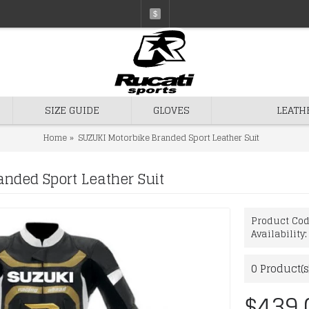
$
SIZE GUIDE
GLOVES
LEATH
Home
SUZUKI Motorbike Branded Sport Leather Suit
nded Sport Leather Suit
Product Co
Availability
0
Product(s
$439.