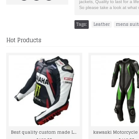
jackets, Quality to last for a lif
So please take a look at what w
Tags:
Leather
,
mens suit
Hot Products
Best quality custom made Leather jacket for bikers