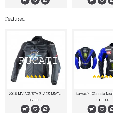
Featured
2016 MV AGUSTA BLACK LEATHER MOTORCYCLE MOTOGP LEATHER JACKET 100% COWHIDE LEATHER
$200.00
$150.00