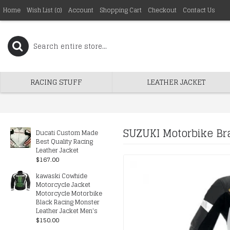
Home
Wish List (
0
)
Account
Shopping Cart
Checkout
Contact Us
RACING STUFF
LEATHER JACKET
SUZUKI Motorbike Bra
Ducati Custom Made
Best Quality Racing
Leather Jacket
$167.00
kawaski Cowhide
Motorcycle Jacket
Motorcycle Motorbike
Black Racing Monster
Leather Jacket Men's
$150.00