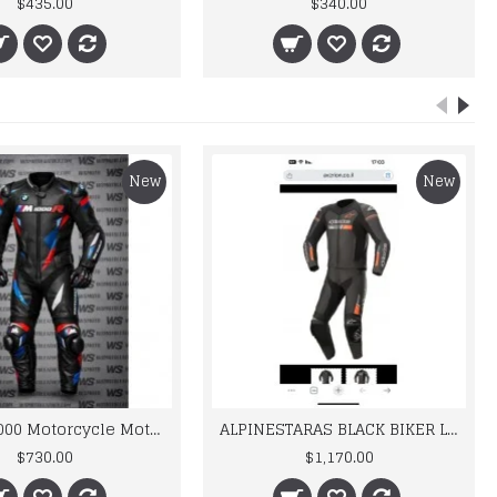
$435.00
$340.00
New
New
BMW M 1000 Motorcycle Motorbike BMW Leather Suits
ALPINESTARAS BLACK BIKER LEATHER SUIT
$730.00
$1,170.00