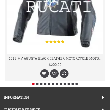
2016 MV AGUSTA BLACK LEATHER MOTORCYCLE MOTOGP LEATHER JACKET 100% COWHIDE LEATHER
$200.00
INFORMATION
CUSTOMER SERVICE