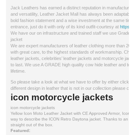
Jack Leathers has earned a distinct reputation in manufacturing a
and versatility, Leather Jacket Mall has always been adaptable a
bold fashion statement and a wise investment at the same time. 
entrance, just do it with only of its kind outfit-courtesy at
https:/
We have our on infrastructure and trained staff we use Grade A q
jacket
We are expert manufacturers of leather clothing more than 20 ye
with great care, to the highest standards of workmanship. Choo
leather jackets, celebrities’ leather jackets and motorcycle jackets
to last. We use A GRADE high quality cow hide leather and top qua
lifetime.
So please take a look at what we have to offer by either clicking 
different design in leather that is not in our collection please 
icon motorcycle jackets
icon motorcycle jackets
Yellow Icon Moto Leather Jacket with CE Approved Armor, Icon D
way to describe the ICON Retro Daytona jacket. Thanks to an excl
straight out of the box.
Featured: