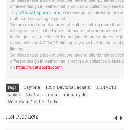
So please take a look at what we have to offer by either clicking 
different design in leather that is not in our collection please 
https://rucatisports.com/
We have our on infrastructure and tr
stuff used in making of jacket
We are expert manufacturers of leather clothing more than 20 ye
with great care, to the highest standards of workmanship. Choo
leather jackets, celebrities’ leather jackets and motorcycle jackets
to last. We use A GRADE high quality cow hide leather and top qua
lifetime.
So please take a look at what we have to offer by either clicking 
different design in leather that is not in our collection please c
on
https://rucatisports.com/
Tags:
Daytona
,
ICON Daytona Jackets
,
ICONMOTO
,
jacket
,
Leather
,
mens
,
motorcycle
,
Motorcycle Leather Jacket
Hot Products