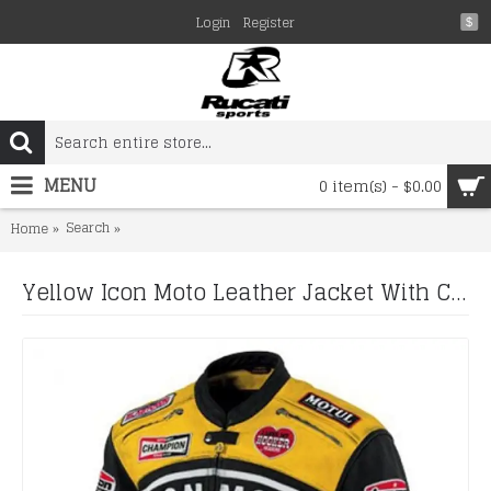
Login
Register
$
MENU
0 item(s) - $0.00
Search
Yellow Icon Moto Leather Jacket With CE Armor Icon Day
Home
Yellow Icon Moto Leather Jacket With CE Armor Icon Daytona Jacket