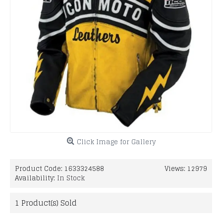
Click Image for Gallery
Product Code:
1633324588
Views: 12979
Availability:
In Stock
1
Product(s) Sold