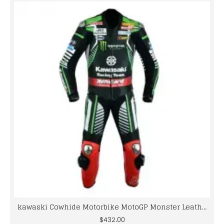
kawaski Cowhide Motorbike MotoGP Monster Leather Racing Suit
$432.00