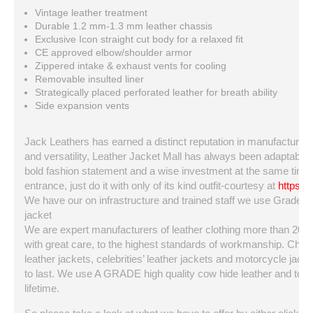
Vintage leather treatment
Durable 1.2 mm-1.3 mm leather chassis
Exclusive Icon straight cut body for a relaxed fit
CE approved elbow/shoulder armor
Zippered intake & exhaust vents for cooling
Removable insulted liner
Strategically placed perforated leather for breath ability
Side expansion vents
Jack Leathers has earned a distinct reputation in manufacturing a
and versatility, Leather Jacket Mall has always been adaptable a
bold fashion statement and a wise investment at the same time. 
entrance, just do it with only of its kind outfit-courtesy at
https:/
We have our on infrastructure and trained staff we use Grade A q
jacket
We are expert manufacturers of leather clothing more than 20 ye
with great care, to the highest standards of workmanship. Choo
leather jackets, celebrities’ leather jackets and motorcycle jackets
to last. We use A GRADE high quality cow hide leather and top qua
lifetime.