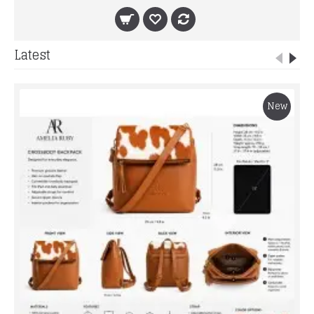
Latest
New