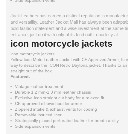
Side expansion vents
Jack Leathers has earned a distinct reputation in manufacturing a
and versatility, Leather Jacket Mall has always been adaptable a
bold fashion statement and a wise investment at the same time. 
entrance, just do it with only of its kind outfit-courtesy at
icon motorcycle jackets
icon motorcycle jackets
Yellow Icon Moto Leather Jacket with CE Approved Armor, Icon D
way to describe the ICON Retro Daytona jacket. Thanks to an excl
straight out of the box.
Featured:
Vintage leather treatment
Durable 1.2 mm-1.3 mm leather chassis
Exclusive Icon straight cut body for a relaxed fit
CE approved elbow/shoulder armor
Zippered intake & exhaust vents for cooling
Removable insulted liner
Strategically placed perforated leather for breath ability
Side expansion vents