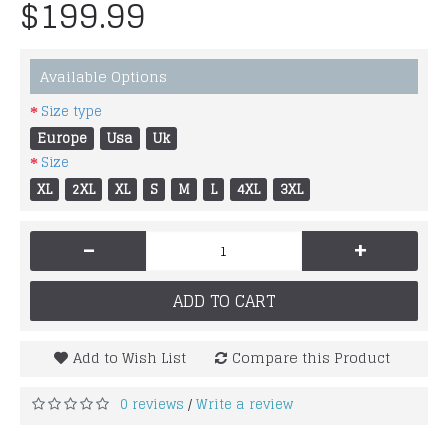
$199.99
Available Options
Size type
Europe
Usa
Uk
Size
XL
2XL
XL
S
M
L
4XL
3XL
-
+
ADD TO CART
Add to Wish List
Compare this Product
0 reviews
Write a review
/