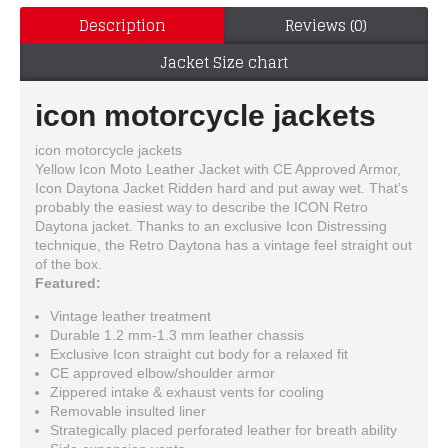
Description
Reviews (0)
Jacket Size chart
icon motorcycle jackets
icon motorcycle jackets
Yellow Icon Moto Leather Jacket with CE Approved Armor,
Icon Daytona Jacket Ridden hard and put away wet. That’s
probably the easiest way to describe the ICON Retro
Daytona jacket. Thanks to an exclusive Icon Distressing
technique, the Retro Daytona has a vintage feel straight out
of the box.
Featured:
Vintage leather treatment
Durable 1.2 mm-1.3 mm leather chassis
Exclusive Icon straight cut body for a relaxed fit
CE approved elbow/shoulder armor
Zippered intake & exhaust vents for cooling
Removable insulted liner
Strategically placed perforated leather for breath ability