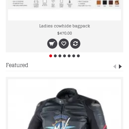
Ladies cowhide bagpack
$470.00
Featured