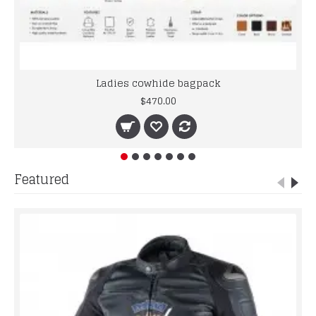
Ladies cowhide bagpack
$470.00
Featured