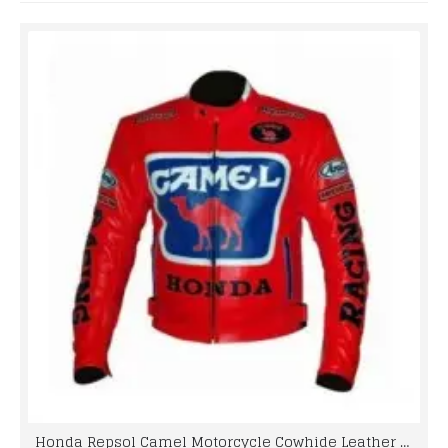
Honda Repsol Camel Motorcycle Cowhide Leather Street Racing Motorbike Jacket