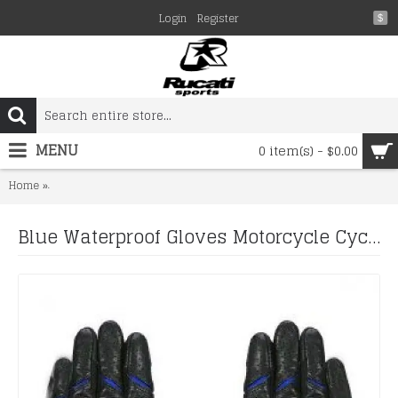
Login
Register
$
MENU
0 item(s) - $0.00
Blue Waterproof Gloves Motorcycle Cycling Riding Racing Leather 
Home
Blue Waterproof Gloves Motorcycle Cycling Riding Racing Leather Gloves