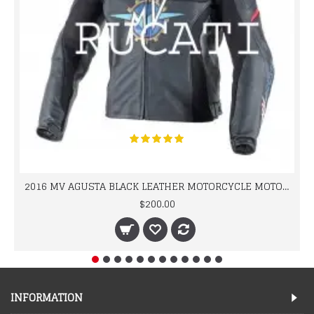
2016 MV AGUSTA BLACK LEATHER MOTORCYCLE MOTOGP LEATHER JACKET 100% COWHIDE LEATHER
$200.00
INFORMATION