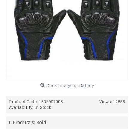
Click Image for Gallery
Product Code:
1632997006
Views: 12856
Availability:
In Stock
0
Product(s) Sold