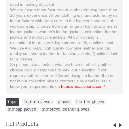
used in making of jacket
We are expert manufacturers of leather clothing more than
20 years experience. All our clothing is manufactured by us
in our factory with great care, to the highest standards of
workmanship. Choose from our range of high quality men’s
leather jackets, women’s leather jackets, celebrities’ leather
jackets and motorcycle jackets. All our clothing is
exceptional for design & high street slim fit, quality to last.
We use A GRADE high quality cow hide leather and top
quality soft sheep leather for fashion jackets, Quality to last
for a lifetime.
So please take a look at what we have to offer by either
clicking on our categories to view our collection’ If you
require another color or different design in leather that is
not in our collection please contact us by email to let us
know your requirements on
https://rucatisports.com/
Tags:
fashion gloves
,
gloves
,
leather gloves
,
motogp gloves
,
motorcyc leather gloves
Hot Products