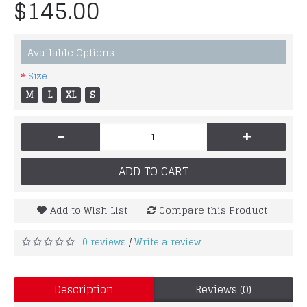
$145.00
Available Options
Size
M
L
XL
S
-
+
ADD TO CART
Add to Wish List
Compare this Product
0 reviews
Write a review
/
Description
Reviews (0)