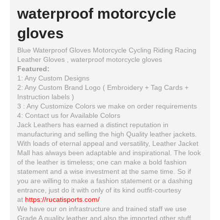
waterproof motorcycle
gloves
Blue Waterproof Gloves Motorcycle Cycling Riding Racing
Leather Gloves , waterproof motorcycle gloves
Featured:
1: Any Custom Designs
2: Any Custom Brand Logo ( Embroidery + Tag Cards +
Instruction labels )
3 : Any Customize Colors we make on order requirements
4: Contact us for Available Colors
Jack Leathers has earned a distinct reputation in
manufacturing and selling the high Quality leather jackets.
With loads of eternal appeal and versatility, Leather Jacket
Mall has always been adaptable and inspirational. The look
of the leather is timeless; one can make a bold fashion
statement and a wise investment at the same time. So if
you are willing to make a fashion statement or a dashing
entrance, just do it with only of its kind outfit-courtesy
at
https://rucatisports.com/
We have our on infrastructure and trained staff we use
Grade A quality leather and also the imported other stuff