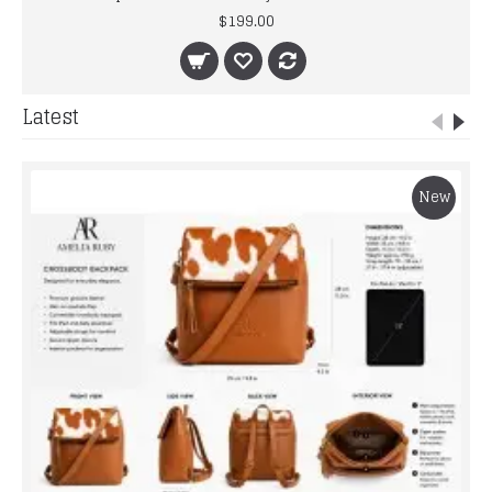
$199.00
Latest
New