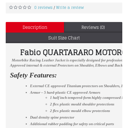
0 reviews
Write a review
/
Description
Reviews (0)
Suit Size Chart
Fabio QUARTARARO
MOTORCY
Motorbike Racing Leather Jacket
is especially designed for professional 
Approved internal & external Protectors on Shoulder, Elbows and Back, YKK
Safety Features:
External CE approved Titanium protectors on Shoulders, El
Armor – 5 hard-plastic CE approved Armors
1 half inch tempered-form highly compressed bac
2 flex plastic mould shoulder protections
2 flex plastic mould elbow protections
Dual density spine protector
Additional rubber padding for safety on critical parts