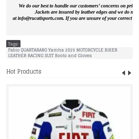
We do our best to handle our customers’ concerns on priority 
Jackets are insured by leather edges and we do not 
at
info@rucatisports.
com
. If you are unsure of your correct si
Tags:
Fabio QUARTARARO Yamha 2025 MOTORCYCLE BIKER
LEATHER RACING SUIT Boots and Gloves
Hot Products