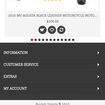
2016 MV AGUSTA BLACK LEATHER MOTORCYCLE MOTOGP LEATHER JACKET 100% COWHIDE LEATHER
$200.00
INFORMATION
CUSTOMER SERVICE
EXTRAS
MY ACCOUNT
Rucati Sports © 2023