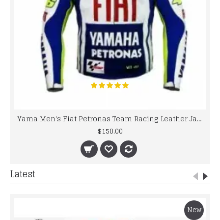
Yama Men's Fiat Petronas Team Racing Leather Jacket
$150.00
Latest
New