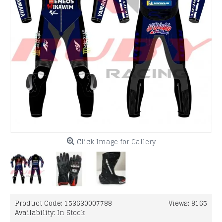
Click Image for Gallery
Product Code:
153630007788
Views: 8165
Availability:
In Stock