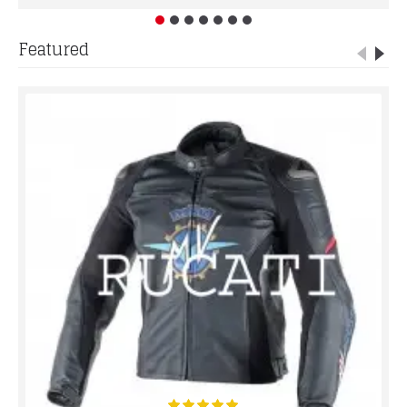
Featured