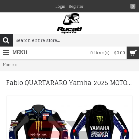
Login
Register
$
MENU
0 item(s) - $0.00
Fabio QUARTARARO Yamha 2025 MOTORCYCLE BIKER LEATHER RACIN
Home
Fabio QUARTARARO Yamha 2025 MOTORCYCLE BIKER LEATHER RACING SUIT Boots and Gloves