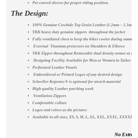
Pre-curved sleeves for proper riding position.
The Design:
100% Genuine Cowhide Top Grain Leather (1.2mm – 1.3mm)
YKK heavy duty genuine zippers throughout the jacket
Fully ventilated chest to keep the biker cooler during summer
External Titanium protectors on Shoulders & Elbows
YKK Zipper throughout Removable dual density armor at shou
Designing Facility Available for Men or Women in Tailor Ma
Perforated Leather Panels
Embroidered or Printed Logos of any desired design
Schoeller-Keprotec® is optional for stretch material
High quality Leather patching work
Ventilation Zippers
Comfortable collars
Logos and colors as the pictures
Available in all sizes, XS, S, M, L, XL, XXL, XXXL, XXXX
No Extra Co