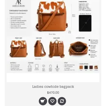
Ladies cowhide bagpack
$470.00