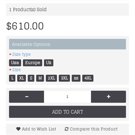
1
Product(s) Sold
$610.00
Available Options
Size type
Usa
Europe
Uk
Size
L
XL
S
M
2XL
3XL
xs
4XL
-
+
ADD TO CART
Add to Wish List
Compare this Product