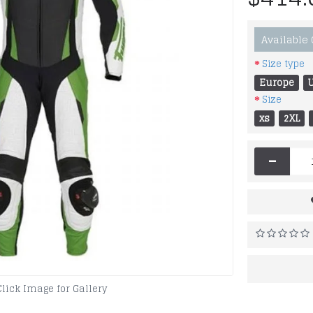
Available
Size type
Europe
Size
xs
2XL
-
Click Image for Gallery