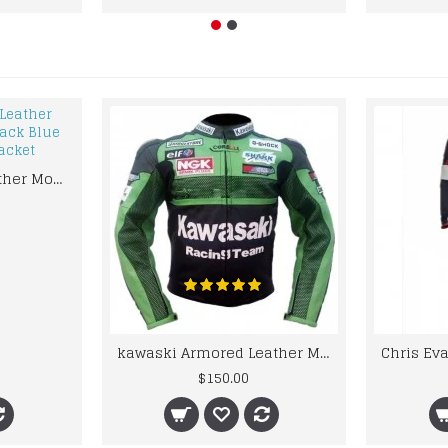
kawaski Classic Leather Motorcycle Jacket Black Blue Racing Leather jacket
kawaski Armored Leather Motorcycle Jacket Green Racing Motorcycle Biker Racing Leather Jacket
$150.00