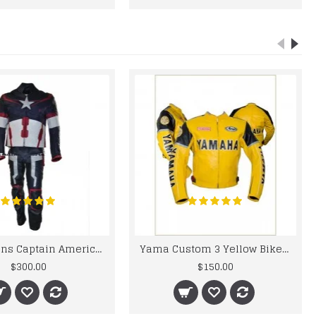
Chris Evans Captain America 2015 Leather Suit
Yama Custom 3 Yellow Biker motorbike Leather Jacket
$300.00
$150.00