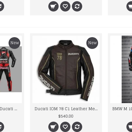
New
New
Custom Suzuki and Ducati Suit Order
Ducati IOM 78 C1 Leather Mens Motorbike Motorcycle Jacket,Pant Set Complete set
$540.00