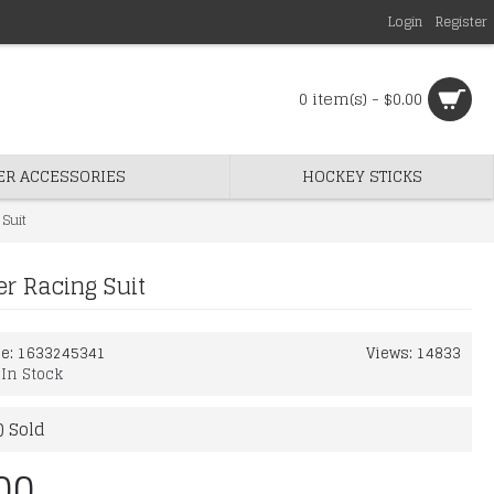
Login
Register
0 item(s) - $0.00
ER ACCESSORIES
HOCKEY STICKS
Suit
r Racing Suit
de:
1633245341
Views: 14833
:
In Stock
) Sold
00