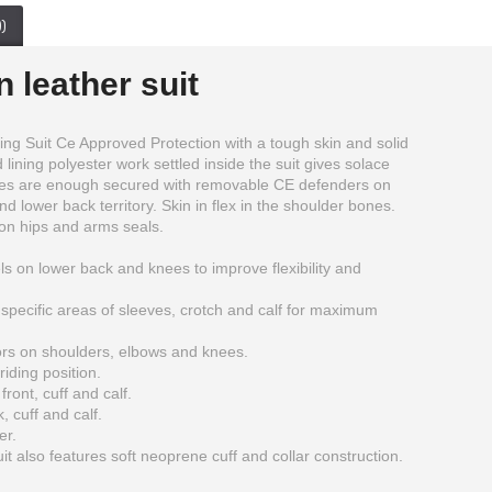
)
 leather suit
g Suit Ce Approved Protection with a tough skin and solid
lining polyester work settled inside the suit gives solace
ities are enough secured with removable CE defenders on
d lower back territory. Skin in flex in the shoulder bones.
on hips and arms seals.
ls on lower back and knees to improve flexibility and
specific areas of sleeves, crotch and calf for maximum
rs on shoulders, elbows and knees.
Golden Motorcycle Racing Style Leather Motogp Suit
Genuine Cow Hide Leather Motorbike Touring Boot
iding position.
$389.99
$179.00
ront, cuff and calf.
, cuff and calf.
er.
 also features soft neoprene cuff and collar construction.