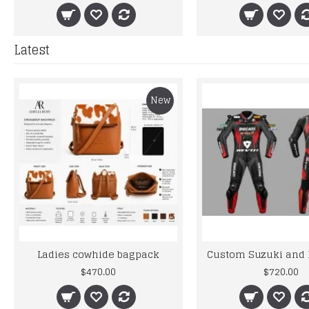
Latest
New
Ladies cowhide bagpack
$470.00
$720.00