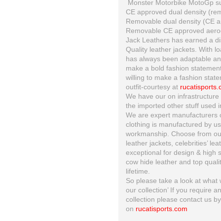
Monster Motorbike MotoGp suit
CE approved dual density (re
Removable dual density (CE ap
Removable CE approved aero
Jack Leathers has earned a dis
Quality leather jackets. With l
has always been adaptable and 
make a bold fashion statement
willing to make a fashion state
outfit-courtesy at
rucatisports
We have our on infrastructure 
the imported other stuff used i
We are expert manufacturers of
clothing is manufactured by us 
workmanship. Choose from our 
leather jackets, celebrities’ le
exceptional for design & high s
cow hide leather and top quality
lifetime.
So please take a look at what w
our collection’ If you require a
collection please contact us b
on
rucatisports.com