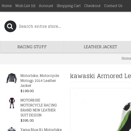
Home
Wish List (
0
)
Account
Shopping Cart
Checkout
Contact Us
RACING STUFF
LEATHER JACKET
Hom
kawaski Armored Lea
Motorbike, Motorcycle
Motogp 2014 Leather
Jacket
$199.00
MOTORBIKE
MOTORCYCLE RACING
BRAND NEW LEATHER
SUIT DESIGN
$395.00
Yama Blue R1 Motorbike