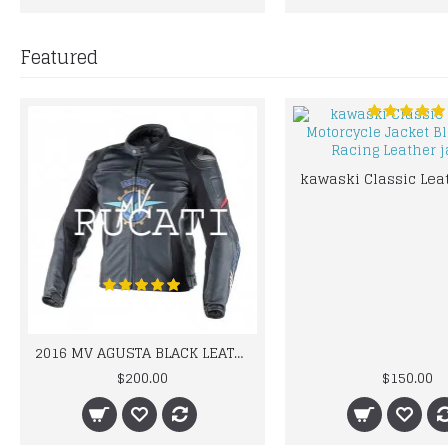
Featured
2016 MV AGUSTA BLACK LEATHER MOTORCYCLE MOTOGP LEATHER JACKET 100% COWHIDE LEATHER
$200.00
$150.00