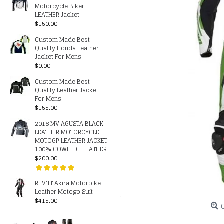
Motorcycle Biker
LEATHER Jacket
$150.00
Custom Made Best
Quality Honda Leather
Jacket For Mens
$0.00
Custom Made Best
Quality Leather Jacket
For Mens
$155.00
2016 MV AGUSTA BLACK
LEATHER MOTORCYCLE
MOTOGP LEATHER JACKET
100% COWHIDE LEATHER
$200.00
REV’IT Akira Motorbike
Leather Motogp Suit
$415.00