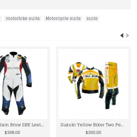
,
motorbike suits
,
Motorcycle suits
,
suits
Leon Haslam Bmw SBK Leather Motogp Suit
Suzuki Yellow Biker Two Peace Leather Suit S To 6XL
$398.00
$300.00