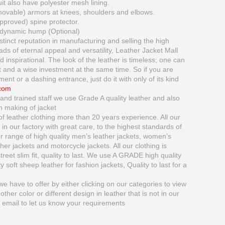
 also have polyester mesh lining.
movable) armors at knees, shoulders and elbows.
proved) spine protector.
dynamic hump (Optional)
tinct reputation in manufacturing and selling the high
oads of eternal appeal and versatility, Leather Jacket Mall
inspirational. The look of the leather is timeless; one can
 and a wise investment at the same time. So if you are
ment or a dashing entrance, just do it with only of its kind
.com
and trained staff we use Grade A quality leather and also
n making of jacket
 leather clothing more than 20 years experience. All our
in our factory with great care, to the highest standards of
range of high quality men’s leather jackets, women’s
ather jackets and motorcycle jackets. All our clothing is
treet slim fit, quality to last. We use A GRADE high quality
 soft sheep leather for fashion jackets, Quality to last for a
e have to offer by either clicking on our categories to view
nother color or different design in leather that is not in our
y email to let us know your requirements