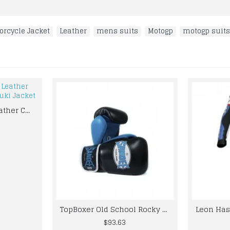
orcycle Jacket
,
Leather
,
mens suits
,
Motogp
,
motogp suits
Original Cowhide Leather Certified Armoue Suzuki Jacket
TopBoxer Old School Rocky Marciano Boxing Gloves Vintage Classic Retro Everlast
$93.63