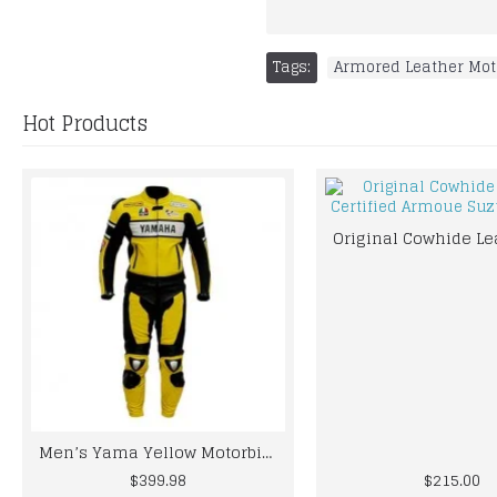
Tags:
Armored Leather Mot
Hot Products
Men’s Yama Yellow Motorbike Racing Leather Suit
$399.98
$215.00