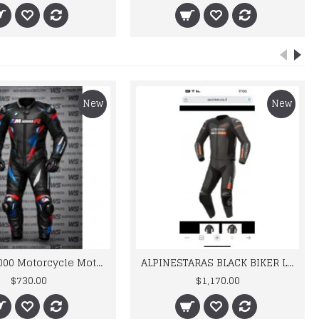
New
New
BMW M 1000 Motorcycle Motorbike BMW Leather Suits
ALPINESTARAS BLACK BIKER LEATHER SUIT
$730.00
$1,170.00