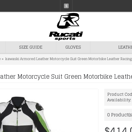
$
SIZE GUIDE
GLOVES
LEATH
e
kawaski Armored Leather Motorcycle Suit Green Motorbike Leather Racing 
ther Motorcycle Suit Green Motorbike Leathe
Product Co
Availability
0
Product(s
$414.