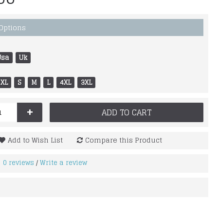
 Options
Usa
Uk
XL
S
M
L
4XL
3XL
+
ADD TO CART
Add to Wish List
Compare this Product
0 reviews
Write a review
/