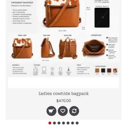
Ladies cowhide bagpack
$470.00