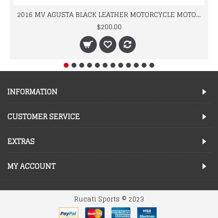
2016 MV AGUSTA BLACK LEATHER MOTORCYCLE MOTOGP LEATHER JACKET 100% COWHIDE LEATHER
$200.00
INFORMATION
CUSTOMER SERVICE
EXTRAS
MY ACCOUNT
Rucati Sports © 2023