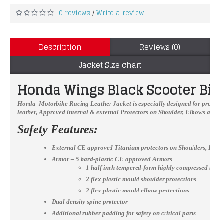
0 reviews
Write a review
/
Description
Reviews (0)
Jacket Size chart
Honda Wings Black Scooter Bik
Honda Motorbike Racing Leather Jacket
is especially designed for profe
leather, Approved internal & external Protectors on Shoulder, Elbows and 
Safety Features:
External CE approved Titanium protectors on Shoulders, El
Armor – 5 hard-plastic CE approved Armors
1 half inch tempered-form highly compressed bac
2 flex plastic mould shoulder protections
2 flex plastic mould elbow protections
Dual density spine protector
Additional rubber padding for safety on critical parts