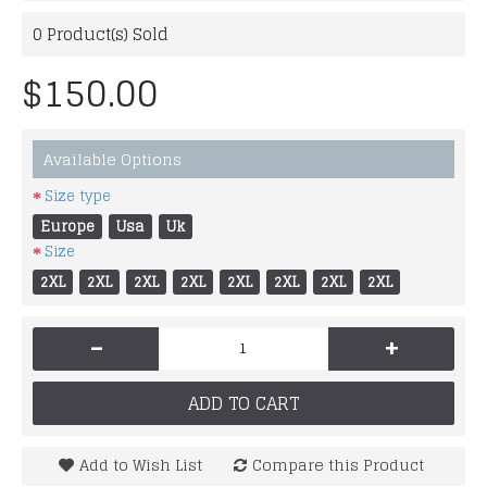
0
Product(s) Sold
$150.00
Available Options
Size type
Europe
Usa
Uk
Size
2XL
2XL
2XL
2XL
2XL
2XL
2XL
2XL
-
+
ADD TO CART
Add to Wish List
Compare this Product