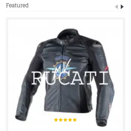
Featured