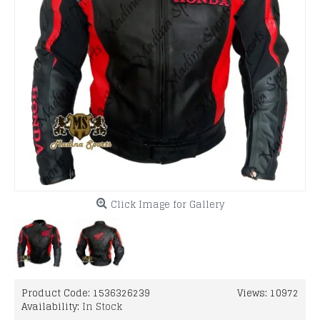
Click Image for Gallery
Product Code:
1536326239
Views: 10972
Availability:
In Stock