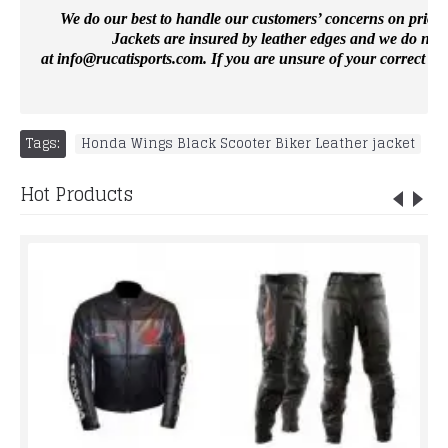
We do our best to handle our customers’ concerns on priority 
Jackets are insured by leather edges and we do not 
at
info@rucatisports.
com
. If you are unsure of your correct si
Tags:
Honda Wings Black Scooter Biker Leather jacket
Hot Products