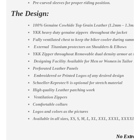
Pre-curved sleeves for proper riding position.
The Design:
100% Genuine Cowhide Top Grain Leather (1.2mm – 1.3mm)
YKK heavy duty genuine zippers throughout the jacket
Fully ventilated chest to keep the biker cooler during summer
External Titanium protectors on Shoulders & Elbows
YKK Zipper throughout Removable dual density armor at shou
Designing Facility Available for Men or Women in Tailor Ma
Perforated Leather Panels
Embroidered or Printed Logos of any desired design
Schoeller-Keprotec® is optional for stretch material
High quality Leather patching work
Ventilation Zippers
Comfortable collars
Logos and colors as the pictures
Available in all sizes, XS, S, M, L, XL, XXL, XXXL, XXXX
No Extra Co