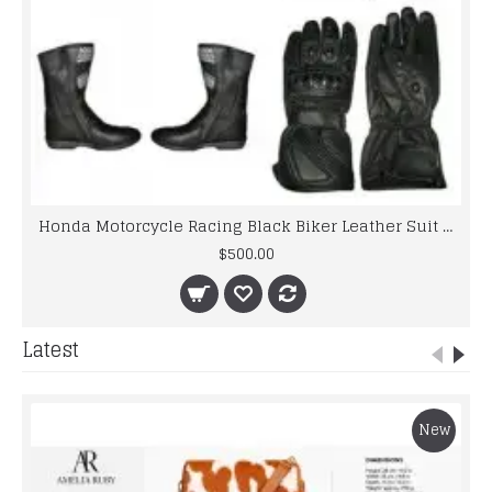
Honda Motorcycle Racing Black Biker Leather Suit set
$500.00
Latest
New