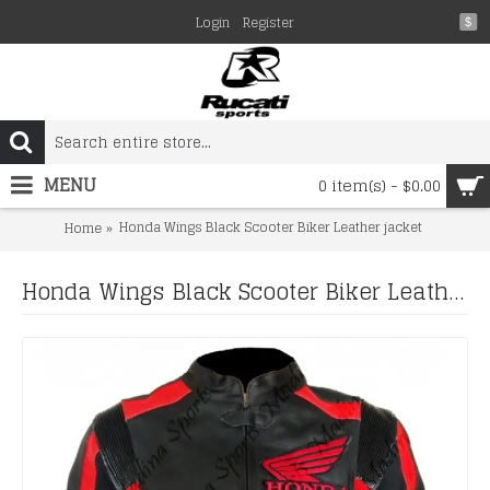
Login
Register
$
MENU
0 item(s) - $0.00
Honda Wings Black Scooter Biker Leather jacket
Home
Honda Wings Black Scooter Biker Leather jacket