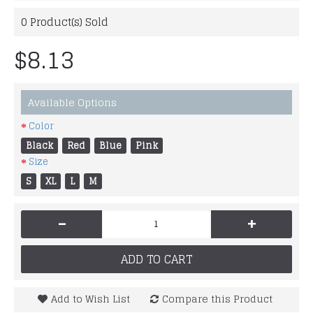
0
Product(s) Sold
$8.13
Available Options
Color
Black
Red
Blue
Pink
Size
S
XL
L
M
-
+
ADD TO CART
Add to Wish List
Compare this Product