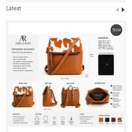
Latest
New