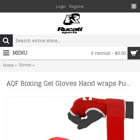
Login
Register
$
MENU
0 item(s) - $0.00
Gloves
AQF Boxing Gel Gloves Hand wraps Punch Bag Inner Glove
Home
AQF Boxing Gel Gloves Hand wraps Punch Bag Inner Glove MMA Martial Arts UFC Gear