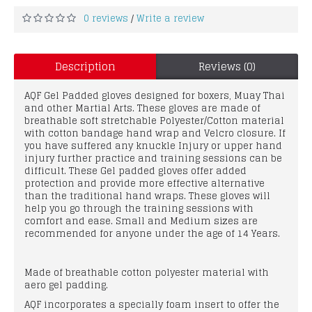
0 reviews
Write a review
/
Description
Reviews (0)
AQF Gel Padded gloves designed for boxers, Muay Thai
and other Martial Arts. These gloves are made of
breathable soft stretchable Polyester/Cotton material
with cotton bandage hand wrap and Velcro closure. If
you have suffered any knuckle Injury or upper hand
injury further practice and training sessions can be
difficult. These Gel padded gloves offer added
protection and provide more effective alternative
than the traditional hand wraps. These gloves will
help you go through the training sessions with
comfort and ease. Small and Medium sizes are
recommended for anyone under the age of 14 Years.
Made of breathable cotton polyester material with
aero gel padding.
AQF incorporates a specially foam insert to offer the