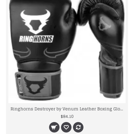
Ringhorns Destroyer by Venum Leather Boxing Gloves Sparring Black / Grey 10-16oz
$84.10