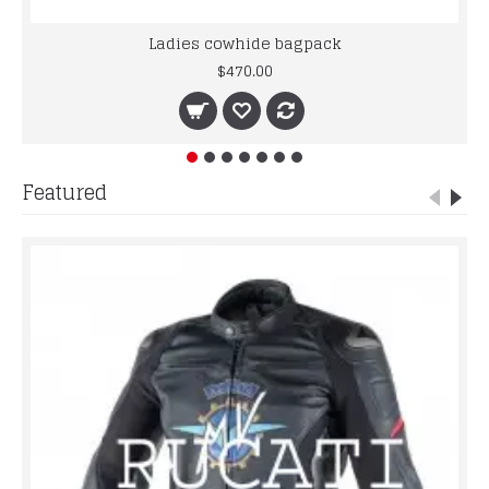
Ladies cowhide bagpack
$470.00
Featured