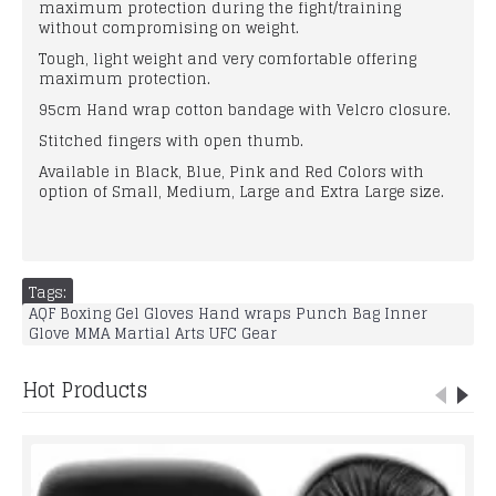
maximum protection during the fight/training
without compromising on weight.
Tough, light weight and very comfortable offering
maximum protection.
95cm Hand wrap cotton bandage with Velcro closure.
Stitched fingers with open thumb.
Available in Black, Blue, Pink and Red Colors with
option of Small, Medium, Large and Extra Large size.
Tags:
AQF Boxing Gel Gloves Hand wraps Punch Bag Inner
Glove MMA Martial Arts UFC Gear
Hot Products