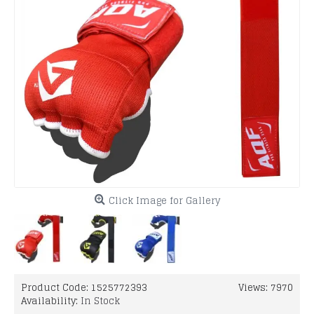
Click Image for Gallery
Product Code:
1525772393
Views: 7970
Availability:
In Stock