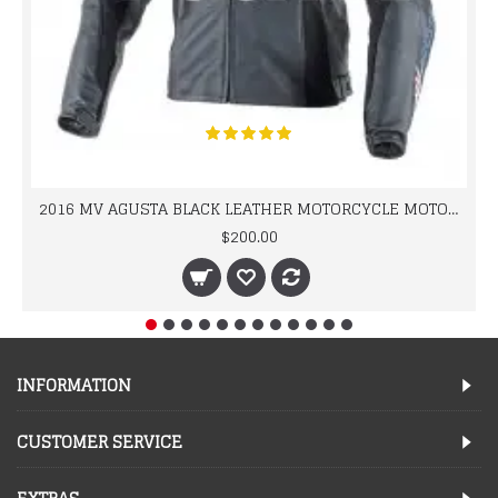
2016 MV AGUSTA BLACK LEATHER MOTORCYCLE MOTOGP LEATHER JACKET 100% COWHIDE LEATHER
$200.00
INFORMATION
CUSTOMER SERVICE