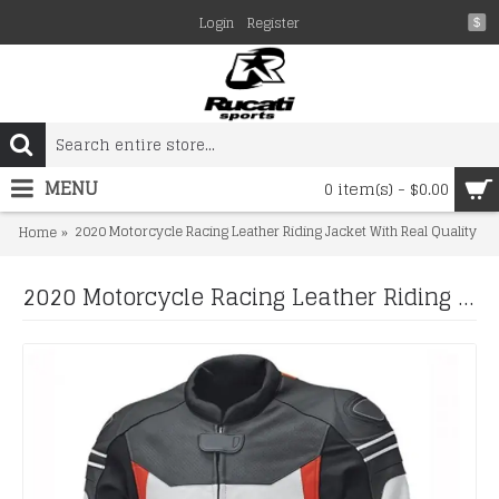
Login
Register
$
MENU
0 item(s) - $0.00
2020 Motorcycle Racing Leather Riding Jacket With Real Quality
Home
2020 Motorcycle Racing Leather Riding Jacket With Real Quality