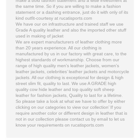
make a bold fashion statement and a wise investment at
the same time. So if you are willing to make a fashion
statement or a dashing entrance, just do it with only of its
kind outfit-courtesy at rucatisports.com
We have our on infrastructure and trained staff we use
Grade A quality leather and also the imported other stuff
used in making of jacket
We are expert manufacturers of leather clothing more
than 20 years experience. All our clothing is
manufactured by us in our factory with great care, to the
highest standards of workmanship. Choose from our
range of high quality men’s leather jackets, women’s
leather jackets, celebrities’ leather jackets and motorcycle
jackets. All our clothing is exceptional for design & high
street slim fit, quality to last. We use A GRADE high
quality cow hide leather and top quality soft sheep
leather for fashion jackets, Quality to last for a lifetime.
So please take a look at what we have to offer by either
clicking on our categories to view our collection’ If you
require another color or different design in leather that is
not in our collection please contact us by email to let us
know your requirements on rucatisports.com