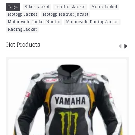
Tags:
Biker jacket
,
Leather Jacket
,
Mens Jacket
,
Motogp Jacket
,
Motogp leather jacket
,
Motorcycle Jacket Nastro
,
Motorcycle Racing Jacket
,
Racing Jacket
Hot Products