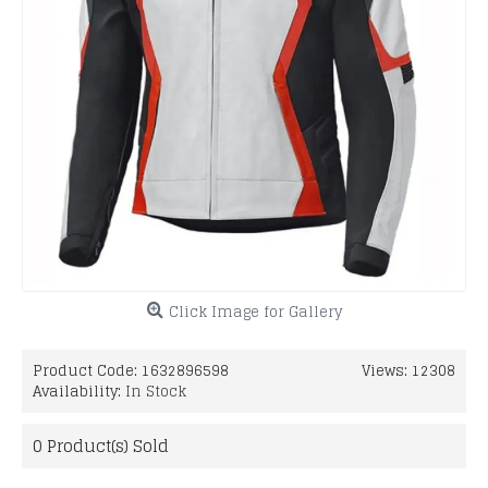
Click Image for Gallery
Product Code:
1632896598
Views: 12308
Availability:
In Stock
0
Product(s) Sold