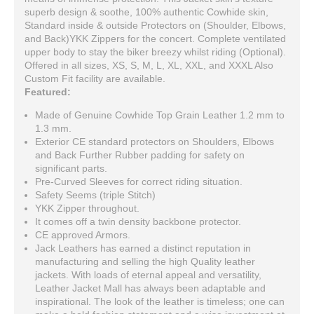
superb design & soothe, 100% authentic Cowhide skin,
Standard inside & outside Protectors on (Shoulder, Elbows,
and Back)YKK Zippers for the concert. Complete ventilated
upper body to stay the biker breezy whilst riding (Optional).
Offered in all sizes, XS, S, M, L, XL, XXL, and XXXL Also
Custom Fit facility are available.
Featured:
Made of Genuine Cowhide Top Grain Leather 1.2 mm to
1.3 mm.
Exterior CE standard protectors on Shoulders, Elbows
and Back Further Rubber padding for safety on
significant parts.
Pre-Curved Sleeves for correct riding situation.
Safety Seems (triple Stitch)
YKK Zipper throughout.
It comes off a twin density backbone protector.
CE approved Armors.
Jack Leathers has earned a distinct reputation in
manufacturing and selling the high Quality leather
jackets. With loads of eternal appeal and versatility,
Leather Jacket Mall has always been adaptable and
inspirational. The look of the leather is timeless; one can