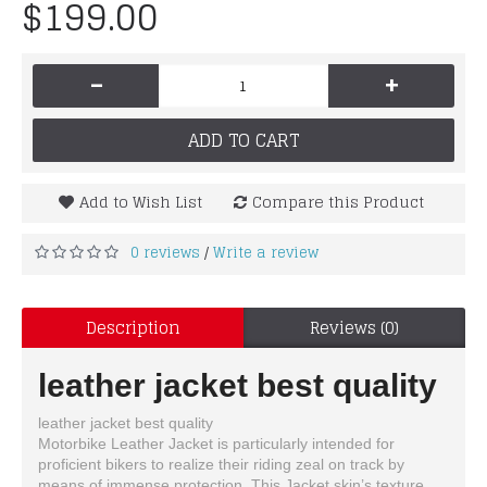
$199.00
-
+
ADD TO CART
Add to Wish List
Compare this Product
0 reviews
Write a review
/
Description
Reviews (0)
leather jacket best quality
leather jacket best quality
Motorbike Leather Jacket is particularly intended for
proficient bikers to realize their riding zeal on track by
means of immense protection. This Jacket skin’s texture