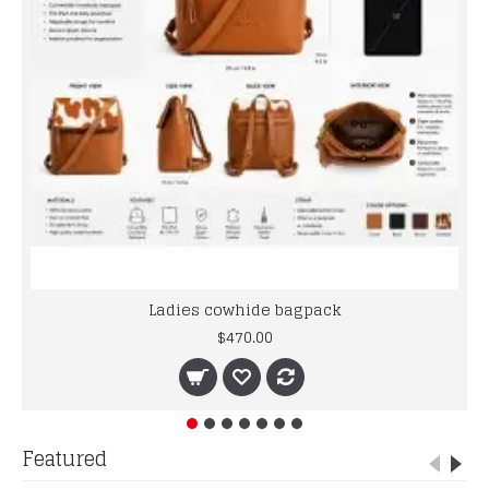
Ladies cowhide bagpack
$470.00
Featured