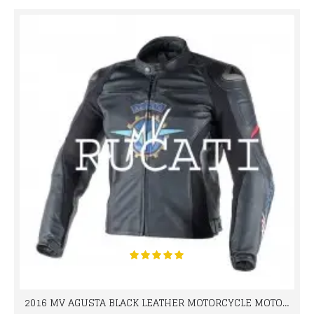
2016 MV AGUSTA BLACK LEATHER MOTORCYCLE MOTOGP LEATHER JACKET 100% COWHIDE LEATHER