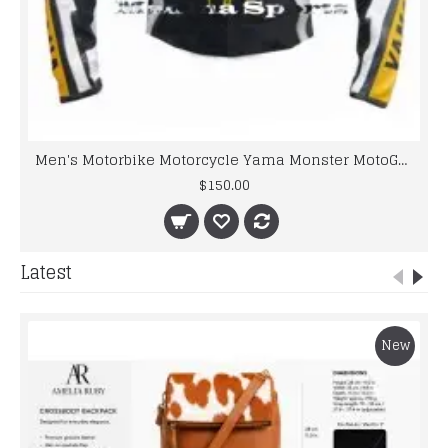
Men's Motorbike Motorcycle Yama Monster MotoGP Ben Spies Leather Jacket
$150.00
Latest
New