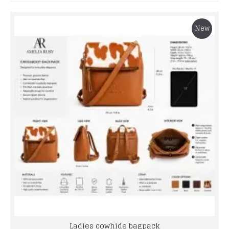
New
Ladies cowhide bagpack