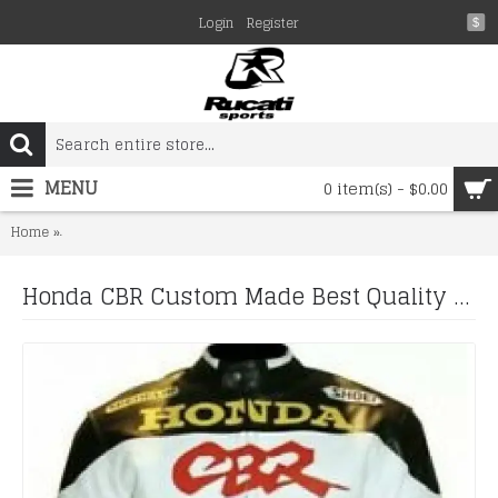
Login
Register
$
MENU
0 item(s) - $0.00
Honda CBR Custom Made Best Quality Racing Leather Jacket For M
Home
Honda CBR Custom Made Best Quality Racing Leather Jacket For Mens