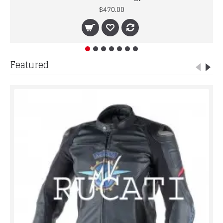
$470.00
Featured