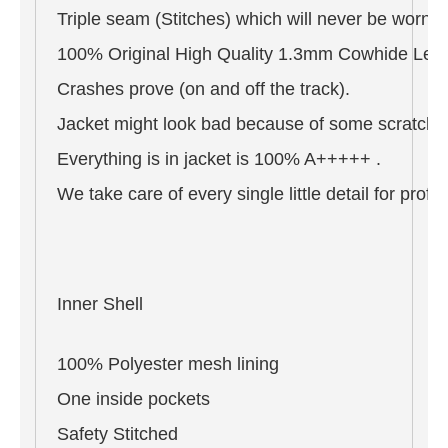
Triple seam (Stitches) which will never be worn o
100% Original High Quality 1.3mm Cowhide Leat
Crashes prove (on and off the track).
Jacket might look bad because of some scratches 
Everything is in jacket is 100% A+++++ .
We take care of every single little detail for pro
Inner Shell
100% Polyester mesh lining
One inside pockets
Safety Stitched