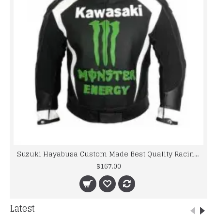
Suzuki Hayabusa Custom Made Best Quality Racing Leather Jacket
$167.00
Latest