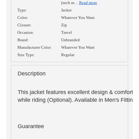
(such as
...
Read more
Type:
Jacket
Color:
Whatever You Want
Closure:
Zip
Occasion:
Travel
Brand:
Unbranded
Manufacturer Color:
Whatever You Want
Size Type:
Regular
Description
This jacket features excellent design & comfort,
while riding (Optional). Available in Men's Fitti
Guarantee