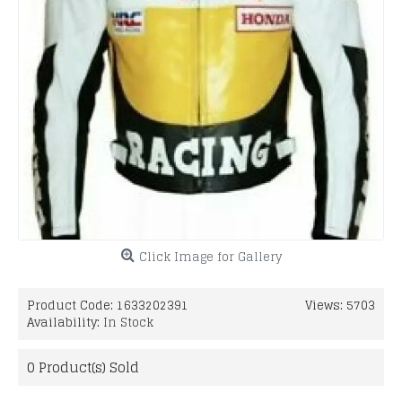
Click Image for Gallery
Product Code:
1633202391
Views: 5703
Availability:
In Stock
0
Product(s) Sold