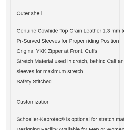
Outer shell
Genuine Cowhide Top Grain Leather 1.3 mm to 
Pr-Surved Sleeves for Proper riding Position
Original YKK Zipper at Front, Cuffs
Stretch Material used in crotch, behind Calf and 
sleeves for maximum stretch
Safety Stitched
Customization
Schoeller-Keprotec® is optional for stretch materi
Designing Facility Available for Men or Women i