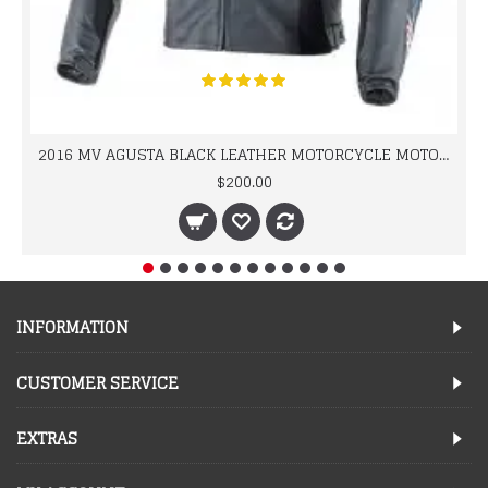
2016 MV AGUSTA BLACK LEATHER MOTORCYCLE MOTOGP LEATHER JACKET 100% COWHIDE LEATHER
$200.00
INFORMATION
CUSTOMER SERVICE
EXTRAS