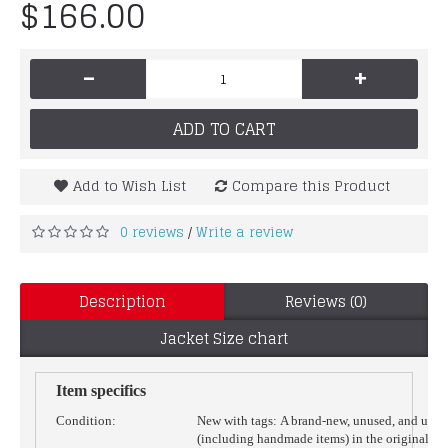
$166.00
-
+
ADD TO CART
Add to Wish List
Compare this Product
0 reviews
Write a review
/
Description
Reviews (0)
Jacket Size chart
Item specifics
Condition:
New with tags:
A brand-new, unused, and unw
(including handmade items) in the original p