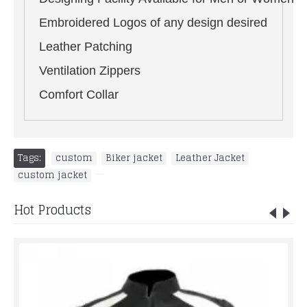
Embroidered Logos of any design desired
Leather Patching
Ventilation Zippers
Comfort Collar
Tags:
custom
,
Biker jacket
,
Leather Jacket
,
custom jacket
,
Hot Products