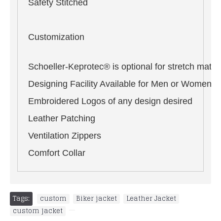
Safety Stitched
Customization
Schoeller-Keprotec® is optional for stretch materi
Designing Facility Available for Men or Women i
Embroidered Logos of any design desired
Leather Patching
Ventilation Zippers
Comfort Collar
Tags:
custom
,
Biker jacket
,
Leather Jacket
,
custom jacket
,