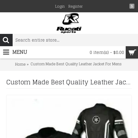
Login
Register
$
MENU
0 item(s) - $0.00
Custom Made Best Quality Leather Jacket For Mens
Home
Custom Made Best Quality Leather Jacket For Mens