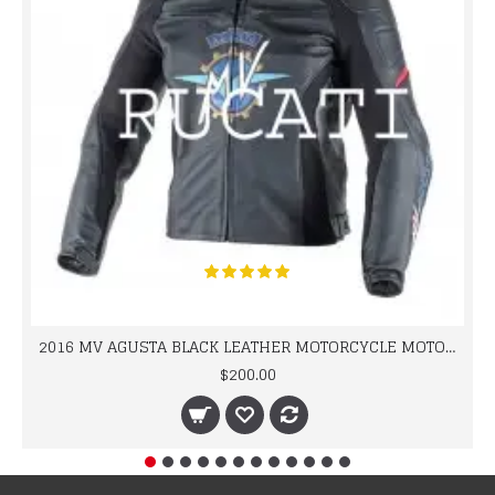
2016 MV AGUSTA BLACK LEATHER MOTORCYCLE MOTOGP LEATHER JACKET 100% COWHIDE LEATHER
$200.00