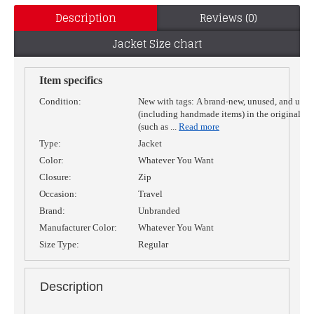
Description
Reviews (0)
Jacket Size chart
Item specifics
Condition:
New with tags:
A brand-new, unused, and unw
(including handmade items) in the original p
(such as
...
Read more
Type:
Jacket
Color:
Whatever You Want
Closure:
Zip
Occasion:
Travel
Brand:
Unbranded
Manufacturer Color:
Whatever You Want
Size Type:
Regular
Description