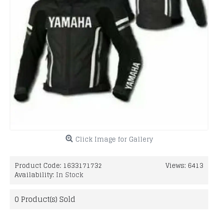
Click Image for Gallery
Product Code:
1633171732
Views: 6413
Availability:
In Stock
0
Product(s) Sold