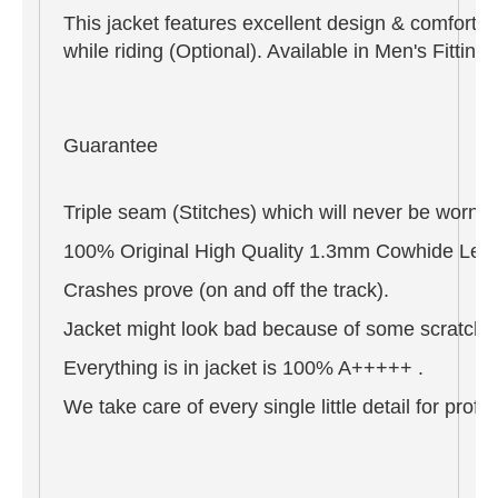
This jacket features excellent design & comfort,
while riding (Optional). Available in Men's Fitti
Guarantee
Triple seam (Stitches) which will never be worn o
100% Original High Quality 1.3mm Cowhide Leat
Crashes prove (on and off the track).
Jacket might look bad because of some scratches 
Everything is in jacket is 100% A+++++ .
We take care of every single little detail for pro