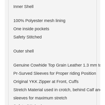
Inner Shell
100% Polyester mesh lining
One inside pockets
Safety Stitched
Outer shell
Genuine Cowhide Top Grain Leather 1.3 mm to 
Pr-Surved Sleeves for Proper riding Position
Original YKK Zipper at Front, Cuffs
Stretch Material used in crotch, behind Calf and 
sleeves for maximum stretch