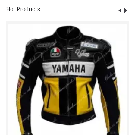
Hot Products