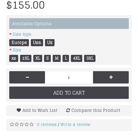
$155.00
Available Options
Size type
Europe
Usa
Uk
Size
xs
2XL
XL
S
M
L
4XL
3XL
-
+
ADD TO CART
Add to Wish List
Compare this Product
0 reviews
Write a review
/