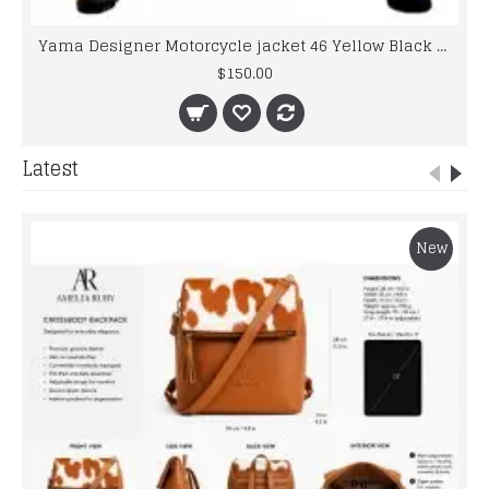
Yama Designer Motorcycle jacket 46 Yellow Black Biker Leather Jacket Men's
$150.00
Latest
New