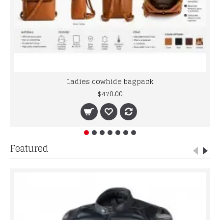
Ladies cowhide bagpack
$470.00
Featured