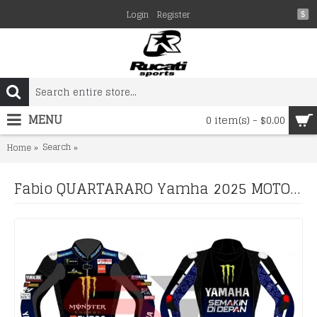
Login
Register
$
MENU
0 item(s) - $0.00
Search
Fabio QUARTARARO Yamha 2025 MOTORCYCLE BIKER LEATH
Home
Fabio QUARTARARO Yamha 2025 MOTORCYCLE BIKER LEATHER RACING SUIT Boots and Gloves