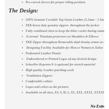
Pre-curved sleeves for proper riding position.
The Design:
100% Genuine Cowhide Top Grain Leather (1.2mm – 1.3mm)
YKK heavy duty genuine zippers throughout the jacket
Fully ventilated chest to keep the biker cooler during summer
External Titanium protectors on Shoulders & Elbows
YKK Zipper throughout Removable dual density armor at shou
Designing Facility Available for Men or Women in Tailor Ma
Perforated Leather Panels
Embroidered or Printed Logos of any desired design
Schoeller-Keprotec® is optional for stretch material
High quality Leather patching work
Ventilation Zippers
Comfortable collars
Logos and colors as the pictures
Available in all sizes, XS, S, M, L, XL, XXL, XXXL, XXXX
No Extra Co