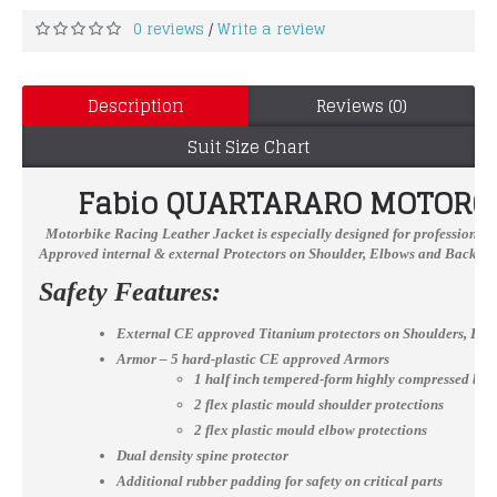
0 reviews
Write a review
/
Description
Reviews (0)
Suit Size Chart
Fabio QUARTARARO
MOTORCY
Motorbike Racing Leather Jacket
is especially designed for professional 
Approved internal & external Protectors on Shoulder, Elbows and Back, YKK
Safety Features:
External CE approved Titanium protectors on Shoulders, El
Armor – 5 hard-plastic CE approved Armors
1 half inch tempered-form highly compressed bac
2 flex plastic mould shoulder protections
2 flex plastic mould elbow protections
Dual density spine protector
Additional rubber padding for safety on critical parts