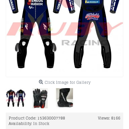
Click Image for Gallery
Product Code:
153630007788
Views: 8166
Availability:
In Stock