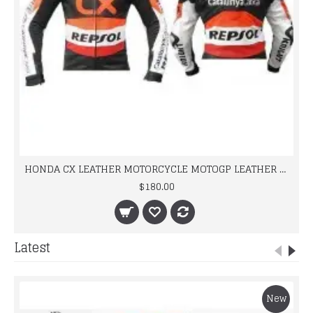
HONDA CX LEATHER MOTORCYCLE MOTOGP LEATHER JACKET 100% COWHIDE
$180.00
Latest
New