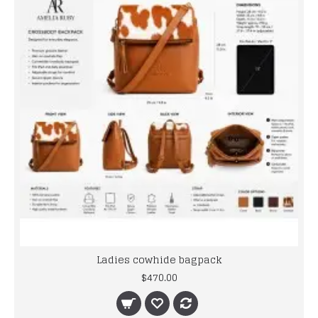
Ladies cowhide bagpack
$470.00