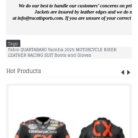
We do our best to handle our customers’ concerns on priority 
Jackets are insured by leather edges and we do not 
at
info@rucatisports.
com
. If you are unsure of your correct si
Tags:
Fabio QUARTARARO Yamha 2025 MOTORCYCLE BIKER
LEATHER RACING SUIT Boots and Gloves
Hot Products