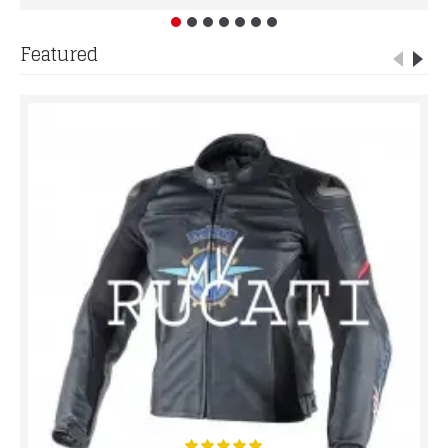
Featured