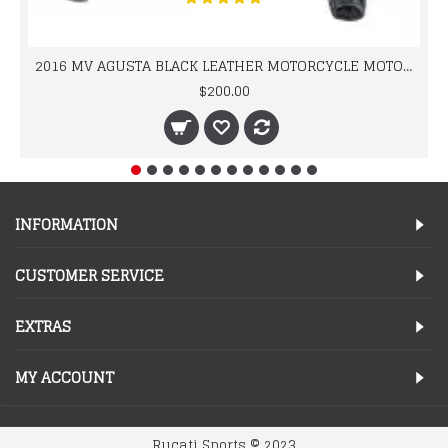
2016 MV AGUSTA BLACK LEATHER MOTORCYCLE MOTOGP LEATHER JACKET 100% COWHIDE LEATHER
$200.00
INFORMATION
CUSTOMER SERVICE
EXTRAS
MY ACCOUNT
Rucati Sports © 2023