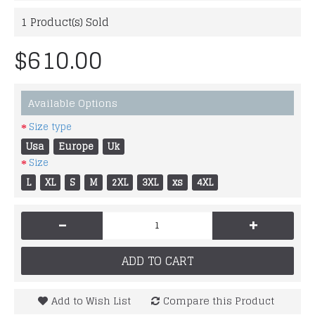
1
Product(s) Sold
$610.00
Available Options
Size type
Usa
Europe
Uk
Size
L
XL
S
M
2XL
3XL
xs
4XL
-
+
ADD TO CART
Add to Wish List
Compare this Product