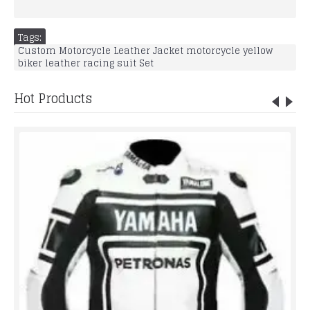
Tags:
Custom Motorcycle Leather Jacket motorcycle yellow
biker leather racing suit Set
Hot Products