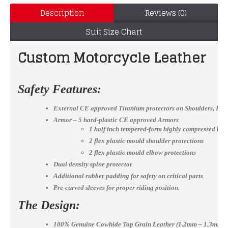
Description
Reviews (0)
Suit Size Chart
Custom Motorcycle Leather mot
Safety Features:
External CE approved Titanium protectors on Shoulders, El
Armor – 5 hard-plastic CE approved Armors
1 half inch tempered-form highly compressed bac
2 flex plastic mould shoulder protections
2 flex plastic mould elbow protections
Dual density spine protector
Additional rubber padding for safety on critical parts
Pre-curved sleeves for proper riding position.
The Design:
100% Genuine Cowhide Top Grain Leather (1.2mm – 1.3mm)