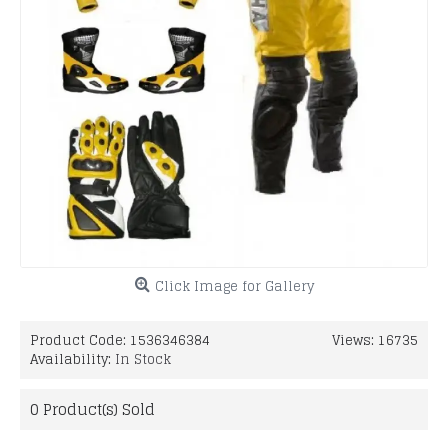
Click Image for Gallery
Product Code:
1536346384
Views: 16735
Availability:
In Stock
0
Product(s) Sold