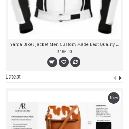
Yama Biker jacket Men Custom Made Best Quality Racing Leather Jacket For Mens
$166.00
Latest
New