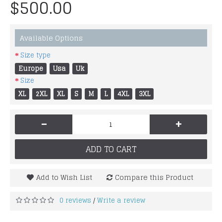
$500.00
Available Options
Size type
Europe
Usa
Uk
Size
XL
2XL
XL
S
M
L
4XL
3XL
-
+
ADD TO CART
Add to Wish List
Compare this Product
0 reviews
Write a review
/