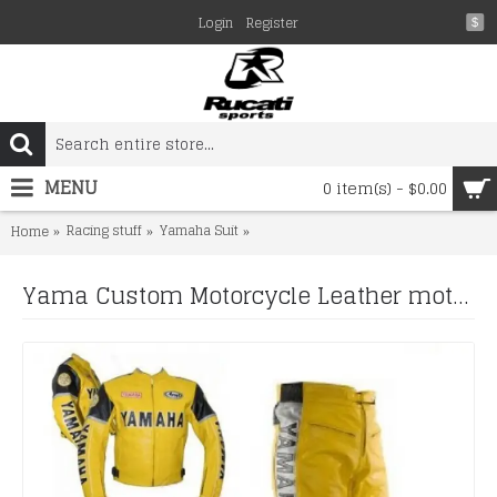
Login
Register
$
MENU
0 item(s) - $0.00
Racing stuff
Yamaha Suit
Yama Custom Motorcycle Leather motor
Home
Yama Custom Motorcycle Leather motorcycle yellow biker leather racing suit Set