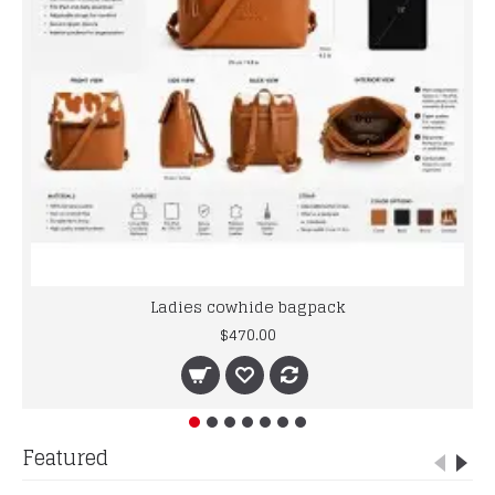
Ladies cowhide bagpack
$470.00
Featured