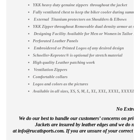
YKK heavy duty genuine zippers throughout the jacket
Fully ventilated chest to keep the biker cooler during summer
External Titanium protectors on Shoulders & Elbows
YKK Zipper throughout Removable dual density armor at shou
Designing Facility Available for Men or Women in Tailor Ma
Perforated Leather Panels
Embroidered or Printed Logos of any desired design
Schoeller-Keprotec® is optional for stretch material
High quality Leather patching work
Ventilation Zippers
Comfortable collars
Logos and colors as the pictures
Available in all sizes, XS, S, M, L, XL, XXL, XXXL, XXXX
No Extra Co
We do our best to handle our customers’ concerns on priority 
Jackets are insured by leather edges and we do not 
at
info@rucatisports.
com
. If you are unsure of your correct si