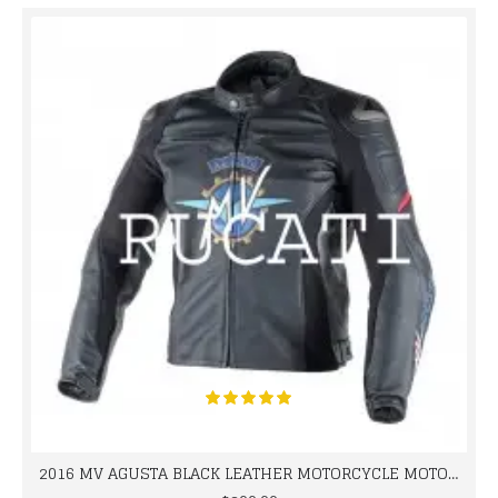
2016 MV AGUSTA BLACK LEATHER MOTORCYCLE MOTOGP LEATHER JACKET 100% COWHIDE LEATHER