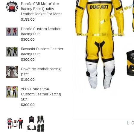
Honda CBR Motorbike
Racing Bsst Quality
Leather Jacket For Mens
$155.00
Honda Custom Leather
Racing Suit
$300.00
Kawaski Custom Leather
Racing Suit
$300.00
Cowhide leather racing
pant
$180.00
2002 Honda vr46
Custom Leather Racing
Suit
$300.00
C