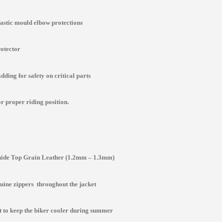
lastic mould elbow protections
rotector
ding for safety on critical parts
r proper riding position.
de Top Grain Leather (1.2mm – 1.3mm)
ine zippers throughout the jacket
st to keep the biker cooler during summer