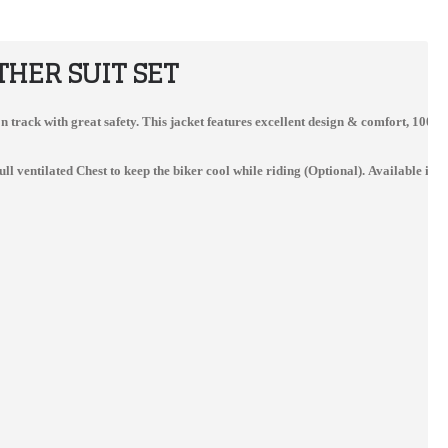
HER SUIT SET
on on track with great safety. This jacket features excellent design & comfort, 10
entilated Chest to keep the biker cool while riding (Optional). Available in al
kawaski Men Ninja Tom Sykes Motorbike Leather Suit
Ducati Motorbike Racing Real Leather Suit
$300.00
$412.00