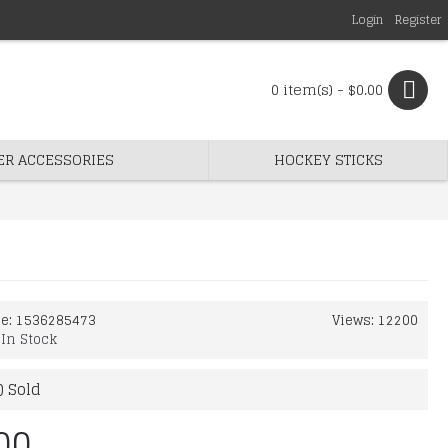
Login
Register
0 item(s) - $0.00
ER ACCESSORIES
HOCKEY STICKS
de:
1536285473
Views: 12200
:
In Stock
) Sold
00