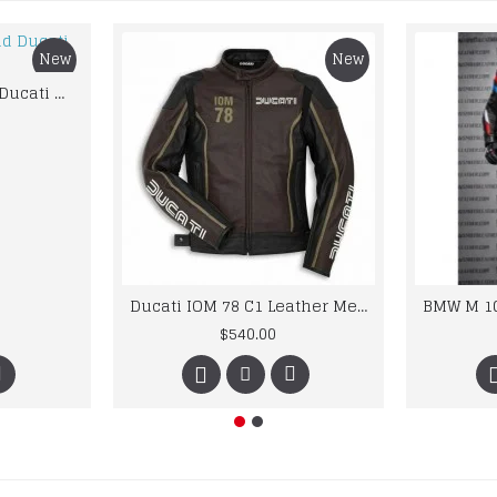
New
New
Custom Suzuki and Ducati Suit Order
Ducati IOM 78 C1 Leather Mens Motorbike Motorcycle Jacket,Pant Set Complete set
$540.00