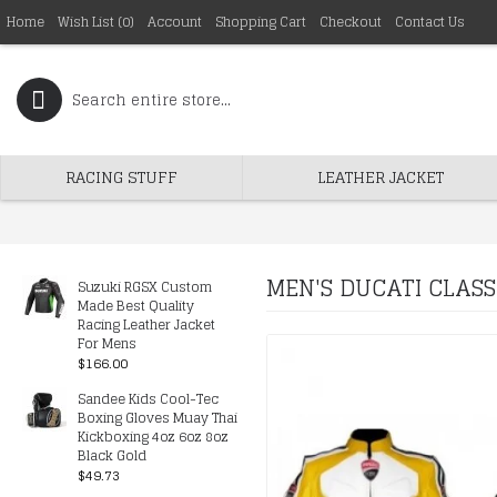
Home
Wish List (
0
)
Account
Shopping Cart
Checkout
Contact Us
RACING STUFF
LEATHER JACKET
MEN'S DUCATI CLASS
Suzuki RGSX Custom
Made Best Quality
Racing Leather Jacket
For Mens
$166.00
Sandee Kids Cool-Tec
Boxing Gloves Muay Thai
Kickboxing 4oz 6oz 8oz
Black Gold
$49.73