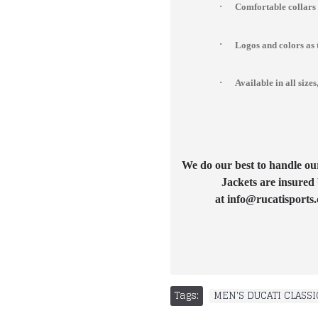
·
Comfortable collars
·
Logos and colors as 
·
Available in all si
We do our best to handle our 
Jackets are insured 
at info@rucatisports.
Tags:
MEN'S DUCATI CLASSI