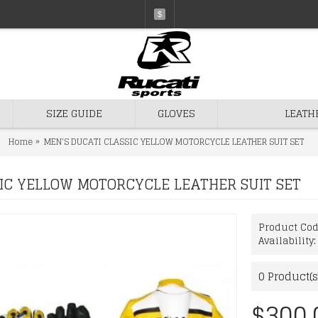
$
SIZE GUIDE
GLOVES
LEATH
Home
MEN'S DUCATI CLASSIC YELLOW MOTORCYCLE LEATHER SUIT SET
IC YELLOW MOTORCYCLE LEATHER SUIT SET
Product Co
Availability
0
Product(s
$300.