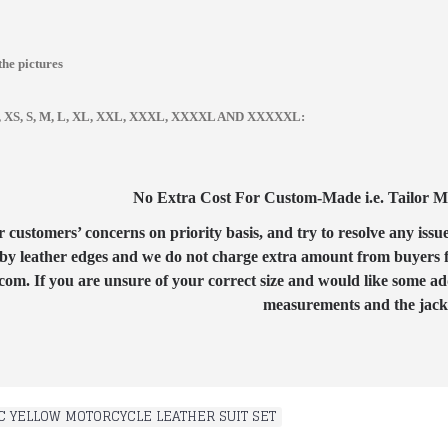
the pictures
zes, XS, S, M, L, XL, XXL, XXXL, XXXXL AND XXXXXL:
No Extra Cost For Custom-Made i.e. Tailor Mad
customers’ concerns on priority basis, and try to resolve any issue
by leather edges and we do not charge extra amount from buyers for
com. If you are unsure of your correct size and would like some ad
measurements and the jacket
C YELLOW MOTORCYCLE LEATHER SUIT SET