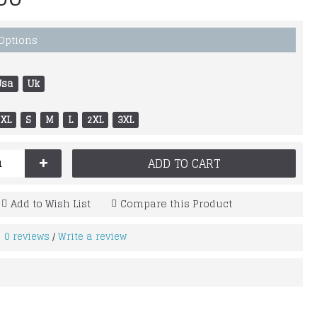
 Options
Usa
Uk
XL
S
M
L
2XL
3XL
+
ADD TO CART
Add to Wish List
Compare this Product
0 reviews
Write a review
/