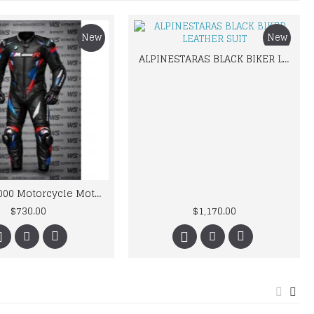
New
New
ALPINESTARAS BLACK BIKER LEATHER SUIT
BMW M 1000 Motorcycle Motorbike BMW Leather Suits
$730.00
$1,170.00