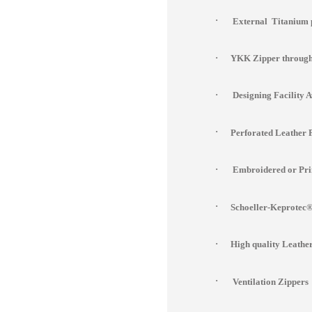
·
External Titanium 
·
YKK Zipper througho
·
Designing Facility 
·
Perforated Leather 
·
Embroidered or Prin
·
Schoeller-Keprotec® 
·
High quality Leathe
·
Ventilation Zippers