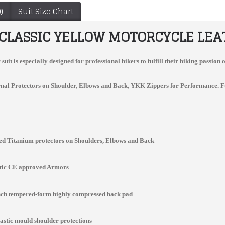
)
Suit Size Chart
 CLASSIC YELLOW MOTORCYCLE LEAT
suit
is especially designed for professional bikers to fulfill their biking passi
nal Protectors on Shoulder, Elbows and Back, YKK Zippers for Performance. Full v
d Titanium protectors on Shoulders, Elbows and Back
Ducati Custom Made Best Quality Leather Jacket For Mens
kawaski NINJA MOTORCYCLE GREEN BLACK BIKER LEATHER RACING SUIT
$157.00
$300.00
stic CE approved Armors
inch tempered-form highly compressed back pad
lastic mould shoulder protections