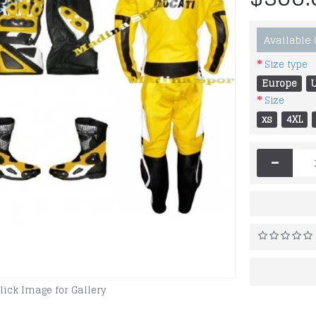
Available
Size type
Europe
Size
xs
4XL
-
lick Image for Gallery