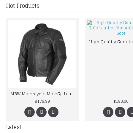
Hot Products
MBW Motorcycle MotoGp Leather Jacket CE Armor Protected Gear
$179.99
$186.00
Latest