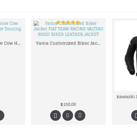
High Quality Genuine Cow Hide Leather Motorbike Touring Boot
Yama Customized Biker Jacket FIAT TEAM RACING VALTINO ROSSI BIKER LEATHER JACKET
$150.00