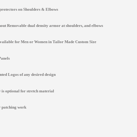
protectors on Shoulders & Elbows
ut Removable dual density armor at shoulders, and elbows
Available for Men or Women in Tailor Made Custom Size
Panels
ted Logos of any desired design
is optional for stretch material
r patching work