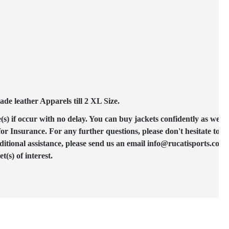
e leather Apparels till 2 XL Size.
(s) if occur with no delay. You can buy jackets confidently as we ac
 Insurance. For any further questions, please don't hesitate to co
ditional assistance, please send us an email info@rucatisports.com
(s) of interest.