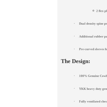
o
2 flex p
·
Dual density spine p
·
Additional rubber pad
·
Pre-curved sleeves fo
The Design:
·
100% Genuine Cowhi
·
YKK heavy duty genu
·
Fully ventilated che