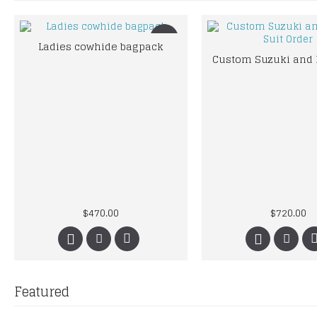
New
Ladies cowhide bagpack
$470.00
$720.00
Featured