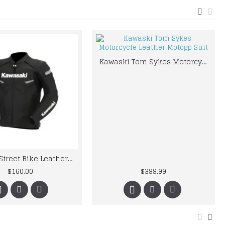
Kawaski Tom Sykes Motorcycle Leather Motogp Suit
kawaski Street Bike Leather Jacket
$160.00
$399.99