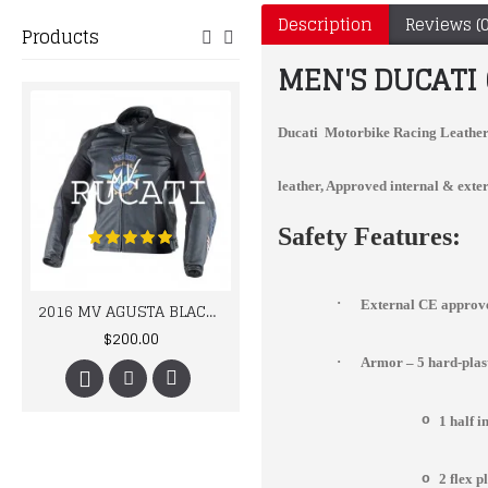
Description
Reviews (0
Products
MEN'S DUCATI
Ducati Motorbike Racing Leather 
leather, Approved internal & exter
Safety Features:
·
External CE approve
2016 MV AGUSTA BLACK LEATHER MOTORCYCLE MOTOGP LEATHER JACKET 100% COWHIDE LEATHER
Yama Handmade Mens Cowhide Racing Leather Jacket
$200.00
$215.00
·
Armor – 5 hard-pla
o
1 half 
o
2 flex p