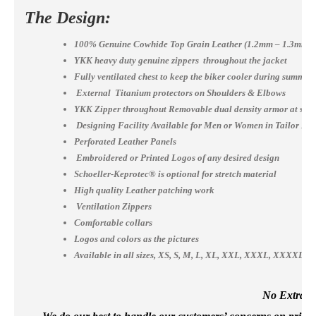
The Design:
100% Genuine Cowhide Top Grain Leather (1.2mm – 1.3mm)
YKK heavy duty genuine zippers throughout the jacket
Fully ventilated chest to keep the biker cooler during summer
External Titanium protectors on Shoulders & Elbows
YKK Zipper throughout Removable dual density armor at shou
Designing Facility Available for Men or Women in Tailor Ma
Perforated Leather Panels
Embroidered or Printed Logos of any desired design
Schoeller-Keprotec® is optional for stretch material
High quality Leather patching work
Ventilation Zippers
Comfortable collars
Logos and colors as the pictures
Available in all sizes, XS, S, M, L, XL, XXL, XXXL, XXXX
No Extra Co