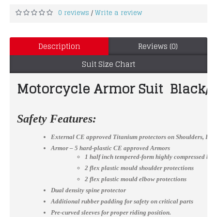
0 reviews
Write a review
/
Description
Reviews (0)
Suit Size Chart
Motorcycle Armor Suit Black/R
Safety Features:
External CE approved Titanium protectors on Shoulders, El
Armor – 5 hard-plastic CE approved Armors
1 half inch tempered-form highly compressed bac
2 flex plastic mould shoulder protections
2 flex plastic mould elbow protections
Dual density spine protector
Additional rubber padding for safety on critical parts
Pre-curved sleeves for proper riding position.