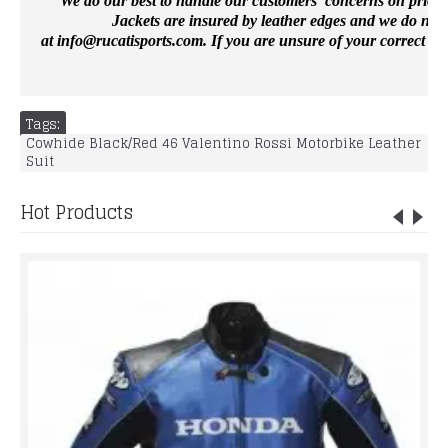
We do our best to handle our customers’ concerns on priority 
Jackets are insured by leather edges and we do not 
at
info@rucatisports.
com
. If you are unsure of your correct si
Tags:
Cowhide Black/Red 46 Valentino Rossi Motorbike Leather
Suit
Hot Products