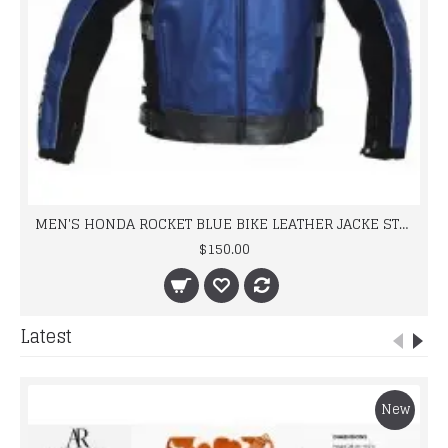
MEN'S HONDA ROCKET BLUE BIKE LEATHER JACKE STREET RACING
$150.00
Latest
New