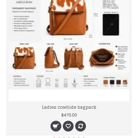
Ladies cowhide bagpack
$470.00