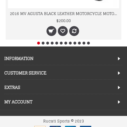
2016 MV AGUSTA BLACK LEATHER MOTORCYCLE MOTOGP LEATHER JACKET 100% COWHIDE LEATHER
$200.00
INFORMATION
CUSTOMER SERVICE
EXTRAS
MY ACCOUNT
Rucati Sports © 2023