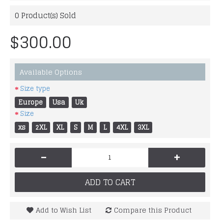
0
Product(s) Sold
$300.00
Available Options
Size type
Europe
Usa
Uk
Size
xs
2XL
XL
S
M
L
4XL
3XL
-
+
ADD TO CART
Add to Wish List
Compare this Product