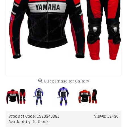
Click Image for Gallery
Product Code:
1536346381
Views: 12436
Availability:
In Stock