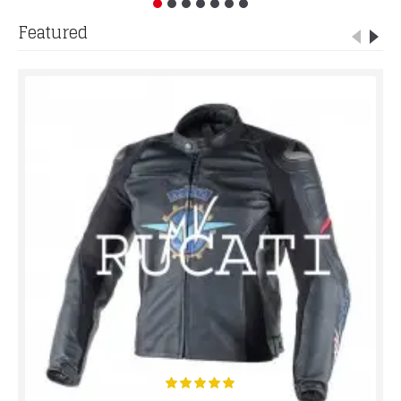
Featured