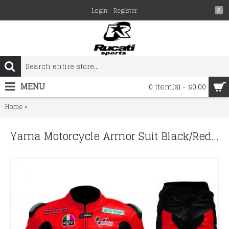
Login
Register
$
MENU
0 item(s) - $0.00
Yama Motorcycle Armor Suit Black/Red 46 Valentino Rossi Motorbik
Home
Yama Motorcycle Armor Suit Black/Red 46 Valentino Rossi Motorbike Leather Suit