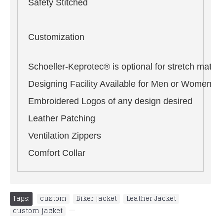
Safety Stitched
Customization
Schoeller-Keprotec® is optional for stretch materi
Designing Facility Available for Men or Women i
Embroidered Logos of any design desired
Leather Patching
Ventilation Zippers
Comfort Collar
Tags:
custom
,
Biker jacket
,
Leather Jacket
,
custom jacket
,