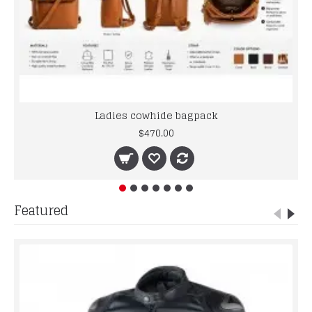
Ladies cowhide bagpack
$470.00
Featured