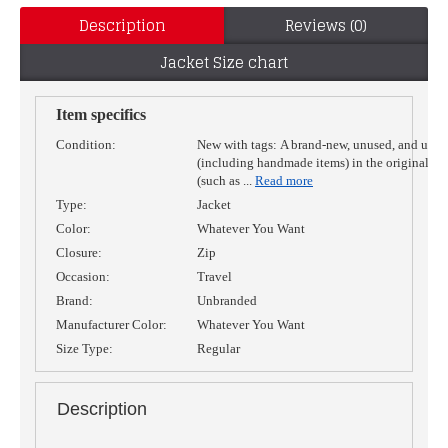
Description
Reviews (0)
Jacket Size chart
Item specifics
Condition:
New with tags:
A brand-new, unused, and unw
(including handmade items) in the original p
(such as
...
Read more
Type:
Jacket
Color:
Whatever You Want
Closure:
Zip
Occasion:
Travel
Brand:
Unbranded
Manufacturer Color:
Whatever You Want
Size Type:
Regular
Description