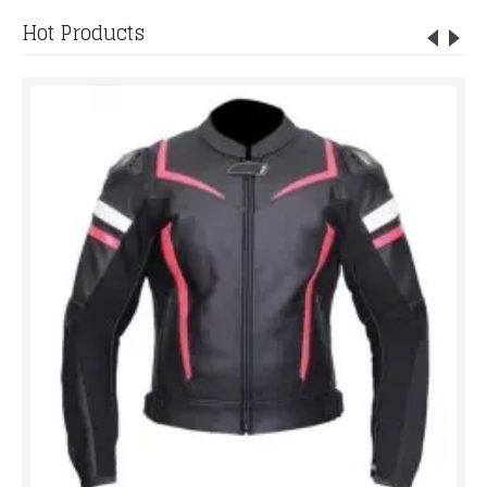
Hot Products