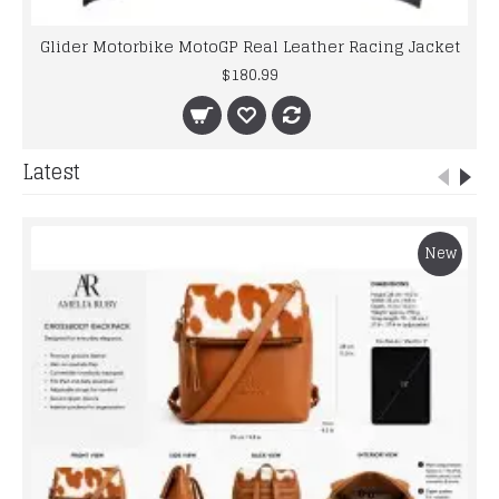
Glider Motorbike MotoGP Real Leather Racing Jacket
$180.99
Latest
New