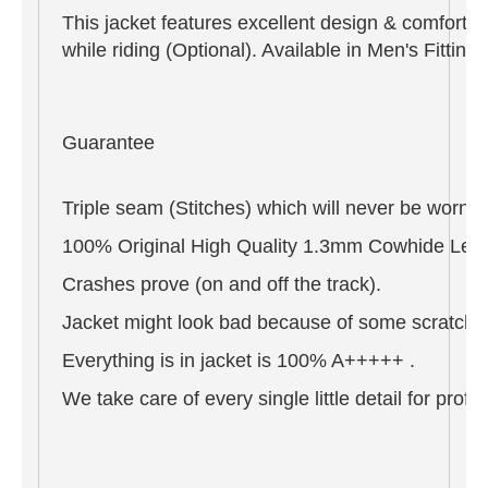
This jacket features excellent design & comfort,
while riding (Optional). Available in Men's Fitti
Guarantee
Triple seam (Stitches) which will never be worn o
100% Original High Quality 1.3mm Cowhide Leat
Crashes prove (on and off the track).
Jacket might look bad because of some scratches 
Everything is in jacket is 100% A+++++ .
We take care of every single little detail for pro