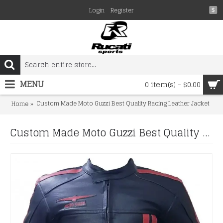
Login
Register
$
MENU
0 item(s) - $0.00
Custom Made Moto Guzzi Best Quality Racing Leather Jacket
Home
Custom Made Moto Guzzi Best Quality Racing Leather Jacket