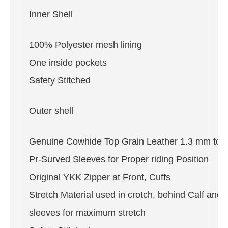
Inner Shell
100% Polyester mesh lining
One inside pockets
Safety Stitched
Outer shell
Genuine Cowhide Top Grain Leather 1.3 mm to 
Pr-Surved Sleeves for Proper riding Position
Original YKK Zipper at Front, Cuffs
Stretch Material used in crotch, behind Calf and 
sleeves for maximum stretch