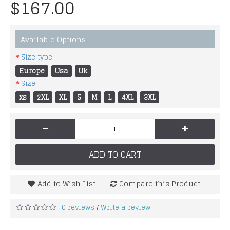
$167.00
Available Options
Size type
Europe
Usa
Uk
Size
xs
2XL
XL
S
M
L
4XL
3XL
-
+
ADD TO CART
Add to Wish List
Compare this Product
0 reviews
Write a review
/