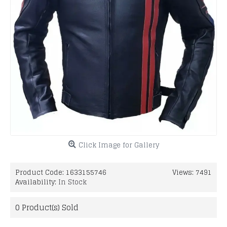
Click Image for Gallery
Product Code:
1633155746
Views: 7491
Availability:
In Stock
0
Product(s) Sold