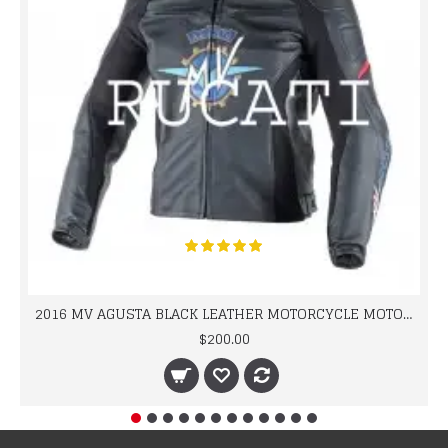
2016 MV AGUSTA BLACK LEATHER MOTORCYCLE MOTOGP LEATHER JACKET 100% COWHIDE LEATHER
$200.00