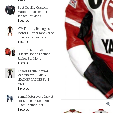
Best Quality Custom
Made Ducati Leather
Jacket For Mens
$162.00
KTM Factory Racing 2019
MotoGP Espargaro Zarco
Biker Race Leathers
$395.00
Custom Made Best
Quality Honda Leather
Jacket For Mens
$169.00
KAWASKI NINJA 2024
MOTORCYCLE BIKER
LEATHER RACING SUIT
MEN'S
$340.00
Yama Motorcycle Jacket
For Men R1 Blue & White
Biker Leather Suit
$300.00