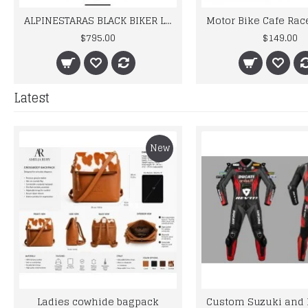
ALPINESTARAS BLACK BIKER LEATHER SUIT
Motor Bike Cafe Racer Leather Gloves
$149.00
Latest
New
Ladies cowhide bagpack