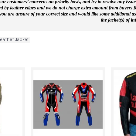
ur customers’ concerns on priority basis, and try to resolve any issue
ed by leather edges and we do not charge extra amount from buyers for
f you are unsure of your correct size and would like some additional a
the jacket(s) of int
Leather Jacket