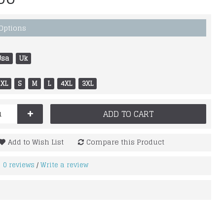
 Options
Usa
Uk
XL
S
M
L
4XL
3XL
+
ADD TO CART
Add to Wish List
Compare this Product
0 reviews
Write a review
/