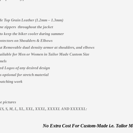
e Top Grain Leather (1.2mm – 1.3mm)
e zippers throughout the jacket
 to keep the biker cooler during summer
otectors on Shoulders & Elbows
t Removable dual density armor at shoulders, and elbows
vailable for Men or Women in Tailor Made Custom Size
nels
ed Logos of any desired design
 optional for stretch material
patching work
e pictures
es, XS, S, M, L, XL, XXL, XXXL, XXXXL AND XXXXXL:
No Extra Cost For Custom-Made i.e. Tailor Mad