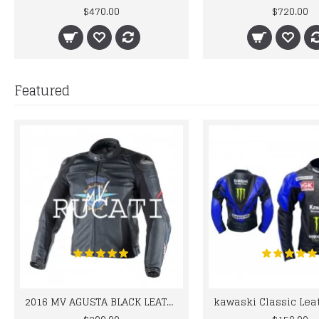
$470.00
$720.00
Featured
2016 MV AGUSTA BLACK LEATHER MOTORCYCLE MOTOGP LEATHER JACKET 100% COWHIDE LEATHER