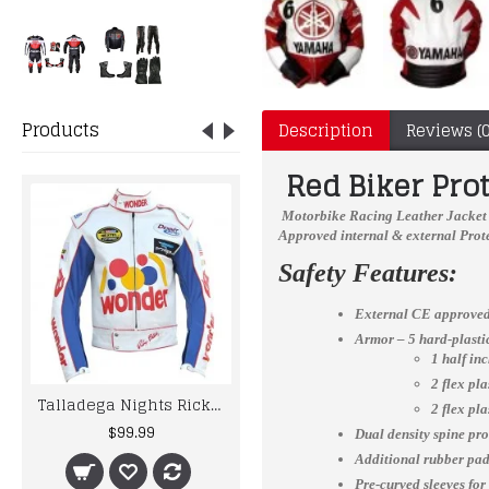
Products
Description
Reviews (0
Red Biker Pro
Motorbike Racing Leather Jacket
Approved internal & external Prote
Safety Features:
External CE approved
Armor – 5 hard-plast
1 half in
2 flex pl
Talladega Nights Ricky Bobby Wonder Racing Leather Jacket
Suzuki Blue-Yellow Motorcycle Armoured Cowhide Leather Motorbike Jacket
2 flex pl
$99.99
$215.00
Dual density spine pro
Additional rubber padd
Pre-curved sleeves for