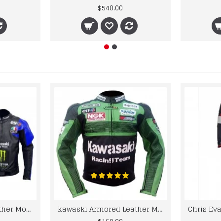
$540.00
kawaski Classic Leather Motorcycle Jacket Black Blue Racing Leather jacket
kawaski Armored Leather Motorcycle Jacket Green Racing Motorcycle Biker Racing Leather Jacket