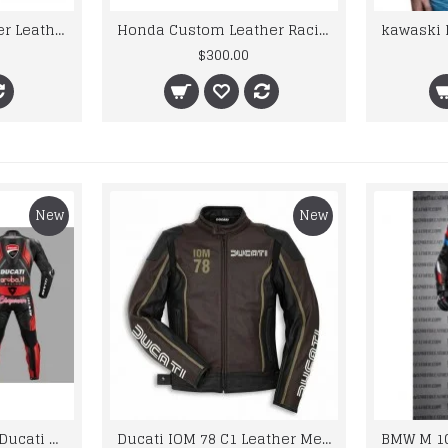
Honda Custom Leather Racing Suit
kawaski Motorcycle Jacket Mens Branded Motorbike Leather Jacket BMJ
$300.00
$195.00
New
New
Custom Suzuki and Ducati Suit Order
Ducati IOM 78 C1 Leather Mens Motorbike Motorcycle Jacket,Pant Set Complete set