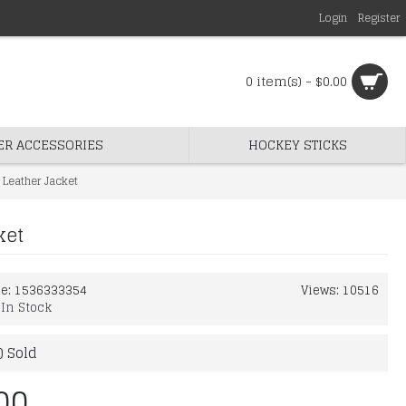
Login
Register
0 item(s) - $0.00
ER ACCESSORIES
HOCKEY STICKS
 Leather Jacket
ket
de:
1536333354
Views: 10516
:
In Stock
) Sold
00