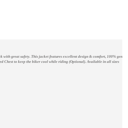
rack with great safety. This jacket features excellent design & comfort, 100% genui
d Chest to keep the biker cool while riding (Optional).
Available in all sizes
Yama R6 Motorcycle Jacket For Men R6 Yellow Black Motorbike Leather jacket Biker Jacket
Bad Boy Boxing Gloves Leather Pro Series Advanced Kickboxing Boxing Training
$150.00
$74.62