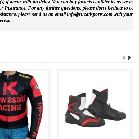
(s) if occur with no delay. You can buy jackets confidently as we accep
 Insurance. For any further questions, please don't hesitate to cont
ssistance, please send us an email info@rucatisports.
com
with your m
erest.