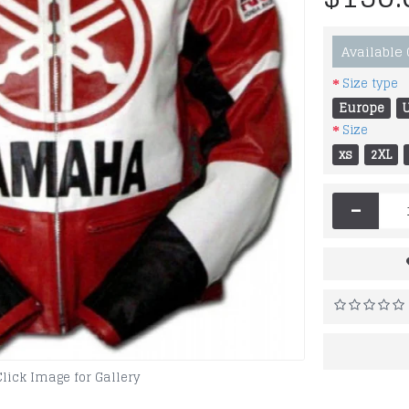
Available
Size type
Europe
Size
xs
2XL
-
Click Image for Gallery