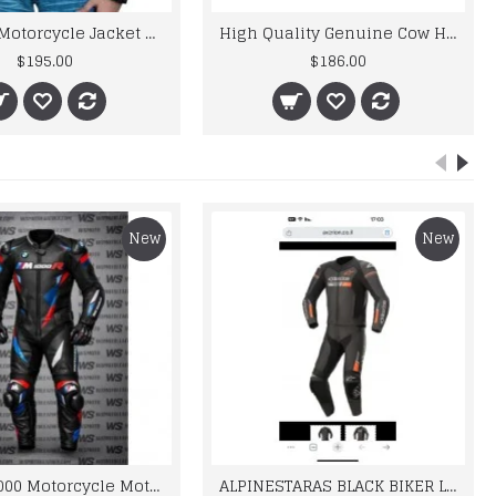
High Quality Genuine Cow Hide Leather Motorbike Touring Boot
$186.00
$215.00
New
New
BMW M 1000 Motorcycle Motorbike BMW Leather Suits
ALPINESTARAS BLACK BIKER LEATHER SUIT