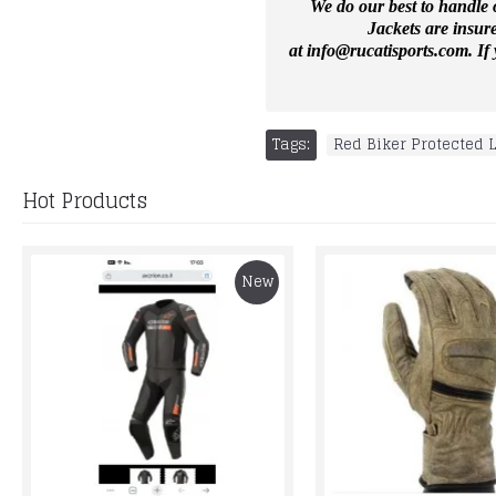
We do our best to handle o
Jackets are insur
at
info@rucatisports.
com
. I
Tags:
Red Biker Protected 
Hot Products
New