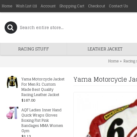
Home
Wish List (
0
)
Account
Shopping Cart
Checkout
Contact Us
RACING STUFF
LEATHER JACKET
Home
Racing 
Yama Motorcycle Jac
Yama Motorcycle Jacket
For Men R1 Custom
Made Best Quality
Racing Leather Jacket
$167.00
AQF Ladies Inner Hand
Quick Wraps Gloves
Boxing Fist Pink
Bandages MMA Women
Gym
$8.13