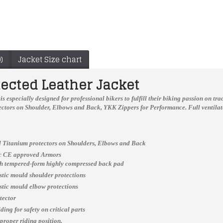
)
Jacket Size chart
tected Leather Jacket
is especially designed for professional bikers to fulfill their biking passion on t
ctors on Shoulder, Elbows and Back, YKK Zippers for Performance. Full ventilate
 Titanium protectors on Shoulders, Elbows and Back
ic CE approved Armors
ch tempered-form highly compressed back pad
astic mould shoulder protections
Men’s Suzuki Motorcycle Racing Leather Motogp Suit
mens perforated leather jacket
astic mould elbow protections
$399.99
$199.00
tector
ing for safety on critical parts
 proper riding position.