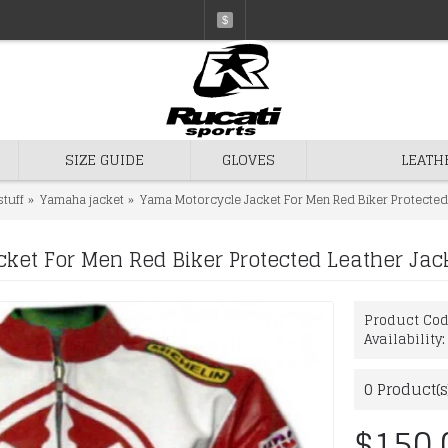
$
SIZE GUIDE
GLOVES
LEATH
stuff
Yamaha jacket
Yama Motorcycle Jacket For Men Red Biker Protected
ket For Men Red Biker Protected Leather Jac
Product Co
Availability
0
Product(s
$150.