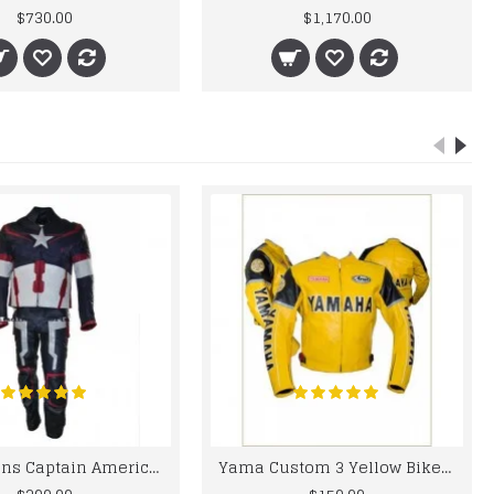
$730.00
$1,170.00
Chris Evans Captain America 2015 Leather Suit
Yama Custom 3 Yellow Biker motorbike Leather Jacket