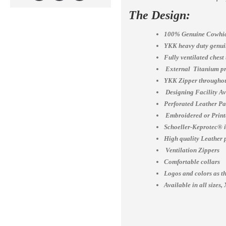
The Design:
100% Genuine Cowhid
YKK heavy duty genuin
Fully ventilated chest
External Titanium pr
YKK Zipper throughou
Designing Facility A
Perforated Leather Pa
Embroidered or Print
Schoeller-Keprotec® is
High quality Leather 
Ventilation Zippers
Comfortable collars
Logos and colors as th
Available in all siz