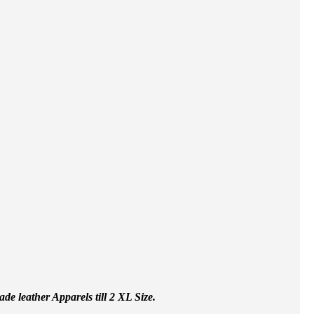
e leather Apparels till 2 XL Size.