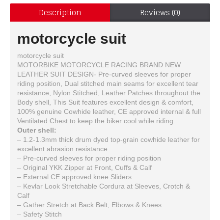
Description
Reviews (0)
motorcycle suit
motorcycle suit
MOTORBIKE MOTORCYCLE RACING BRAND NEW
LEATHER SUIT DESIGN- Pre-curved sleeves for proper
riding position, Dual stitched main seams for excellent tear
resistance, Nylon Stitched, Leather Patches throughout the
Body shell, This Suit features excellent design & comfort,
100% genuine Cowhide leather, CE approved internal & full
Ventilated Chest to keep the biker cool while riding.
Outer shell:
– 1.2-1.3mm thick drum dyed top-grain cowhide leather for
excellent abrasion resistance
– Pre-curved sleeves for proper riding position
– Original YKK Zipper at Front, Cuffs & Calf
– External CE approved knee Sliders
– Kevlar Look Stretchable Cordura at Sleeves, Crotch &
Calf
– Gather Stretch at Back Belt, Elbows & Knees
– Safety Stitch