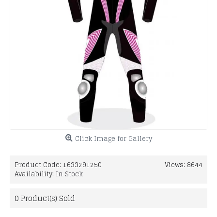
Click Image for Gallery
Product Code:
1633291250
Views: 8644
Availability:
In Stock
0
Product(s) Sold