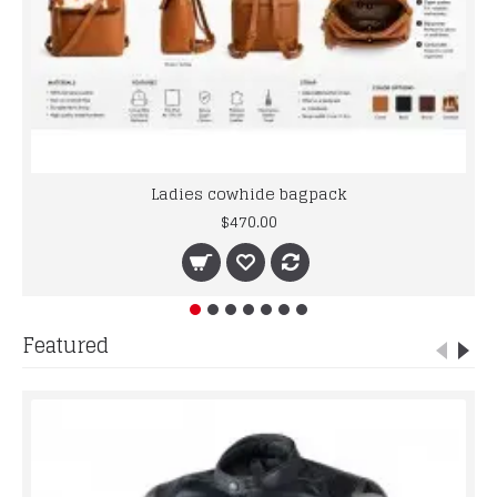
Ladies cowhide bagpack
$470.00
Featured