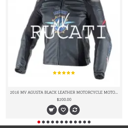
2016 MV AGUSTA BLACK LEATHER MOTORCYCLE MOTOGP LEATHER JACKET 100% COWHIDE LEATHER
$200.00