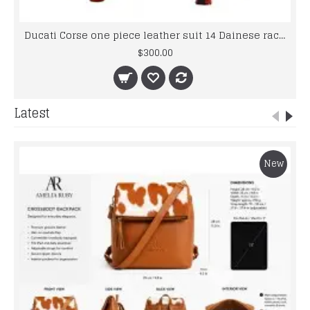
Ducati Corse one piece leather suit 14 Dainese racing Foe Men's
$300.00
Latest
New