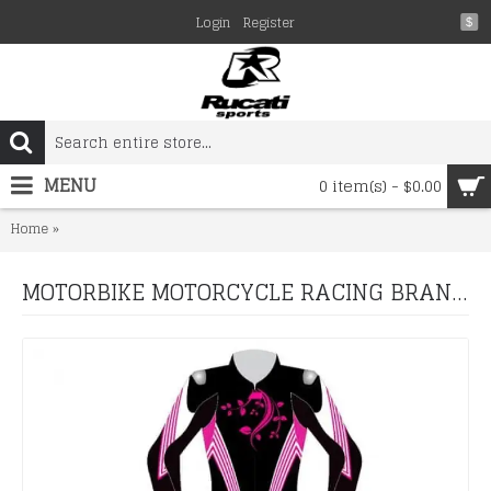
Login
Register
$
MENU
0 item(s) - $0.00
MOTORBIKE MOTORCYCLE RACING BRAND NEW LEATHER SUIT DESIG
Home
MOTORBIKE MOTORCYCLE RACING BRAND NEW LEATHER SUIT DESIGN