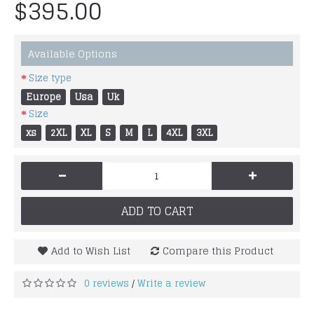
$395.00
Available Options
Size type
Europe
Usa
Uk
Size
xs
2XL
XL
S
M
L
4XL
3XL
-
+
ADD TO CART
Add to Wish List
Compare this Product
0 reviews
Write a review
/