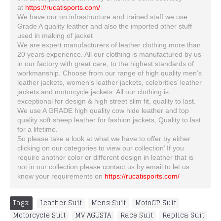
at
https://rucatisports.com/
We have our on infrastructure and trained staff we use
Grade A quality leather and also the imported other stuff
used in making of jacket
We are expert manufacturers of leather clothing more than
20 years experience. All our clothing is manufactured by us
in our factory with great care, to the highest standards of
workmanship. Choose from our range of high quality men’s
leather jackets, women’s leather jackets, celebrities’ leather
jackets and motorcycle jackets. All our clothing is
exceptional for design & high street slim fit, quality to last.
We use A GRADE high quality cow hide leather and top
quality soft sheep leather for fashion jackets, Quality to last
for a lifetime.
So please take a look at what we have to offer by either
clicking on our categories to view our collection’ If you
require another color or different design in leather that is
not in our collection please contact us by email to let us
know your requirements on
https://rucatisports.com/
Tags:
Leather Suit
,
Mens Suit
,
MotoGP Suit
,
Motorcycle Suit
,
MV AGUSTA
,
Race Suit
,
Replica Suit