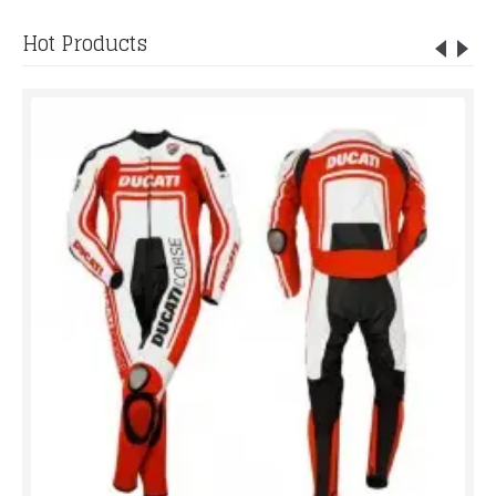
Hot Products