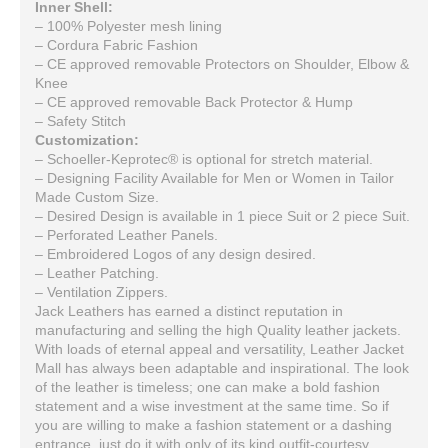
Inner Shell:
– 100% Polyester mesh lining
– Cordura Fabric Fashion
– CE approved removable Protectors on Shoulder, Elbow &
Knee
– CE approved removable Back Protector & Hump
– Safety Stitch
Customization:
– Schoeller-Keprotec® is optional for stretch material.
– Designing Facility Available for Men or Women in Tailor
Made Custom Size.
– Desired Design is available in 1 piece Suit or 2 piece Suit.
– Perforated Leather Panels.
– Embroidered Logos of any design desired.
– Leather Patching.
– Ventilation Zippers.
Jack Leathers has earned a distinct reputation in
manufacturing and selling the high Quality leather jackets.
With loads of eternal appeal and versatility, Leather Jacket
Mall has always been adaptable and inspirational. The look
of the leather is timeless; one can make a bold fashion
statement and a wise investment at the same time. So if
you are willing to make a fashion statement or a dashing
entrance, just do it with only of its kind outfit-courtesy