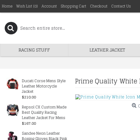
Home
Wish List (
0
)
Account
Shopping Cart
Checkout
Contact Us
RACING STUFF
LEATHER JACKET
Prime Quality White 
Ducati Corse Mens Style
Leather Motorcycle
Jacket
$210.00
Repsol CX Custom Made
Best Quality Racing
Leather Jacket For Mens
$167.00
Sandee Neon Leather
Boxing Gloves Black Pink