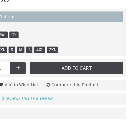
 Options
Usa
Uk
XL
S
M
L
4XL
3XL
+
ADD TO CART
Add to Wish List
Compare this Product
0 reviews
Write a review
/