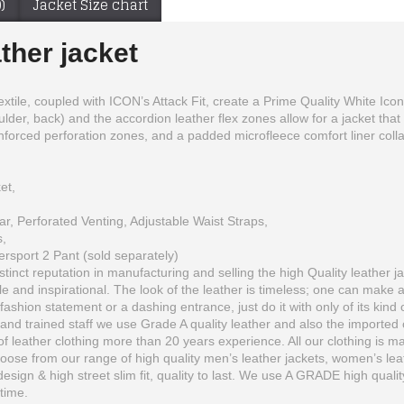
)
Jacket Size chart
ather jacket
textile, coupled with ICON’s Attack Fit, create a Prime Quality White Ico
lder, back) and the accordion leather flex zones allow for a jacket that
nforced perforation zones, and a padded microfleece comfort liner collar a
et,
ar, Perforated Venting, Adjustable Waist Straps,
,
ersport 2 Pant (sold separately)
inct reputation in manufacturing and selling the high Quality leather ja
 and inspirational. The look of the leather is timeless; one can make 
Ducati Motorcycle suit + gloves & Leather Boots
Black High Quality Motorcycle Leather Jacket
fashion statement or a dashing entrance, just do it with only of its kind 
$270.00
$215.00
and trained staff we use Grade A quality leather and also the imported o
 leather clothing more than 20 years experience. All our clothing is man
se from our range of high quality men’s leather jackets, women’s leather
 design & high street slim fit, quality to last. We use A GRADE high quali
etime.