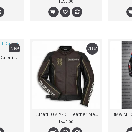
$150.00
New
New
Custom Suzuki and Ducati Suit Order
Ducati IOM 78 C1 Leather Mens Motorbike Motorcycle Jacket,Pant Set Complete set
$540.00