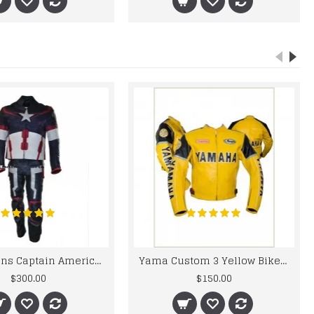
Chris Evans Captain America 2015 Leather Suit
Yama Custom 3 Yellow Biker motorbike Leather Jacket
$300.00
$150.00