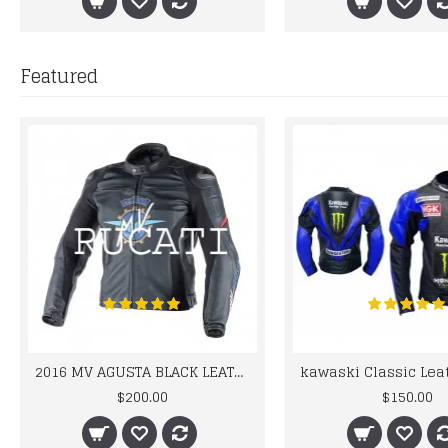
Featured
2016 MV AGUSTA BLACK LEATHER MOTORCYCLE MOTOGP LEATHER JACKET 100% COWHIDE LEATHER
$200.00
$150.00