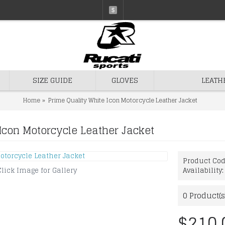
$
SIZE GUIDE
GLOVES
LEATH
Home
Prime Quality White Icon Motorcycle Leather Jacket
Icon Motorcycle Leather Jacket
Product Co
Click Image for Gallery
Availability
0
Product(s
$210.