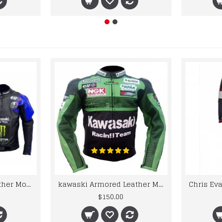
kawaski Classic Leather Motorcycle Jacket Black Blue Racing Leather jacket
kawaski Armored Leather Motorcycle Jacket Green Racing Motorcycle Biker Racing Leather Jacket
$150.00