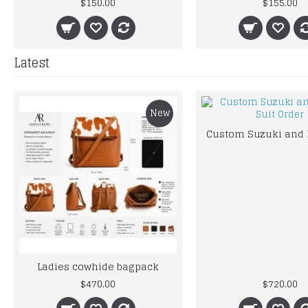
$150.00
$155.00
Latest
New
Ladies cowhide bagpack
$470.00
$720.00