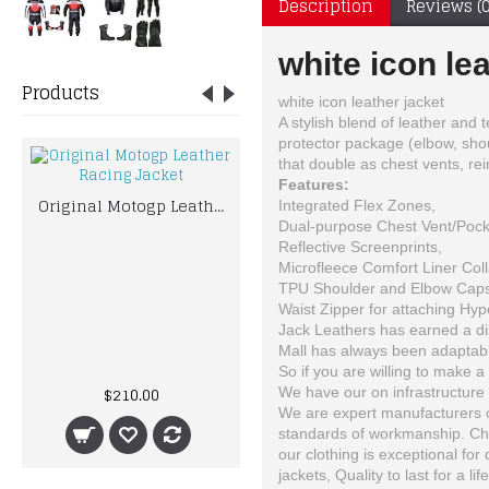
Description
Reviews (0
white icon le
Products
white icon leather jacket
A stylish blend of leather and 
protector package (elbow, shou
that double as chest vents, rei
Features:
Original Motogp Leather Racing Jacket
Integrated Flex Zones,
Dual-purpose Chest Vent/Pock
Reflective Screenprints,
Microfleece Comfort Liner Coll
TPU Shoulder and Elbow Caps
Waist Zipper for attaching Hyp
Jack Leathers has earned a dist
Mall has always been adaptable
Bad Boy Boxing Gloves Leather Pro Series Advanced Kickboxing Boxing Training
So if you are willing to make a 
$210.00
$74.62
We have our on infrastructure 
We are expert manufacturers of
standards of workmanship. Choo
our clothing is exceptional for
jackets, Quality to last for a lif