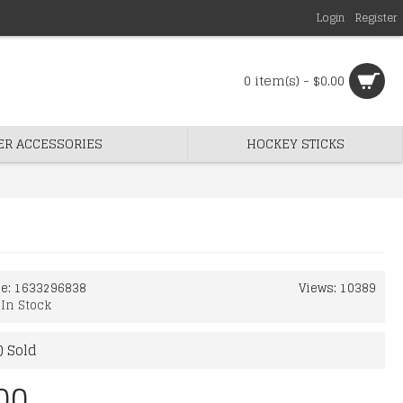
Login
Register
0 item(s) - $0.00
ER ACCESSORIES
HOCKEY STICKS
de:
1633296838
Views: 10389
:
In Stock
) Sold
00