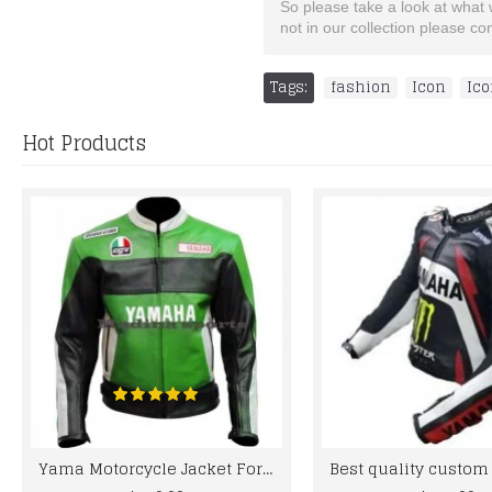
So please take a look at what we
not in our collection please c
Tags:
fashion
,
Icon
,
Ico
Hot Products
Yama Motorcycle Jacket For Men Rossi 46 Green Biker Leather Jacket