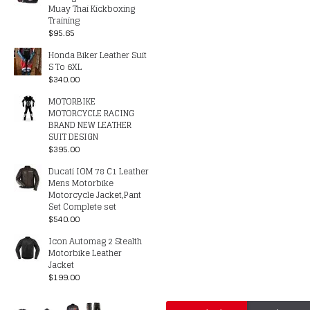
Muay Thai Kickboxing
Training
$95.65
Honda Biker Leather Suit
S To 6XL
$340.00
MOTORBIKE
MOTORCYCLE RACING
BRAND NEW LEATHER
SUIT DESIGN
$395.00
Ducati IOM 78 C1 Leather
Mens Motorbike
Motorcycle Jacket,Pant
Set Complete set
$540.00
Icon Automag 2 Stealth
Motorbike Leather
Jacket
$199.00