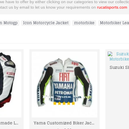
 have to offer by either clicking on our categories to view our collection
ontact us by email to let us know your requirements on
rucatisports.com
n Motogp
,
Icon Motorcycle Jacket
,
motorbike
,
Motorbiker Lea
Best quality custom made Leather jacket for bikers
Yama Customized Biker Jacket FIAT TEAM RACING VALTINO ROSSI BIKER LEATHER JACKET