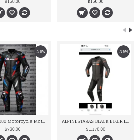
$150.00
$150.00
New
New
BMW M 1000 Motorcycle Motorbike BMW Leather Suits
ALPINESTARAS BLACK BIKER LEATHER SUIT
$730.00
$1,170.00