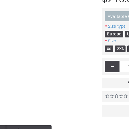
Available
Size type
Europe
Size
xs
2XL
-