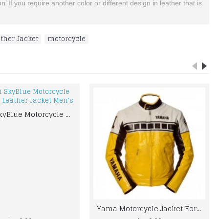
’ If you require another color or different design in leather that is
ther Jacket
,
motorcycle
Suzuki SkyBlue Motorcycle Motorbike Leather Jacket Men's
Yama Motorcycle Jacket For Men YELLOW AND BLACK MOTORCYCLE BIKER LEATHER JACKET