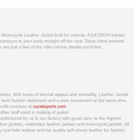
n Motorcycle Leather Jacket built for velocity. A full D3O® impact
 contours to your body straight off the rack. Deep chest pockets
re just a few of the rider-centric details you’ll find.
ckets. With loads of eternal appeal and versatility, Leather Jacket
a bold fashion statement and a wise investment at the same time.
Ducati corse 2012 2 pc leather suit For Mens
Custom Made Best Quality Yama Leather Jacket For Mens
outfit-courtesy at
rucatisports.com
$300.00
$153.00
ther stuff used in making of jacket
ufactured by us in our factory with great care, to the highest
 jackets, celebrities’ leather jackets and motorcycle jackets. All
ty cow hide leather and top quality soft sheep leather for fashion