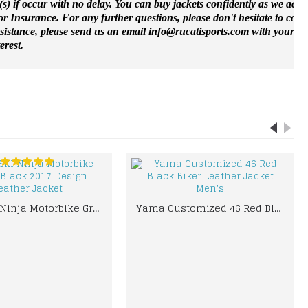
(s) if occur with no delay. You can buy jackets confidently as we accep
 Insurance. For any further questions, please don't hesitate to cont
ssistance, please send us an email info@rucatisports.
com
with your m
erest.
KAWASKI Ninja Motorbike Green Black 2017 Design Leather Jacket
Yama Customized 46 Red Black Biker Leather Jacket Men's