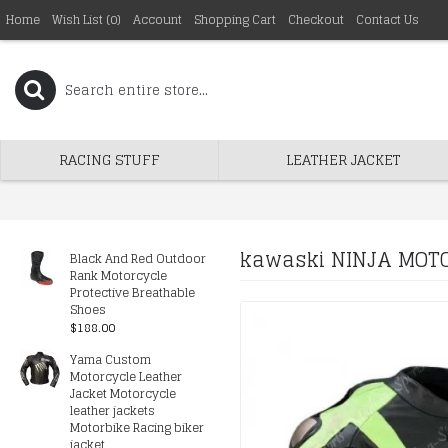
Home
Wish List (
0
)
Account
Shopping Cart
Checkout
Contact Us
RACING STUFF
LEATHER JACKET
kawaski NINJA MOTO
Black And Red Outdoor
Rank Motorcycle
Protective Breathable
Shoes
$188.00
Yama Custom
Motorcycle Leather
Jacket Motorcycle
leather jackets
Motorbike Racing biker
jacket