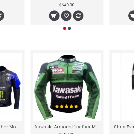
$540.00
kawaski Classic Leather Motorcycle Jacket Black Blue Racing Leather jacket
kawaski Armored Leather Motorcycle Jacket Green Racing Motorcycle Biker Racing Leather Jacket