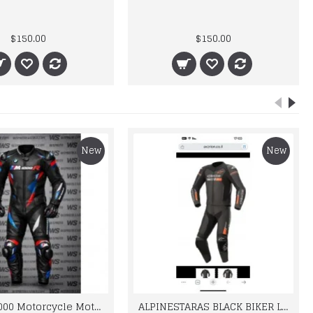
$150.00
$150.00
New
New
BMW M 1000 Motorcycle Motorbike BMW Leather Suits
ALPINESTARAS BLACK BIKER LEATHER SUIT