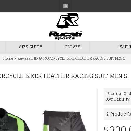
$
SIZE GUIDE
GLOVES
LEATH
Home
kawaski NINJA MOTORCYCLE BIKER LEATHER RACING SUIT MEN'S
RCYCLE BIKER LEATHER RACING SUIT MEN'S
Product Co
Availability
2
Product(s
$300.