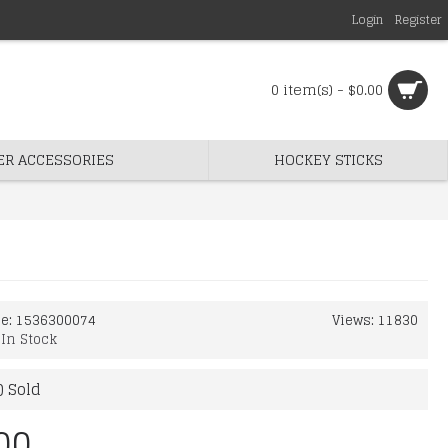
Login
Register
0 item(s) - $0.00
ER ACCESSORIES
HOCKEY STICKS
de:
1536300074
Views: 11830
:
In Stock
) Sold
00