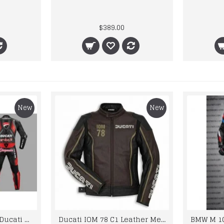
$389.00
New
New
Custom Suzuki and Ducati Suit Order
Ducati IOM 78 C1 Leather Mens Motorbike Motorcycle Jacket,Pant Set Complete set