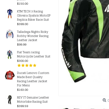
$150.00
KTM TECH 3 Racing
Oliveira Syahrin MotoGP
Replica Biker Race Suit
$399.00
Talladega Nights Ricky
Bobby Wonder Racing
Leather Jacket
$99.99
Fiat Team racing
Motorcycle Leather Suit
$300.00
Ducati Lenovo Custom
Made Best Quality
Racing Leather Jacket
For Mens
$163.00
REV’IT Genuine Leather
Motorbike Racing Suit
$399.59