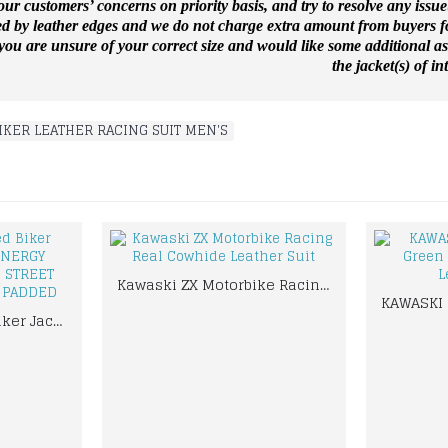
ur customers’ concerns on priority basis, and try to resolve any issue
ed by leather edges and we do not charge extra amount from buyers for
f you are unsure of your correct size and would like some additional a
the jacket(s) of int
IKER LEATHER RACING SUIT MEN'S
Kawaski ZX Motorbike Racing Real Cowhide Leather Suit
Yama Customized Biker Jacket MONSTER ENERGY MOTORBIKE MOTOGP STREET BIKER LEATHER SUIT PADDED