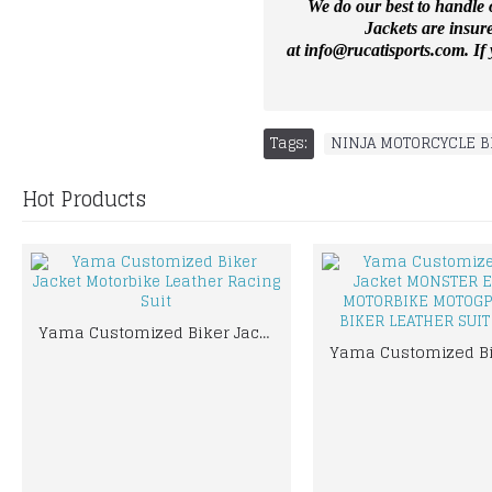
We do our best to handle o
Jackets are insur
at
info@rucatisports.
com
. I
Tags:
NINJA MOTORCYCLE B
Hot Products
Yama Customized Biker Jacket Motorbike Leather Racing Suit