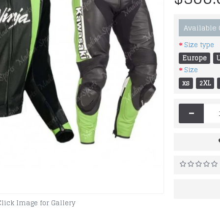
Available
Size type
Europe
Size
xs
2XL
-
Click Image for Gallery