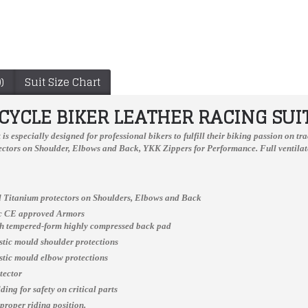
)
Suit Size Chart
YCLE BIKER LEATHER RACING SUI
t
is especially designed for professional bikers to fulfill their biking passion on 
ctors on Shoulder, Elbows and Back, YKK Zippers for Performance. Full ventilate
 Titanium protectors on Shoulders, Elbows and Back
ic CE approved Armors
ch tempered-form highly compressed back pad
astic mould shoulder protections
Honda CBR Custom Made Best Quality Racing Leather Jacket For Mens
Real Quality Men Motorcycle Leather Racing Suit
astic mould elbow protections
$166.00
$478.00
tector
ing for safety on critical parts
 proper riding position.