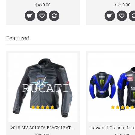
$470.00
$720.00
Featured
2016 MV AGUSTA BLACK LEATHER MOTORCYCLE MOTOGP LEATHER JACKET 100% COWHIDE LEATHER