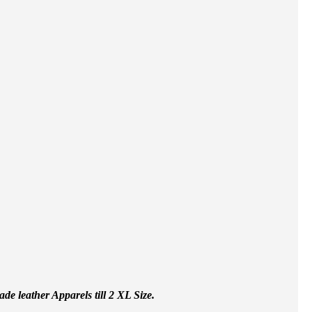
e leather Apparels till 2 XL Size.