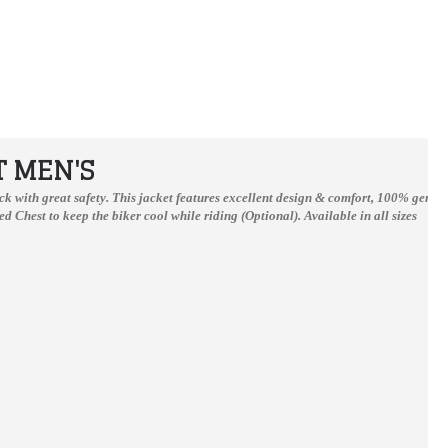
T MEN'S
track with great safety. This jacket features excellent design & comfort, 100% genu
d Chest to keep the biker cool while riding (Optional).
Available in all sizes
Honda Repsol Camel Motorcycle Cowhide Leather Street Racing Motorbike Jacket
Honda Repsole One Heart Moterbiker Leather Suit S to 4Xl
$199.00
$300.00