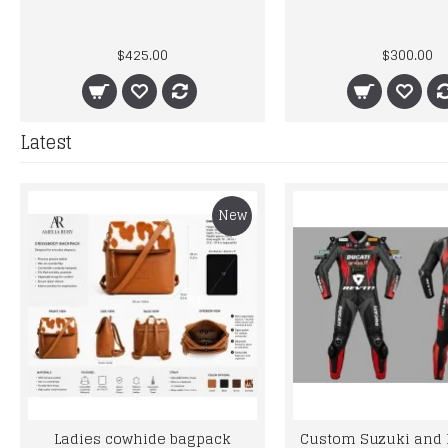
$425.00
$300.00
Latest
New
Ladies cowhide bagpack