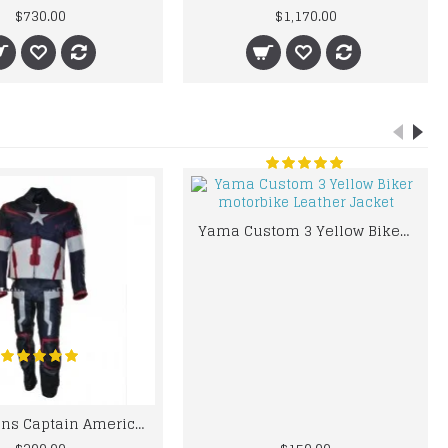
$730.00
$1,170.00
Yama Custom 3 Yellow Biker motorbike Leather Jacket
Chris Evans Captain America 2015 Leather Suit