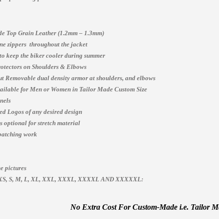
e Top Grain Leather (1.2mm – 1.3mm)
e zippers throughout the jacket
 to keep the biker cooler during summer
otectors on Shoulders & Elbows
t Removable dual density armor at shoulders, and elbows
vailable for Men or Women in Tailor Made Custom Size
nels
ed Logos of any desired design
 optional for stretch material
patching work
e pictures
es, XS, S, M, L, XL, XXL, XXXL, XXXXL AND XXXXXL:
No Extra Cost For Custom-Made i.e. Tailor Mad