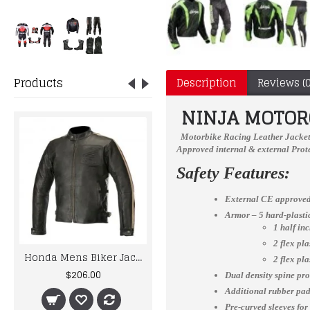
Products
Description
Reviews (0
NINJA MOTORC
Motorbike Racing Leather Jacke
Approved internal & external Prote
Safety Features:
External CE approved
Armor – 5 hard-plast
1 half in
2 flex pl
Honda Mens Biker Jacket Retro Vintage Leather Jacket
Men Racing Biker Motorcycle Leather Jacket
2 flex pl
$206.00
$205.00
Dual density spine pro
Additional rubber padd
Pre-curved sleeves for