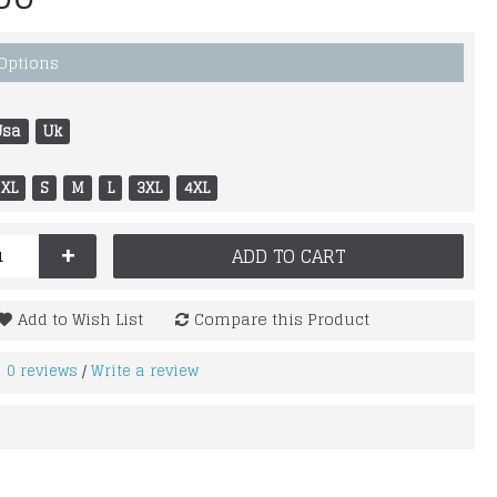
 Options
Usa
Uk
XL
S
M
L
3XL
4XL
+
ADD TO CART
Add to Wish List
Compare this Product
0 reviews
Write a review
/