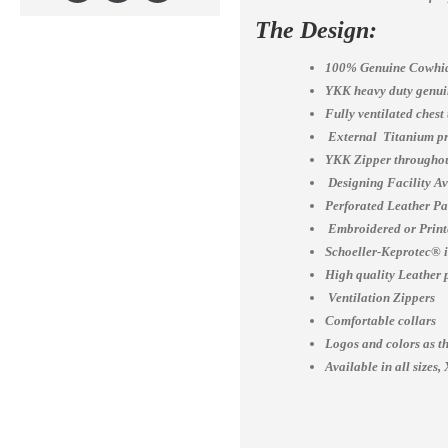
The Design:
100% Genuine Cowhid
YKK heavy duty genuin
Fully ventilated chest
External Titanium pr
YKK Zipper throughou
Designing Facility A
Perforated Leather Pa
Embroidered or Print
Schoeller-Keprotec® is
High quality Leather 
Ventilation Zippers
Comfortable collars
Logos and colors as th
Available in all siz