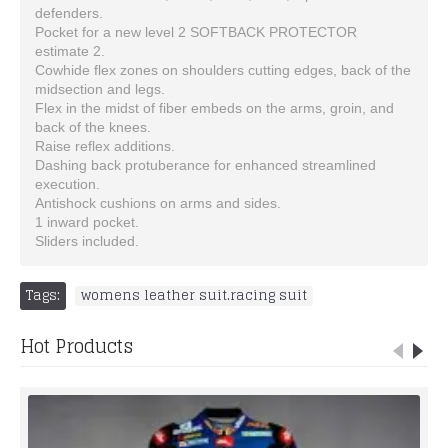
defenders.
Pocket for a new level 2 SOFTBACK PROTECTOR
estimate 2.
Cowhide flex zones on shoulders cutting edges, back of the
midsection and legs.
Flex in the midst of fiber embeds on the arms, groin, and
back of the knees.
Raise reflex additions.
Dashing back protuberance for enhanced streamlined
execution.
Antishock cushions on arms and sides.
1 inward pocket.
Sliders included.
Tags:
womens leather suit.racing suit
Hot Products