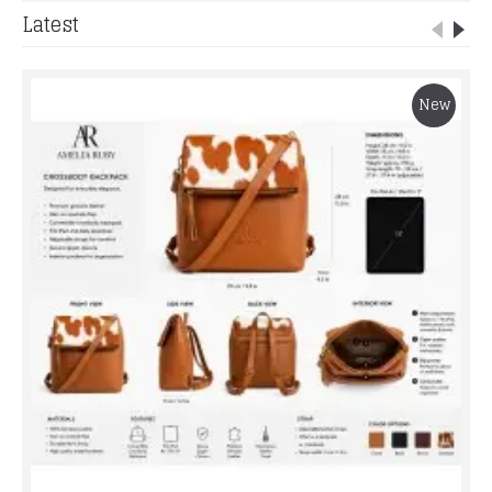
Latest
New