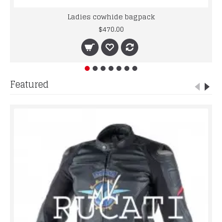
Ladies cowhide bagpack
$470.00
Featured