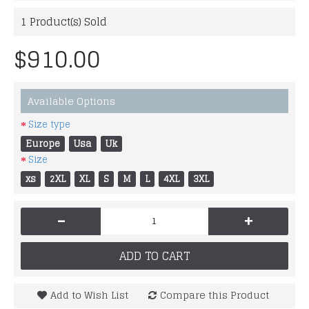
1
Product(s) Sold
$910.00
Available Options
Size type
Europe
Usa
Uk
Size
xs
2XL
XL
S
M
L
4XL
3XL
-
+
ADD TO CART
Add to Wish List
Compare this Product