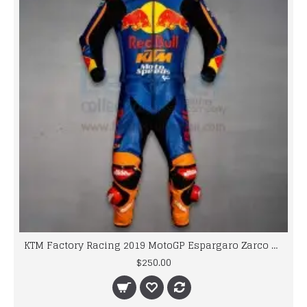
KTM Factory Racing 2019 MotoGP Espargaro Zarco Biker Race Leathers
$250.00