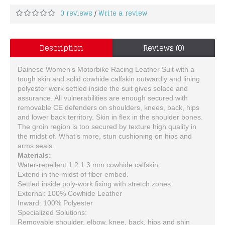
0 reviews
Write a review
/
Description
Reviews (0)
Dainese Women’s Motorbike Racing Leather Suit with a
tough skin and solid cowhide calfskin outwardly and lining
polyester work settled inside the suit gives solace and
assurance. All vulnerabilities are enough secured with
removable CE defenders on shoulders, knees, back, hips
and lower back territory. Skin in flex in the shoulder bones.
The groin region is too secured by texture high quality in
the midst of. What’s more, stun cushioning on hips and
arms seals.
Materials:
Water-repellent 1.2 1.3 mm cowhide calfskin.
Extend in the midst of fiber embed.
Settled inside poly-work fixing with stretch zones.
External: 100% Cowhide Leather
Inward: 100% Polyester
Specialized Solutions:
Removable shoulder, elbow, knee, back, hips and shin