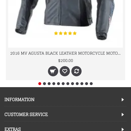
2016 MV AGUSTA BLACK LEATHER MOTORCYCLE MOTOGP LEATHER JACKET 100% COWHIDE LEATHER
$200.00
INFORMATION
CUSTOMER SERVICE
EXTRAS