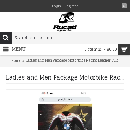
Login
Register
$
MENU
0 item(s) - $0.00
Ladies and Men Package Motorbike Racing Leather Suit
Home
Ladies and Men Package Motorbike Racing Leather Suit