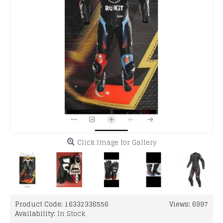
Click Image for Gallery
Product Code:
16332336556
Views: 6997
Availability:
In Stock