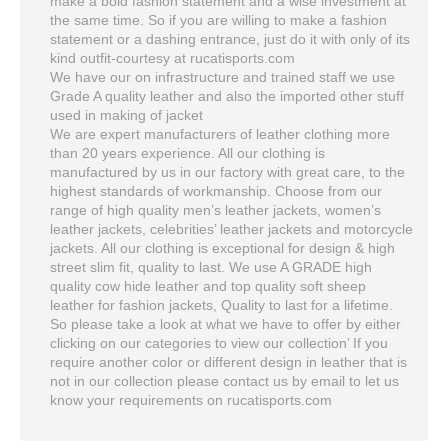
make a bold fashion statement and a wise investment at
the same time. So if you are willing to make a fashion
statement or a dashing entrance, just do it with only of its
kind outfit-courtesy at rucatisports.com
We have our on infrastructure and trained staff we use
Grade A quality leather and also the imported other stuff
used in making of jacket
We are expert manufacturers of leather clothing more
than 20 years experience. All our clothing is
manufactured by us in our factory with great care, to the
highest standards of workmanship. Choose from our
range of high quality men’s leather jackets, women’s
leather jackets, celebrities’ leather jackets and motorcycle
jackets. All our clothing is exceptional for design & high
street slim fit, quality to last. We use A GRADE high
quality cow hide leather and top quality soft sheep
leather for fashion jackets, Quality to last for a lifetime.
So please take a look at what we have to offer by either
clicking on our categories to view our collection’ If you
require another color or different design in leather that is
not in our collection please contact us by email to let us
know your requirements on rucatisports.com