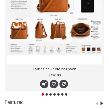
Ladies cowhide bagpack
$470.00
Featured