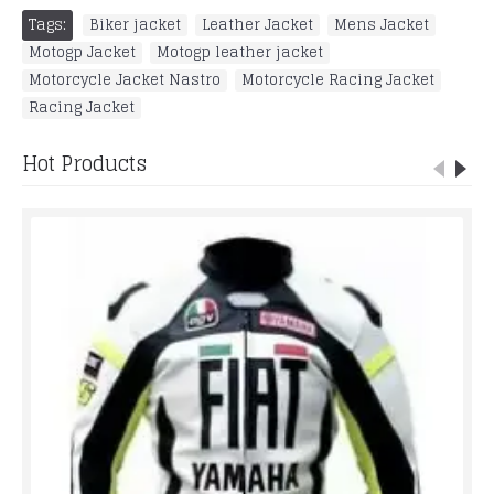
Tags:
Biker jacket
,
Leather Jacket
,
Mens Jacket
,
Motogp Jacket
,
Motogp leather jacket
,
Motorcycle Jacket Nastro
,
Motorcycle Racing Jacket
,
Racing Jacket
Hot Products