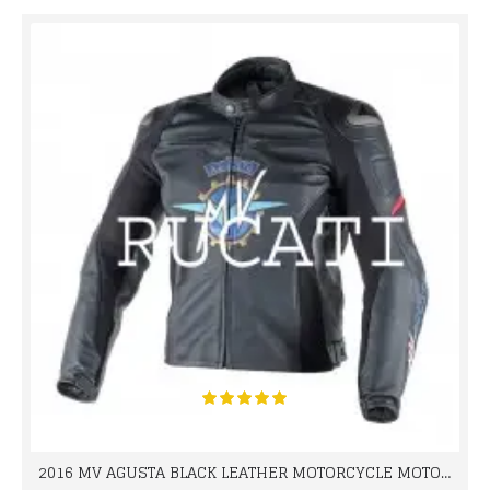
2016 MV AGUSTA BLACK LEATHER MOTORCYCLE MOTOGP LEATHER JACKET 100% COWHIDE LEATHER