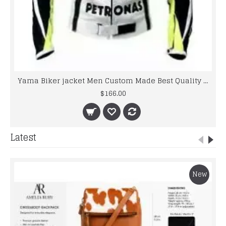
Yama Biker jacket Men Custom Made Best Quality Racing Leather Jacket For Mens
$166.00
Latest
New