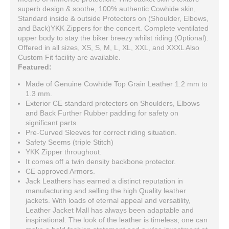
superb design & soothe, 100% authentic Cowhide skin,
Standard inside & outside Protectors on (Shoulder, Elbows,
and Back)YKK Zippers for the concert. Complete ventilated
upper body to stay the biker breezy whilst riding (Optional).
Offered in all sizes, XS, S, M, L, XL, XXL, and XXXL Also
Custom Fit facility are available.
Featured:
Made of Genuine Cowhide Top Grain Leather 1.2 mm to
1.3 mm.
Exterior CE standard protectors on Shoulders, Elbows
and Back Further Rubber padding for safety on
significant parts.
Pre-Curved Sleeves for correct riding situation.
Safety Seems (triple Stitch)
YKK Zipper throughout.
It comes off a twin density backbone protector.
CE approved Armors.
Jack Leathers has earned a distinct reputation in
manufacturing and selling the high Quality leather
jackets. With loads of eternal appeal and versatility,
Leather Jacket Mall has always been adaptable and
inspirational. The look of the leather is timeless; one can