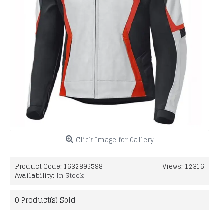
Click Image for Gallery
Product Code:
1632896598
Views: 12316
Availability:
In Stock
0
Product(s) Sold