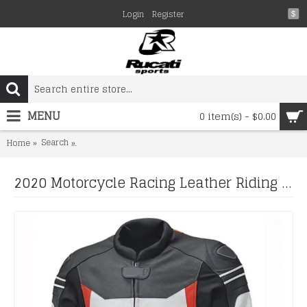
Login
Register
$
MENU
0 item(s) - $0.00
Search
2020 Motorcycle Racing Leather Riding Jacket With Real Qu
Home
2020 Motorcycle Racing Leather Riding Jacket With Real Quality