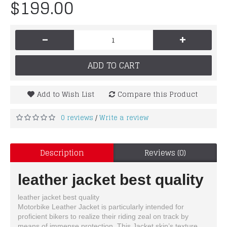
$199.00
-
+
ADD TO CART
Add to Wish List
Compare this Product
0 reviews
Write a review
/
Description
Reviews (0)
leather jacket best quality
leather jacket best quality
Motorbike Leather Jacket is particularly intended for
proficient bikers to realize their riding zeal on track by
means of immense protection. This Jacket skin’s texture