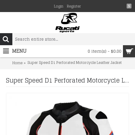
Login
Register
$
MENU
0 item(s) - $0.00
Super Speed D1 Perforated Motorcycle Leather Jacket
Home
Super Speed D1 Perforated Motorcycle Leather Jacket