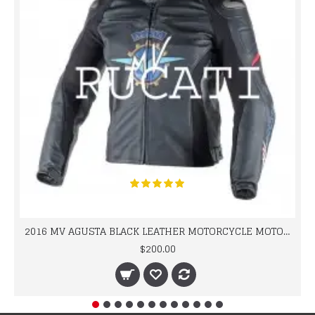
2016 MV AGUSTA BLACK LEATHER MOTORCYCLE MOTOGP LEATHER JACKET 100% COWHIDE LEATHER
$200.00