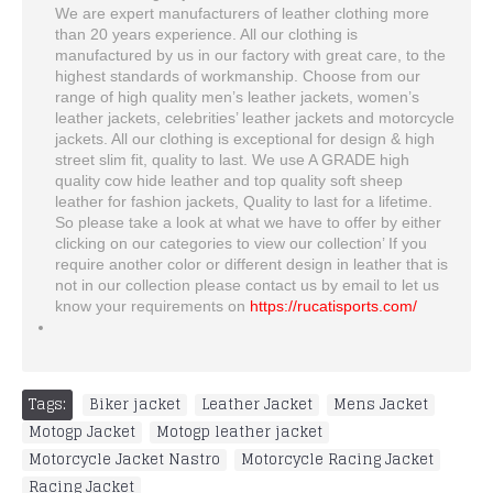
We are expert manufacturers of leather clothing more
than 20 years experience. All our clothing is
manufactured by us in our factory with great care, to the
highest standards of workmanship. Choose from our
range of high quality men’s leather jackets, women’s
leather jackets, celebrities’ leather jackets and motorcycle
jackets. All our clothing is exceptional for design & high
street slim fit, quality to last. We use A GRADE high
quality cow hide leather and top quality soft sheep
leather for fashion jackets, Quality to last for a lifetime.
So please take a look at what we have to offer by either
clicking on our categories to view our collection’ If you
require another color or different design in leather that is
not in our collection please contact us by email to let us
know your requirements on
https://rucatisports.com/
Tags:
Biker jacket
,
Leather Jacket
,
Mens Jacket
,
Motogp Jacket
,
Motogp leather jacket
,
Motorcycle Jacket Nastro
,
Motorcycle Racing Jacket
,
Racing Jacket