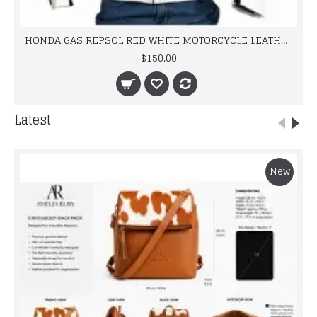
HONDA GAS REPSOL RED WHITE MOTORCYCLE LEATHER JACKET
$150.00
Latest
New