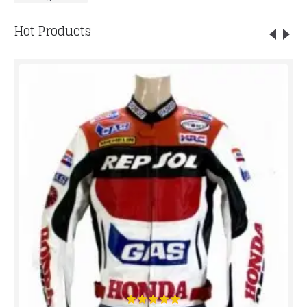
Hot Products