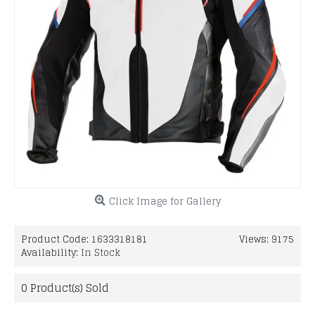
Click Image for Gallery
Product Code:
1633318181
Views: 9175
Availability:
In Stock
0
Product(s) Sold