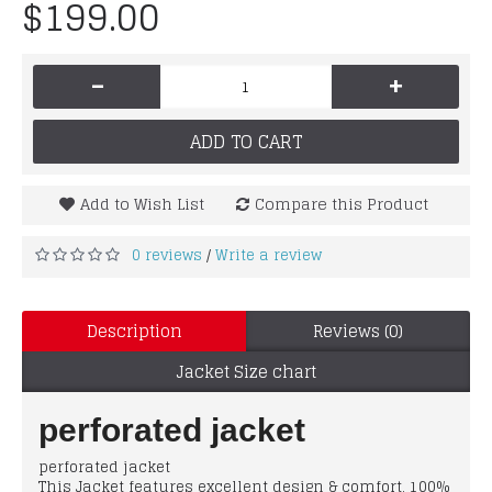
$199.00
-
+
ADD TO CART
Add to Wish List
Compare this Product
0 reviews
Write a review
/
Description
Reviews (0)
Jacket Size chart
perforated jacket
perforated jacket
This Jacket features excellent design & comfort, 100%