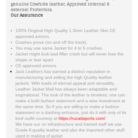
genuine Cowhide leather, Approved internal &
external Protectors.
Our Assurance
100% Original High Quality 1.3mm Leather Skin CE
approved armors.
Crashes prove (on and off the track).
You may use same Jacket for 4 to 5 crashes.
Jacket might look bad After crash but will never lose the
shape or tear apart.
CE approved armors.
Jack Leathers has earned a distinct reputation in
manufacturing and selling the high Quality leather
jackets. With loads of eternal appeal and versatility,
Leather Jacket Mall has always been adaptable and
inspirational. The look of the leather is timeless; one can
make a bold fashion statement and a wise investment at
the same time. So if you are willing to make a fashion
statement or a dashing entrance, just do it with only of its
kind outfit-courtesy at
https://rucatisports.com/
We have our on infrastructure and trained staff we use
Grade A quality leather and also the imported other stuff
used in making of jacket