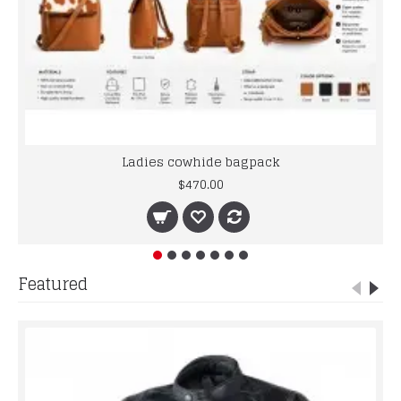
Ladies cowhide bagpack
$470.00
Featured