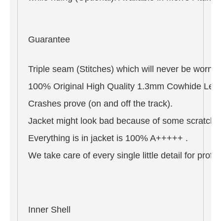
Guarantee
Triple seam (Stitches) which will never be worn o
100% Original High Quality 1.3mm Cowhide Leat
Crashes prove (on and off the track).
Jacket might look bad because of some scratches 
Everything is in jacket is 100% A+++++ .
We take care of every single little detail for pro
Inner Shell