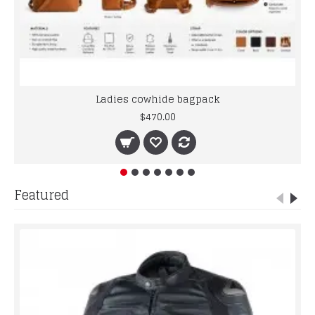
Ladies cowhide bagpack
$470.00
Featured