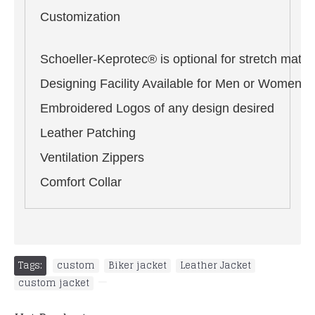
Customization
Schoeller-Keprotec® is optional for stretch materi
Designing Facility Available for Men or Women i
Embroidered Logos of any design desired
Leather Patching
Ventilation Zippers
Comfort Collar
Tags:
custom
,
Biker jacket
,
Leather Jacket
,
custom jacket
,