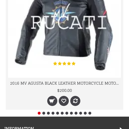
2016 MV AGUSTA BLACK LEATHER MOTORCYCLE MOTOGP LEATHER JACKET 100% COWHIDE LEATHER
$200.00
INFORMATION