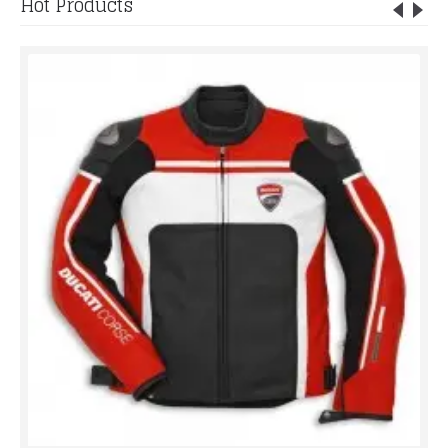
Hot Products