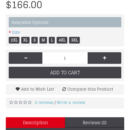
$166.00
Available Options
Size
2XL
XL
S
M
L
4XL
3XL
-
+
ADD TO CART
Add to Wish List
Compare this Product
0 reviews
Write a review
/
Description
Reviews (0)