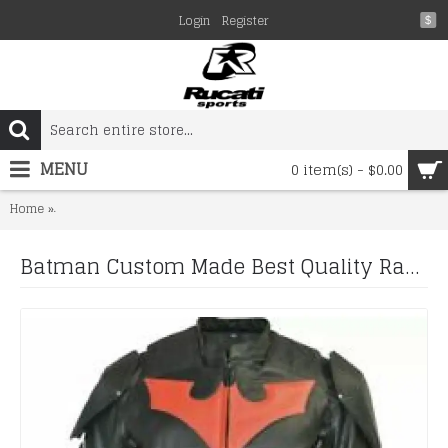
Login
Register
$
MENU
0 item(s) - $0.00
Batman Custom Made Best Quality Racing Leather Jacket For Mens
Home
Batman Custom Made Best Quality Racing Leather Jacket For Mens