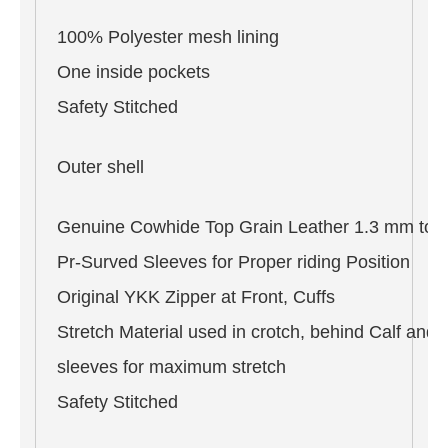
100% Polyester mesh lining
One inside pockets
Safety Stitched
Outer shell
Genuine Cowhide Top Grain Leather 1.3 mm to 
Pr-Surved Sleeves for Proper riding Position
Original YKK Zipper at Front, Cuffs
Stretch Material used in crotch, behind Calf and 
sleeves for maximum stretch
Safety Stitched