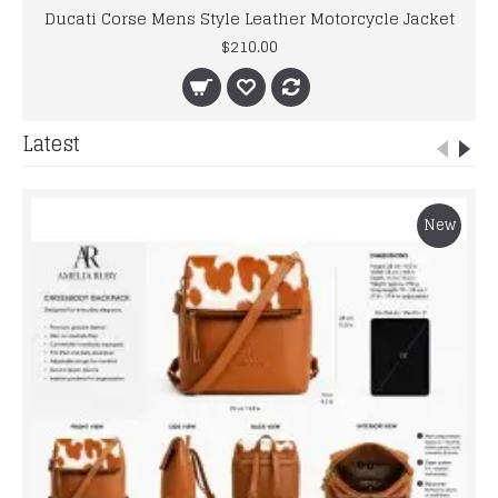
Ducati Corse Mens Style Leather Motorcycle Jacket
$210.00
Latest
New