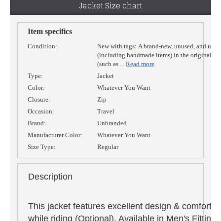
Jacket Size chart
Item specifics
Condition:
New with tags:
A brand-new, unused, and unw
(including handmade items) in the original p
(such as
...
Read more
Type:
Jacket
Color:
Whatever You Want
Closure:
Zip
Occasion:
Travel
Brand:
Unbranded
Manufacturer Color:
Whatever You Want
Size Type:
Regular
Description
This jacket features excellent design & comfort,
while riding (Optional). Available in Men's Fitti