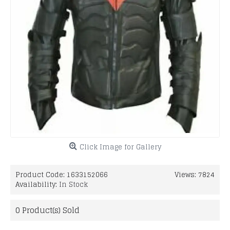
Click Image for Gallery
Product Code:
1633152066
Views: 7824
Availability:
In Stock
0
Product(s) Sold