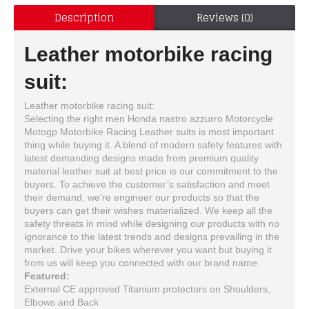
Description
Reviews (0)
Leather motorbike racing
suit:
Leather motorbike racing suit:
Selecting the right men Honda nastro azzurro Motorcycle
Motogp Motorbike Racing Leather suits is most important
thing while buying it. A blend of modern safety features with
latest demanding designs made from premium quality
material leather suit at best price is our commitment to the
buyers. To achieve the customer’s satisfaction and meet
their demand, we’re engineer our products so that the
buyers can get their wishes materialized. We keep all the
safety threats in mind while designing our products with no
ignorance to the latest trends and designs prevailing in the
market. Drive your bikes wherever you want but buying it
from us will keep you connected with our brand name.
Featured:
External CE approved Titanium protectors on Shoulders,
Elbows and Back