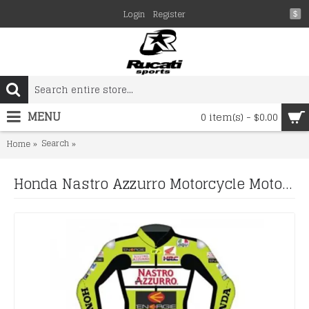
Login
Register
$
MENU
0 item(s) - $0.00
Search
Honda Nastro Azzurro Motorcycle Motogp Motorbike Raci
Home
Honda Nastro Azzurro Motorcycle Motogp Motorbike Racing Leather Suits