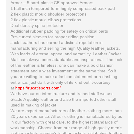
Armor – 5 hard-plastic CE approved Armors
1 half inch tempered-form highly compressed back pad
2 flex plastic mould shoulder protections
2 flex plastic mould elbow protections
Dual density spine protector
Additional rubber padding for safety on critical parts
Pre-curved sleeves for proper riding position.
Jack Leathers has earned a distinct reputation in
manufacturing and selling the high Quality leather jackets.
With loads of eternal appeal and versatility, Leather Jacket
Mall has always been adaptable and inspirational. The look
of the leather is timeless; one can make a bold fashion
statement and a wise investment at the same time. So if
you are willing to make a fashion statement or a dashing
entrance, just do it with only of its kind outfit-courtesy
at
https://rucatisports.com/
We have our on infrastructure and trained staff we use
Grade A quality leather and also the imported other stuff
used in making of jacket
We are expert manufacturers of leather clothing more than
20 years experience. All our clothing is manufactured by us
in our factory with great care, to the highest standards of
workmanship. Choose from our range of high quality men’s
leather jackets, women’s leather jackets, celebrities’ leather