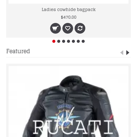
Ladies cowhide bagpack
$470.00
Featured