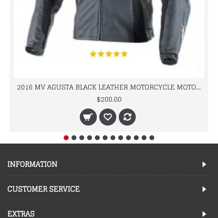
2016 MV AGUSTA BLACK LEATHER MOTORCYCLE MOTOGP LEATHER JACKET 100% COWHIDE LEATHER
$200.00
INFORMATION
CUSTOMER SERVICE
EXTRAS