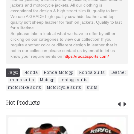
jackets and motorcycle jackets. All our clothing is
exceptional for design & high street slim fit, quality to last.
We use A GRADE high quality cow hide leather and top
quality soft sheep leather for fashion jackets, Quality to last
for a lifetime.
So please take a look at what we have to offer by either
clicking on our categories to view our collection’ If you
require another color or different design in leather that is
not in our collection please contact us by email to let us
know your requirements on
https://rucatisports.com/
Tags:
Honda
,
Honda Motogp
,
Honda Suits
,
Leather
,
mens suits
,
Motogp
,
motogp suits
,
motorbike suits
,
Motorcycle suits
,
suits
Hot Products