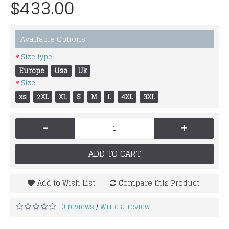
$433.00
Available Options
Size type
Europe
Usa
Uk
Size
xs
2XL
XL
S
M
L
4XL
3XL
-
+
ADD TO CART
Add to Wish List
Compare this Product
0 reviews
Write a review
/