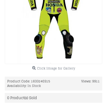
Click Image for Gallery
Product Code:
1633240315
Views: 9911
Availability:
In Stock
0
Product(s) Sold