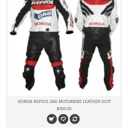
HONDA REPSOL GAS MOTORBIKE LEATHER SUIT
$300.00