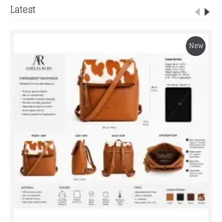
Latest
New