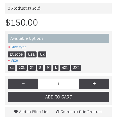
0
Product(s) Sold
$150.00
Available Options
Size type
Europe
Usa
Uk
Size
xs
2XL
XL
S
M
L
4XL
3XL
-
+
ADD TO CART
Add to Wish List
Compare this Product