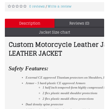
0 reviews
Write a review
/
Description
Reviews (0)
Jacket Size chart
Custom Motorcycle Leather J
LEATHER JACKET
Safety Features:
External CE approved Titanium protectors on Shoulders, El
Armor – 5 hard-plastic CE approved Armors
1 half inch tempered-form highly compressed bac
2 flex plastic mould shoulder protections
2 flex plastic mould elbow protections
Dual density spine protector