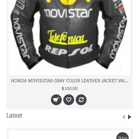
HONDA MOVIESTAR GRAY COLOR LEATHER JACKET VALINTINO ROOSI
$150.00
Latest
New