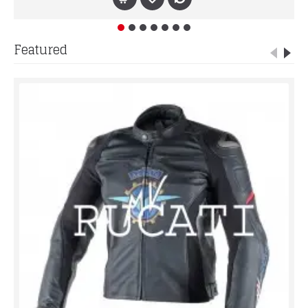
Featured