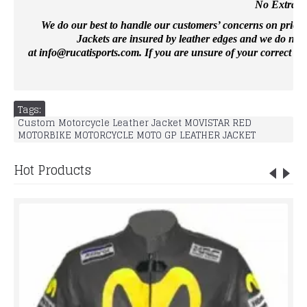
No Extra Co
We do our best to handle our customers’ concerns on priority 
Jackets are insured by leather edges and we do not 
at
info@rucatisports.
com
. If you are unsure of your correct si
Tags:
Custom Motorcycle Leather Jacket MOVISTAR RED
MOTORBIKE MOTORCYCLE MOTO GP LEATHER JACKET
Hot Products