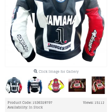
Click Image for Gallery
Product Code:
1536328797
Views: 15112
Availability:
In Stock