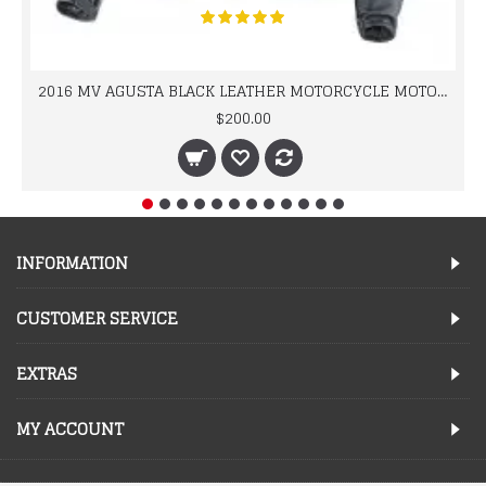
2016 MV AGUSTA BLACK LEATHER MOTORCYCLE MOTOGP LEATHER JACKET 100% COWHIDE LEATHER
$200.00
INFORMATION
CUSTOMER SERVICE
EXTRAS
MY ACCOUNT