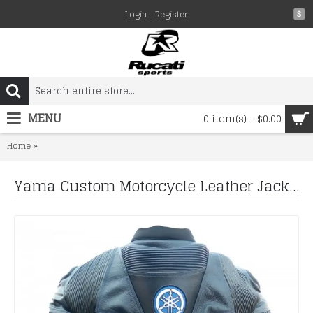
Login
Register
$
MENU
0 item(s) - $0.00
Yama Custom Motorcycle Leather Jacket MOVISTAR RED MOTORBI
Home
Yama Custom Motorcycle Leather Jacket MOVISTAR RED MOTORBIKE MOTORCYCLE MOTO GP LEATHER JACKET