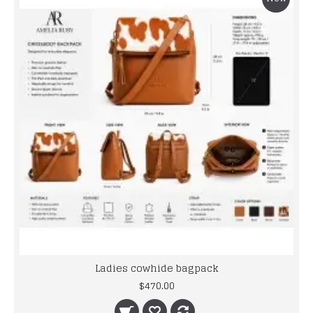
Ladies cowhide bagpack
$470.00