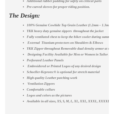
Additional rubber padding for safety on critical parts
Pre-curved sleeves for proper riding position.
The Design:
100% Genuine Cowhide Top Grain Leather (1.2mm – 1.3mm)
YKK heavy duty genuine zippers throughout the jacket
Fully ventilated chest to keep the biker cooler during summer
External Titanium protectors on Shoulders & Elbows
YKK Zipper throughout Removable dual density armor at shou
Designing Facility Available for Men or Women in Tailor Ma
Perforated Leather Panels
Embroidered or Printed Logos of any desired design
Schoeller-Keprotec® is optional for stretch material
High quality Leather patching work
Ventilation Zippers
Comfortable collars
Logos and colors as the pictures
Available in all sizes, XS, S, M, L, XL, XXL, XXXL, XXXX