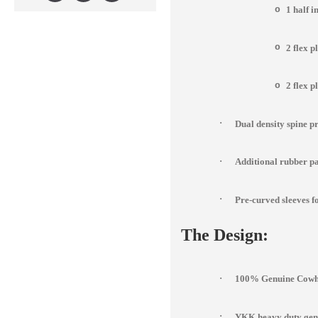
o
1 half 
o
2 flex p
o
2 flex p
·
Dual density spine p
·
Additional rubber pad
·
Pre-curved sleeves fo
The Design:
·
100% Genuine Cowhi
·
YKK heavy duty genu