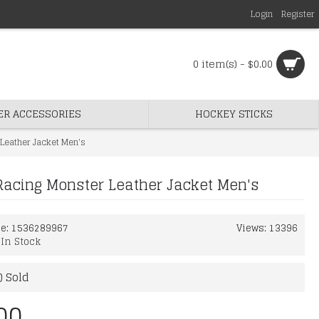
Login
Register
0 item(s) - $0.00
ER ACCESSORIES
HOCKEY STICKS
Leather Jacket Men's
Racing Monster Leather Jacket Men's
de:
1536289967
Views: 13396
:
In Stock
) Sold
00