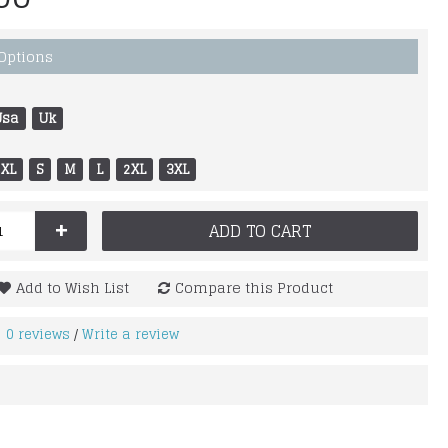
 Options
Usa
Uk
XL
S
M
L
2XL
3XL
+
ADD TO CART
Add to Wish List
Compare this Product
0 reviews
Write a review
/