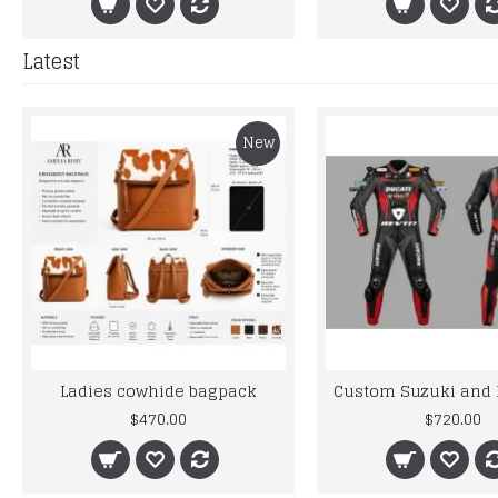
Latest
New
Ladies cowhide bagpack
$470.00
$720.00