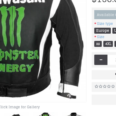
Available
Size type
Europe
Size
xs
4XL
-
Click Image for Gallery