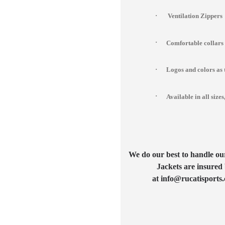
·
Ventilation Zippers
·
Comfortable collars
·
Logos and colors as 
·
Available in all si
We do our best to handle our 
Jackets are insured 
at info@rucatisports.