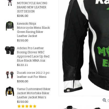
MOTORCYCLE RACING
BRAND NEW LEATHER
SUIT DESIGN
$395.00
kawaski Ninja
Motorcycle Mens Black
Green Racing Biker
Leather Jacket
$150.00
Adidas Pro Leather
Boxing Gloves WBC
Approved Lace Up Red
Blue Black MMA 8oz
$122.11
Ducati corse 2012 2 pc
leather suit For Mens
$300.00
Yama Customized Biker
Jacket Motorbike Biker
Leather Jacket Men's
$150.00