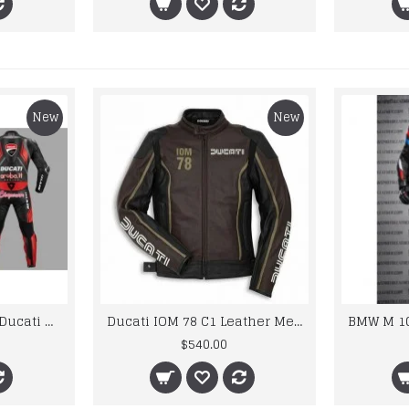
New
New
Custom Suzuki and Ducati Suit Order
Ducati IOM 78 C1 Leather Mens Motorbike Motorcycle Jacket,Pant Set Complete set
$540.00