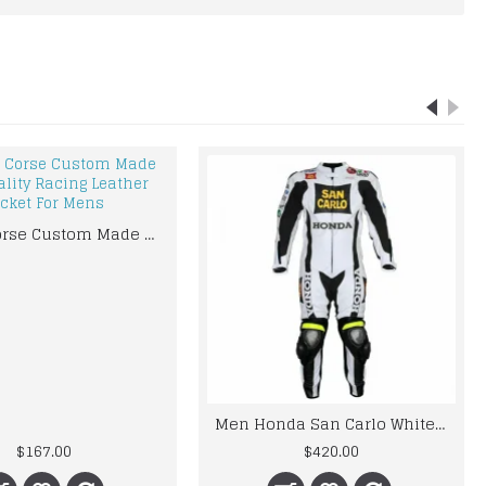
Ducati Corse Custom Made Best Quality Racing Leather Jacket For Mens
Men Honda San Carlo White Racing Motorcycle Leather Suit Jacket Pant Handmade
$167.00
$420.00