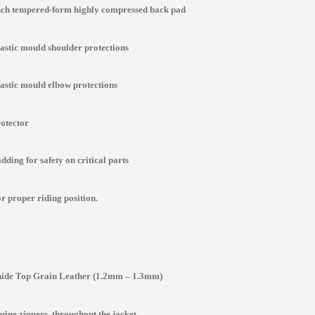
inch tempered-form highly compressed back pad
lastic mould shoulder protections
lastic mould elbow protections
rotector
ding for safety on critical parts
r proper riding position.
de Top Grain Leather (1.2mm – 1.3mm)
ine zippers throughout the jacket