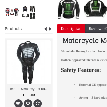
Products
Description
Reviews (0
Motorcycle Mo
Motorbike Racing Leather Jacket
leather, Approved internal & exter
Safety Features:
·
External CE approve
Honda Motorcycle Racing Black Biker Leather Suit
Ducati Red And White Biker Style Leather Jacket
$300.00
$186.95
·
Armor – 5 hard-pla