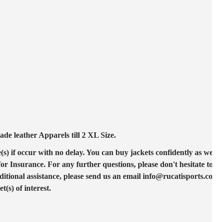
e leather Apparels till 2 XL Size.
(s) if occur with no delay. You can buy jackets confidently as we ac
 Insurance. For any further questions, please don't hesitate to co
ditional assistance, please send us an email info@rucatisports.com
(s) of interest.