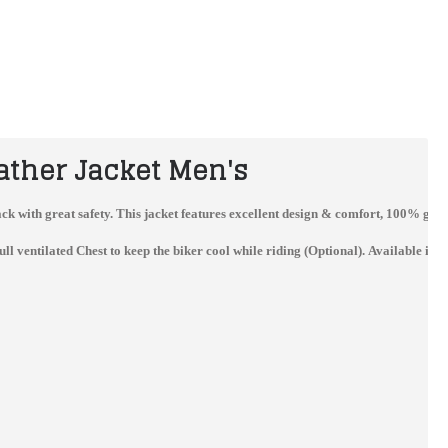
ather Jacket Men's
 track with great safety. This jacket features excellent design & comfort, 100% ge
entilated Chest to keep the biker cool while riding (Optional). Available in al
Jorge Lorenzo Ducati Flexbox Motogp 2017 Leather Jacket
Best Quality Custom Made Ducati Leather Jacket For Mens
$229.99
$162.00