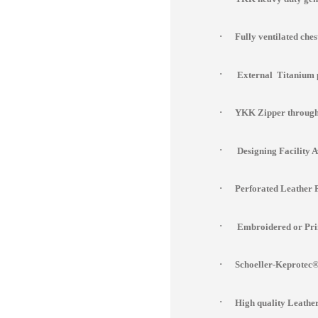
·
Fully ventilated che
·
External Titanium 
·
YKK Zipper througho
·
Designing Facility 
·
Perforated Leather 
·
Embroidered or Prin
·
Schoeller-Keprotec® 
·
High quality Leathe