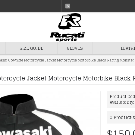
$
SIZE GUIDE
GLOVES
LEATH
aski Cowhide Motorcycle Jacket Motorcycle Motorbike Black Racing Monster 
orcycle Jacket Motorcycle Motorbike Black 
Product Co
Availability
0
Product(s
$150.