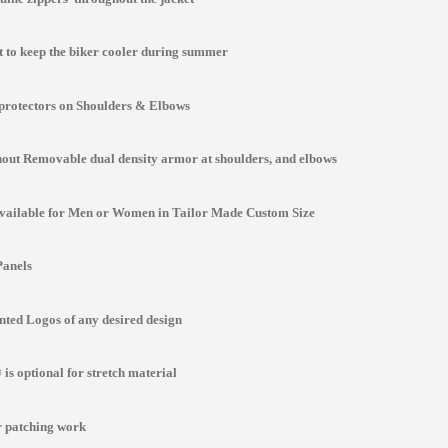
st to keep the biker cooler during summer
protectors on Shoulders & Elbows
ut Removable dual density armor at shoulders, and elbows
Available for Men or Women in Tailor Made Custom Size
Panels
ted Logos of any desired design
is optional for stretch material
r patching work