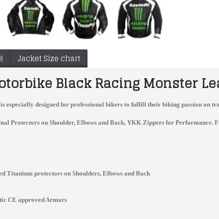
)
Jacket Size chart
torbike Black Racing Monster Le
is especially designed for professional bikers to fulfill their biking passion on
nal Protectors on Shoulder, Elbows and Back, YKK Zippers for Performance. Full v
d Titanium protectors on Shoulders, Elbows and Back
Tyco BMW Motorrad TAS Racing Team Leather Suit For Sale
Yama Motorcycle Armor Jacket Black Motorbiker Leather Jacket Men
$340.00
$150.00
stic CE approved Armors