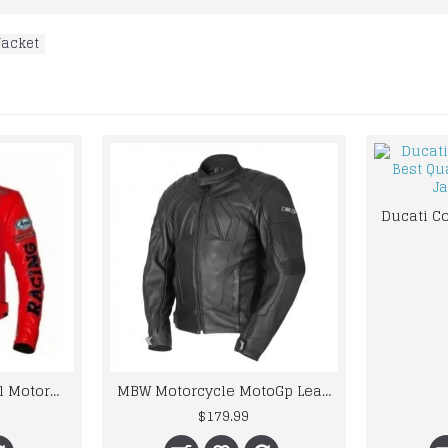
Jacket
Honda Repsol Camel Motorcycle Cowhide Leather Street Racing Motorbike Jacket
MBW Motorcycle MotoGp Leather Jacket CE Armor Protected Gear
$179.99