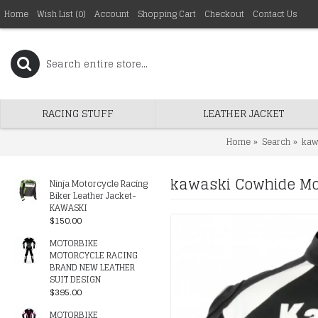
Home
Wish List (
0
)
Account
Shopping Cart
Checkout
Contact Us
RACING STUFF
LEATHER JACKET
Home
Search
kaw
kawaski Cowhide Mot
Ninja Motorcycle Racing
Biker Leather Jacket-
KAWASKI
$150.00
MOTORBIKE
MOTORCYCLE RACING
BRAND NEW LEATHER
SUIT DESIGN
$395.00
MOTORBIKE