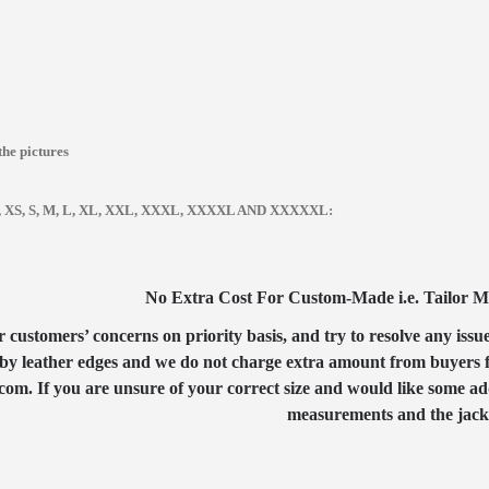
the pictures
zes, XS, S, M, L, XL, XXL, XXXL, XXXXL AND XXXXXL:
No Extra Cost For Custom-Made i.e. Tailor Mad
customers’ concerns on priority basis, and try to resolve any issue
by leather edges and we do not charge extra amount from buyers for
com. If you are unsure of your correct size and would like some ad
measurements and the jacket