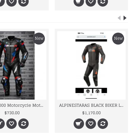
New
New
BMW M 1000 Motorcycle Motorbike BMW Leather Suits
ALPINESTARAS BLACK BIKER LEATHER SUIT
$730.00
$1,170.00