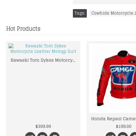
Tags:
Cowhide Motorcycle 
Hot Products
Kawaski Tom Sykes Motorcycle Leather Motogp Suit
$399.99
$199.00