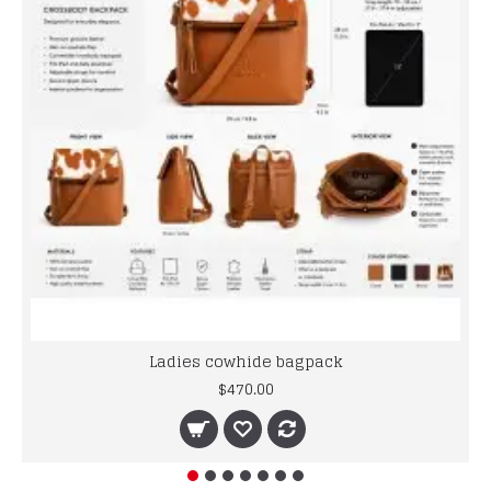
Ladies cowhide bagpack
$470.00