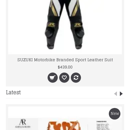
SUZUKI Motorbike Branded Sport Leather Suit
$439.00
Latest
New