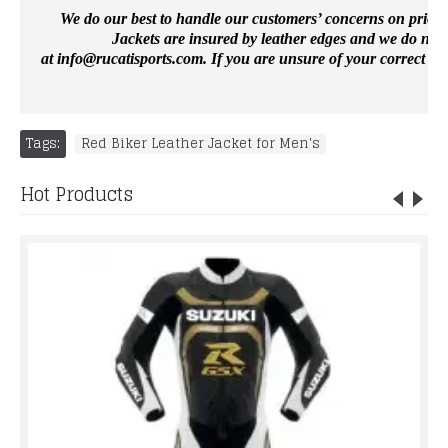
We do our best to handle our customers’ concerns on priority 
Jackets are insured by leather edges and we do not 
at
info@rucatisports.
com
. If you are unsure of your correct si
Tags:
Red Biker Leather Jacket for Men's
Hot Products