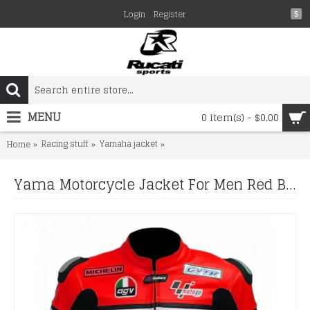
Login
Register
$
MENU
0 item(s) - $0.00
Racing stuff
Yamaha jacket
Yama Motorcycle Jacket For Men Re
Home
Yama Motorcycle Jacket For Men Red Biker Leather Jacket for Men's