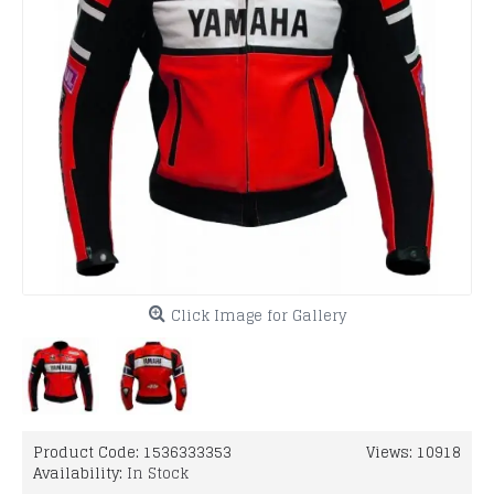
Click Image for Gallery
Product Code:
1536333353
Views: 10918
Availability:
In Stock