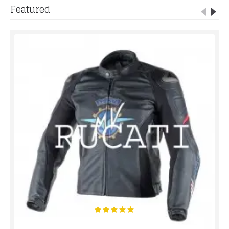
Featured