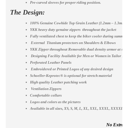
Pre-curved sleeves for proper riding position.
The Design:
100% Genuine Cowhide Top Grain Leather (1.2mm – 1.3mm)
YKK heavy duty genuine zippers throughout the jacket
Fully ventilated chest to keep the biker cooler during summer
External Titanium protectors on Shoulders & Elbows
YKK Zipper throughout Removable dual density armor at shou
Designing Facility Available for Men or Women in Tailor Ma
Perforated Leather Panels
Embroidered or Printed Logos of any desired design
Schoeller-Keprotec® is optional for stretch material
High quality Leather patching work
Ventilation Zippers
Comfortable collars
Logos and colors as the pictures
Available in all sizes, XS, S, M, L, XL, XXL, XXXL, XXXX
No Extra Co