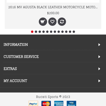
2016 MV AGUSTA BLACK LEATHER MOTORCYCLE MOTOGP LEATHER JACKET 100% COWHIDE LEATHER
$200.00
INFORMATION
CUSTOMER SERVICE
EXTRAS
MY ACCOUNT
Rucati Sports © 2023