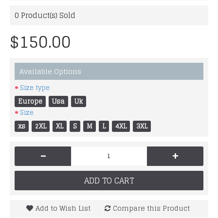
0
Product(s) Sold
$150.00
Available Options
Size type
Europe
Usa
Uk
Size
xs
2XL
XL
S
M
L
4XL
3XL
-
+
ADD TO CART
Add to Wish List
Compare this Product