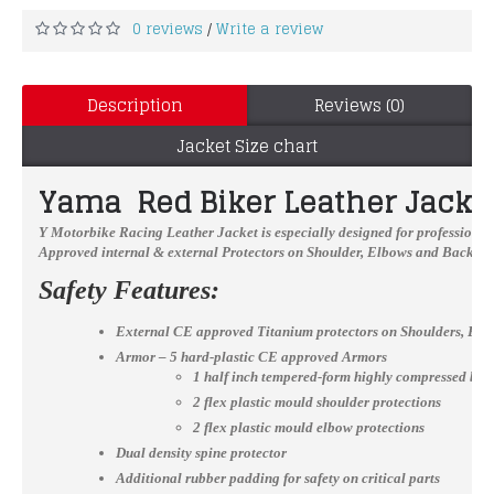
0 reviews
Write a review
/
Description
Reviews (0)
Jacket Size chart
Yama Red Biker Leather Jacket
Y Motorbike Racing Leather Jacket
is especially designed for professional
Approved internal & external Protectors on Shoulder, Elbows and Back, YKK
Safety Features:
External CE approved Titanium protectors on Shoulders, El
Armor – 5 hard-plastic CE approved Armors
1 half inch tempered-form highly compressed bac
2 flex plastic mould shoulder protections
2 flex plastic mould elbow protections
Dual density spine protector
Additional rubber padding for safety on critical parts