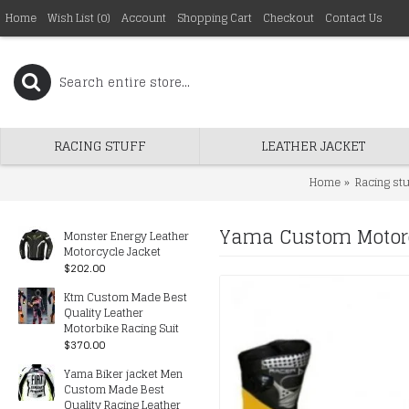
Home
Wish List (
0
)
Account
Shopping Cart
Checkout
Contact Us
RACING STUFF
LEATHER JACKET
Home
Racing stu
Yama Custom Motorc
Monster Energy Leather
Motorcycle Jacket
$202.00
Ktm Custom Made Best
Quality Leather
Motorbike Racing Suit
$370.00
Yama Biker jacket Men
Custom Made Best
Quality Racing Leather