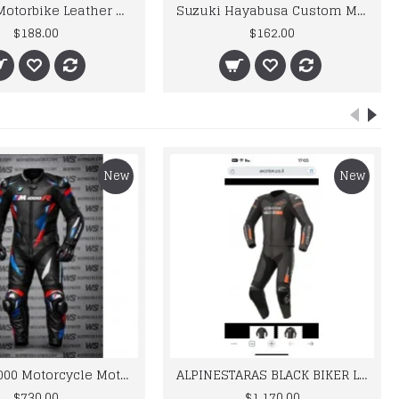
Durable Motorbike Leather Racing Shoes
Suzuki Hayabusa Custom Made Best Quality Racing Leather Jacket For Mens
$188.00
$162.00
New
New
BMW M 1000 Motorcycle Motorbike BMW Leather Suits
ALPINESTARAS BLACK BIKER LEATHER SUIT
$730.00
$1,170.00