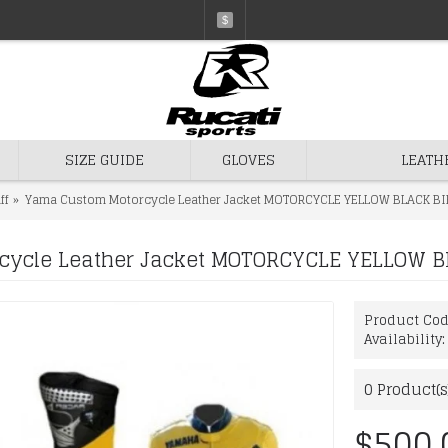
$
SIZE GUIDE
GLOVES
LEATH
ff
Yama Custom Motorcycle Leather Jacket MOTORCYCLE YELLOW BLACK BI
ycle Leather Jacket MOTORCYCLE YELLOW B
Product Co
Availability
0
Product(s
$500.