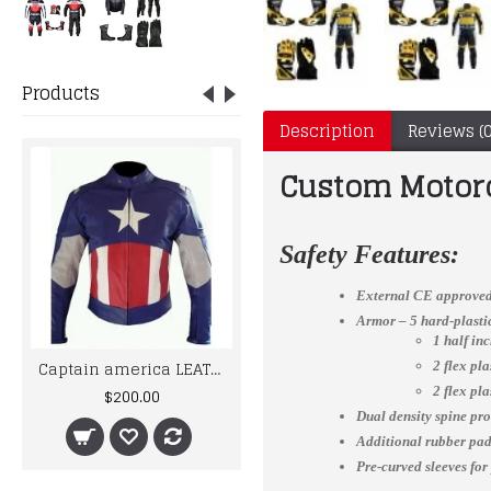
Products
Description
Reviews (0
Custom Motor
Safety Features:
External CE approved
Armor – 5 hard-plast
1 half in
Captain america LEATHER MOTORCYCLE MOTOGP LEATHER JACKET 100% COWHIDE
Ducati Corse Two Piece Leather Suit Set
2 flex pl
$200.00
$500.00
2 flex pl
Dual density spine pro
Additional rubber padd
Pre-curved sleeves for