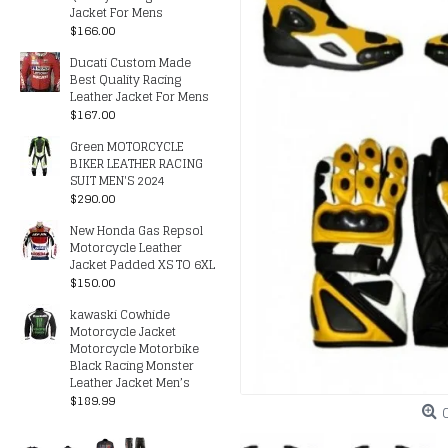
Jacket For Mens
$166.00
Ducati Custom Made
Best Quality Racing
Leather Jacket For Mens
$167.00
Green MOTORCYCLE
BIKER LEATHER RACING
SUIT MEN'S 2024
$290.00
New Honda Gas Repsol
Motorcycle Leather
Jacket Padded XS TO 6XL
$150.00
kawaski Cowhide
Motorcycle Jacket
Motorcycle Motorbike
Black Racing Monster
Leather Jacket Men’s
$189.99