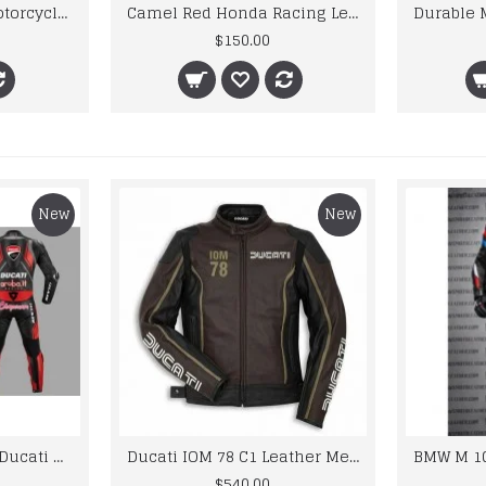
kawaski Cowhide Motorcycle Jacket Motorcycle Motorbike Black Racing Monster Leather Jacket Men’s
Camel Red Honda Racing Leather Jacket
$150.00
New
New
Custom Suzuki and Ducati Suit Order
Ducati IOM 78 C1 Leather Mens Motorbike Motorcycle Jacket,Pant Set Complete set
$540.00