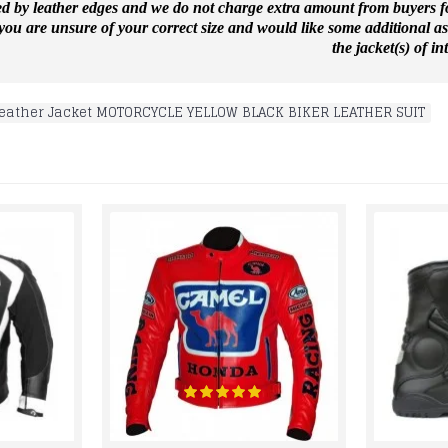
ed by leather edges and we do not charge extra amount from buyers for
f you are unsure of your correct size and would like some additional a
the jacket(s) of int
eather Jacket MOTORCYCLE YELLOW BLACK BIKER LEATHER SUIT