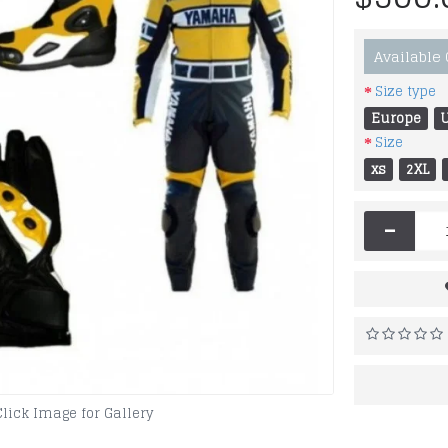
Available
Size type
Europe
Size
xs
2XL
-
Click Image for Gallery