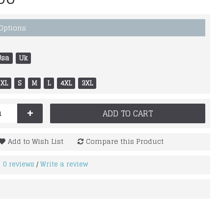
 Options
Usa
Uk
XL
S
M
L
4XL
3XL
+
ADD TO CART
Add to Wish List
Compare this Product
0 reviews
Write a review
/