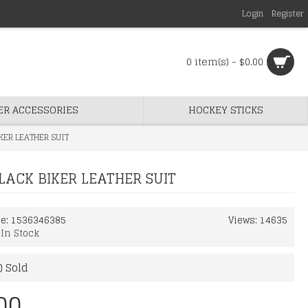
Login
Register
0 item(s) - $0.00
ER ACCESSORIES
HOCKEY STICKS
KER LEATHER SUIT
LACK BIKER LEATHER SUIT
de:
1536346385
Views: 14635
:
In Stock
) Sold
00