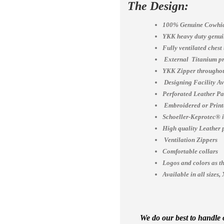
The Design:
100% Genuine Cowhid
YKK heavy duty genuin
Fully ventilated chest
External Titanium pr
YKK Zipper throughou
Designing Facility A
Perforated Leather Pa
Embroidered or Print
Schoeller-Keprotec® is
High quality Leather 
Ventilation Zippers
Comfortable collars
Logos and colors as th
Available in all siz
We do our best to handle o