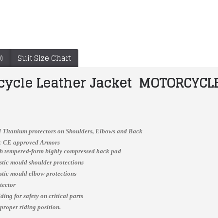
)
Suit Size Chart
cycle Leather Jacket MOTORCYCLE
 Titanium protectors on Shoulders, Elbows and Back
ic CE approved Armors
ch tempered-form highly compressed back pad
Yama Customized Biker Jacket MOTOKIT MEN'S MOTORCYCLE YELLOW BIKER LEATHER JACKET
ALPINESTARAS BLACK BIKER LEATHER SUIT 2024
astic mould shoulder protections
$150.00
$260.00
astic mould elbow protections
tector
ing for safety on critical parts
 proper riding position.