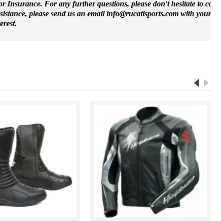
 Insurance. For any further questions, please don't hesitate to cont
ssistance, please send us an email info@rucatisports.
com
with your m
erest.