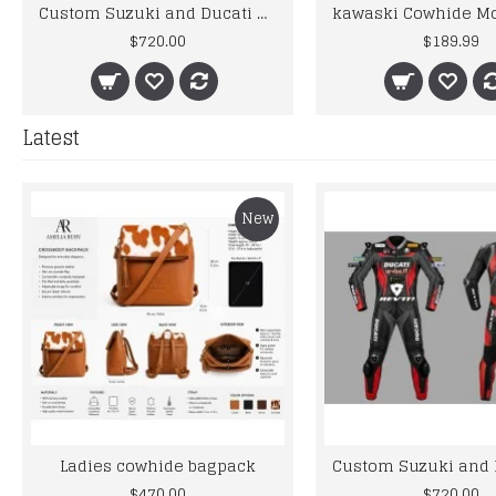
Custom Suzuki and Ducati Suit Order
$720.00
$189.99
Latest
New
Ladies cowhide bagpack
$470.00
$720.00