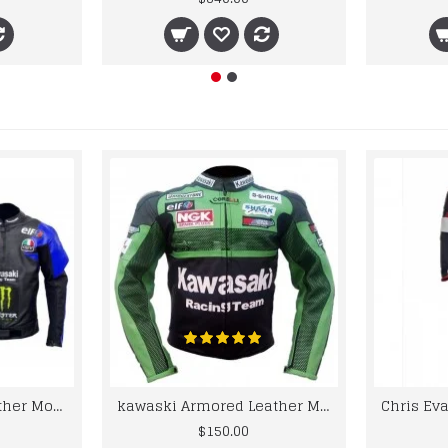
kawaski Classic Leather Motorcycle Jacket Black Blue Racing Leather jacket
kawaski Armored Leather Motorcycle Jacket Green Racing Motorcycle Biker Racing Leather Jacket
$150.00