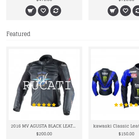
Featured
2016 MV AGUSTA BLACK LEATHER MOTORCYCLE MOTOGP LEATHER JACKET 100% COWHIDE LEATHER
$200.00
$150.00