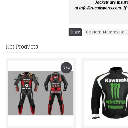
Jackets are insur
at
info@rucatisports.
com
. I
Tags:
Custom Motorcycle L
Hot Products
New