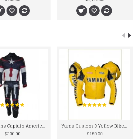
Chris Evans Captain America 2015 Leather Suit
Yama Custom 3 Yellow Biker motorbike Leather Jacket
$300.00
$150.00