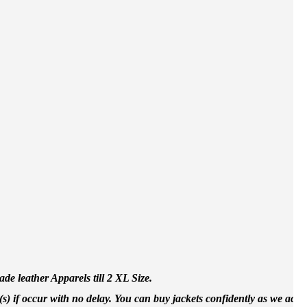
e leather Apparels till 2 XL Size.
(s) if occur with no delay. You can buy jackets confidently as we accep