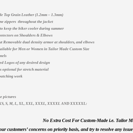
e Top Grain Leather (1.2mm – 1.3mm)
e zippers throughout the jacket
 to keep the biker cooler during summer
otectors on Shoulders & Elbows
t Removable dual density armor at shoulders, and elbows
vailable for Men or Women in Tailor Made Custom Size
nels
ed Logos of any desired design
 optional for stretch material
patching work
e pictures
es, XS, S, M, L, XL, XXL, XXXL, XXXXL AND XXXXXL:
No Extra Cost For Custom-Made i.e. Tailor Mad
ur customers’ concerns on priority basis, and try to resolve any issue