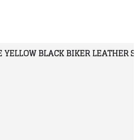
 YELLOW BLACK BIKER LEATHER SU
Honda Custom Leather Racing Suit
Alpinestars T Missile Drystar Motorcycle Leather Jacket
$300.00
$199.99