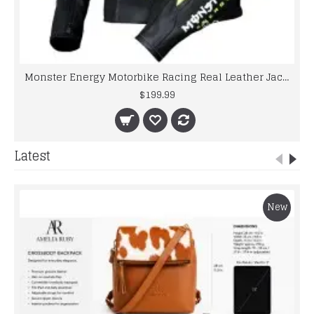
Monster Energy Motorbike Racing Real Leather Jacket
$199.99
Latest
New