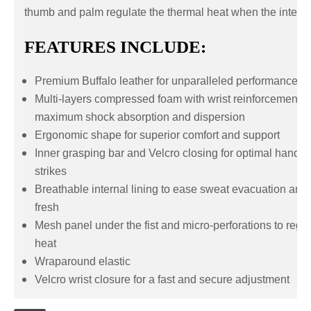
thumb and palm regulate the thermal heat when the intensi
FEATURES INCLUDE:
Premium Buffalo leather for unparalleled performances a
Multi-layers compressed foam with wrist reinforcement t
maximum shock absorption and dispersion
Ergonomic shape for superior comfort and support
Inner grasping bar and Velcro closing for optimal hand p
strikes
Breathable internal lining to ease sweat evacuation and
fresh
Mesh panel under the fist and micro-perforations to regu
heat
Wraparound elastic
Velcro wrist closure for a fast and secure adjustment