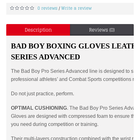
0 reviews
Write a review
/
Description
Reviews (0)
BAD BOY BOXING GLOVES LEATH
SERIES ADVANCED
The Bad Boy Pro Series Advanced line is designed to sur
professional athletes’ and Combat Sports competitions re
Do not just practice, perform.
OPTIMAL CUSHIONING
. The Bad Boy Pro Series Advan
Gloves are designed with compressed foam to ensure the 
you need during competition or training.
Their multi-layers construction combined with the wrist re