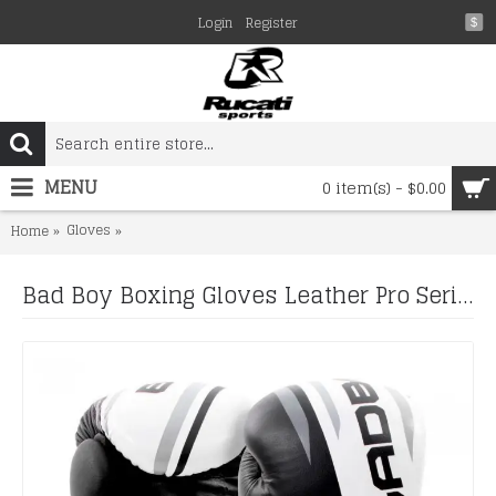
Login
Register
$
MENU
0 item(s) - $0.00
Gloves
Bad Boy Boxing Gloves Leather Pro Series Advanced Kick
Home
Bad Boy Boxing Gloves Leather Pro Series Advanced Kickboxing Boxing Training