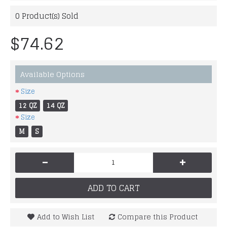
0
Product(s) Sold
$74.62
Available Options
Size
12 QZ
14 QZ
Size
M
S
-
+
ADD TO CART
Add to Wish List
Compare this Product