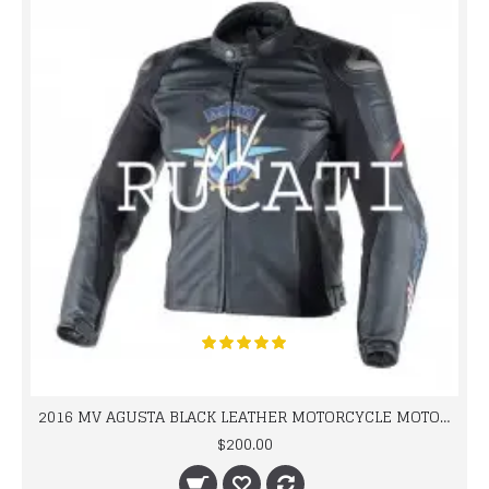
2016 MV AGUSTA BLACK LEATHER MOTORCYCLE MOTOGP LEATHER JACKET 100% COWHIDE LEATHER
$200.00