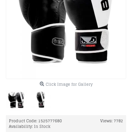
Click Image for Gallery
Product Code:
1525777680
Views: 7782
Availability:
In Stock