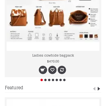
Ladies cowhide bagpack
$470.00
Featured