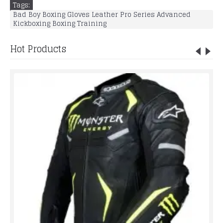
Tags:
Bad Boy Boxing Gloves Leather Pro Series Advanced
Kickboxing Boxing Training
Hot Products