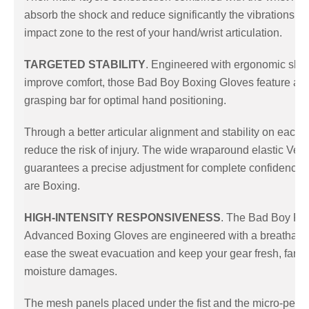
absorb the shock and reduce significantly the vibrations f
impact zone to the rest of your hand/wrist articulation.
TARGETED STABILITY
. Engineered with ergonomic sha
improve comfort, those Bad Boy Boxing Gloves feature an 
grasping bar for optimal hand positioning.
Through a better articular alignment and stability on each s
reduce the risk of injury. The wide wraparound elastic Velc
guarantees a precise adjustment for complete confidence
are Boxing.
HIGH-INTENSITY RESPONSIVENESS
. The Bad Boy Pro
Advanced Boxing Gloves are engineered with a breathable 
ease the sweat evacuation and keep your gear fresh, far 
moisture damages.
The mesh panels placed under the fist and the micro-perfo