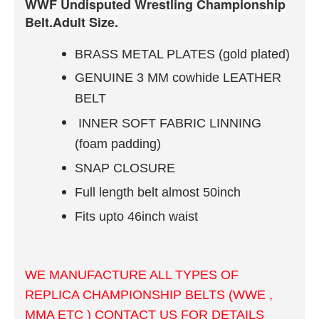
WWF Undisputed Wrestling Championship
Belt.Adult Size.
BRASS METAL PLATES (gold plated)
GENUINE 3 MM cowhide LEATHER
BELT
INNER
SOFT FABRIC
LINNING
(foam padding)
SNAP CLOSURE
Full length belt almost 50inch
Fits upto 46inch waist
WE MANUFACTURE ALL TYPES OF
REPLICA CHAMPIONSHIP BELTS (WWE ,
MMA ETC ) CONTACT US FOR DETAILS