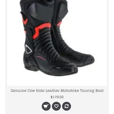
Genuine Cow Hide Leather Motorbike Touring Boot
$179.00