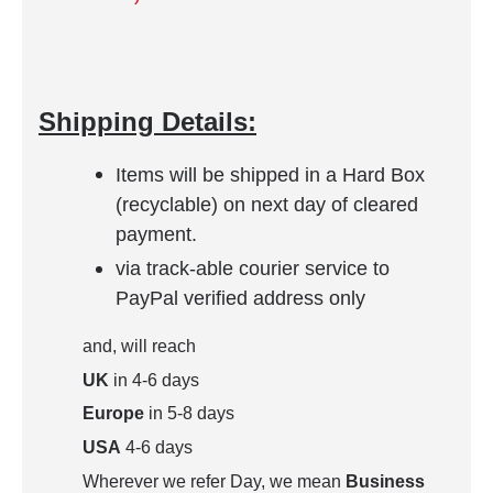
Shipping Details:
Items will be shipped in a Hard Box
(recyclable) on next day of cleared
payment.
via track-able courier service to
PayPal verified address only
and, will reach
UK
in 4-6 days
Europe
in 5-8 days
USA
4-6 days
Wherever we refer Day, we mean
Business