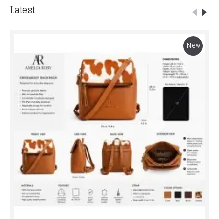
Latest
New