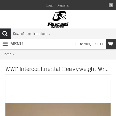
Login
Register
$
MENU
0 item(s) - $0.00
WWF Intercontinental Heavyweight Wrestling Championship Belt.Adu
Home
WWF Intercontinental Heavyweight Wrestling Championship Belt.Adult Siz 2mm plate