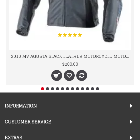
2016 MV AGUSTA BLACK LEATHER MOTORCYCLE MOTOGP LEATHER JACKET 100% COWHIDE LEATHER
$200.00
INFORMATION
CUSTOMER SERVICE
EXTRAS