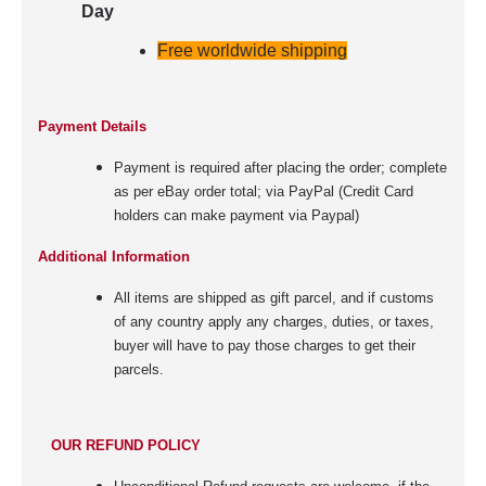
Day
Free worldwide shipping
Payment Details
Payment is required after placing the order; complete
as per eBay order total; via PayPal (Credit Card
holders can make payment via Paypal)
Additional Information
All items are shipped as gift parcel, and if customs
of any country apply any charges, duties, or taxes,
buyer will have to pay those charges to get their
parcels.
OUR REFUND POLICY