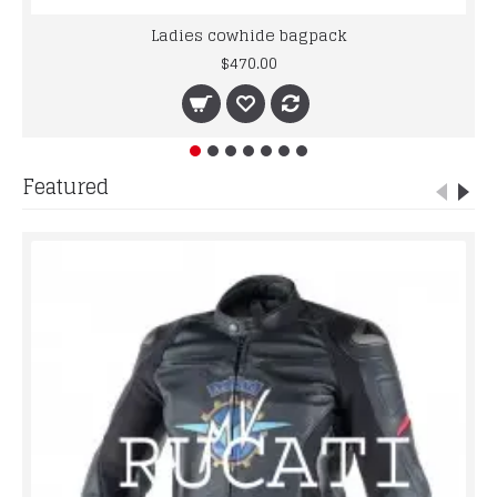
Ladies cowhide bagpack
$470.00
Featured