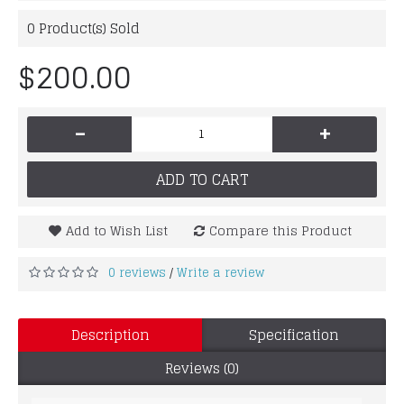
0
Product(s) Sold
$200.00
-
+
ADD TO CART
Add to Wish List
Compare this Product
0 reviews
Write a review
/
Description
Specification
Reviews (0)