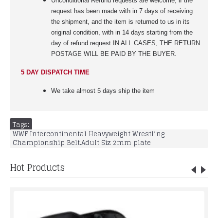
Unconditional Refund requests are welcome, if the
request has been made with in 7 days of receiving
the shipment, and the item is returned to us in its
original condition, with in 14 days starting from the
day of refund request.IN ALL CASES, THE RETURN
POSTAGE WILL BE PAID BY THE BUYER.
5 DAY DISPATCH TIME
We take almost 5 days ship the item
Tags:
WWF Intercontinental Heavyweight Wrestling
Championship Belt.Adult Siz 2mm plate
Hot Products