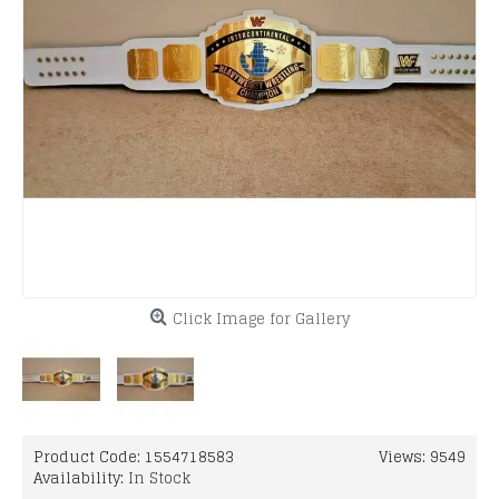
Click Image for Gallery
Product Code:
1554718583
Views: 9549
Availability:
In Stock